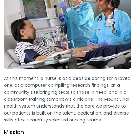
At this moment, a nurse is at a bedside caring for a loved
one; at a computer compiling research findings; at a
community site bringing tests to those in need; and in a
classroom training tomorrow’s clinicians. The Mount Sinai
Health System understands that the care we provide to
our patients is built on the talent, dedication, and diverse
skills of our carefully selected nursing teams.
Mission