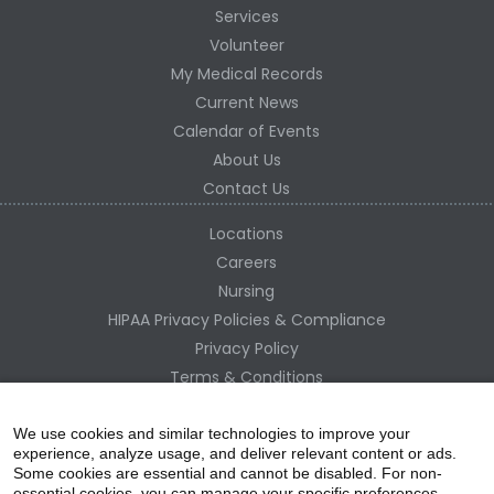
Services
Volunteer
My Medical Records
Current News
Calendar of Events
About Us
Contact Us
Locations
Careers
Nursing
HIPAA Privacy Policies & Compliance
Privacy Policy
Terms & Conditions
Site Map
Change Healthcare HIPAA Substitute Notice
We use cookies and similar technologies to improve your
experience, analyze usage, and deliver relevant content or ads.
Some cookies are essential and cannot be disabled. For non-
essential cookies, you can manage your specific preferences