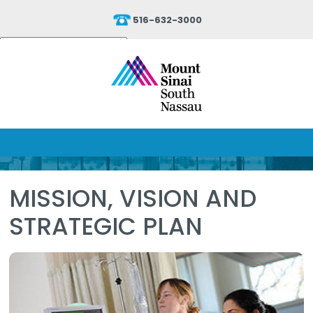
516-632-3000
Powered by
Translate
MISSION, VISION AND
STRATEGIC PLAN