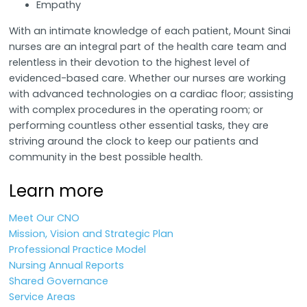
Empathy
With an intimate knowledge of each patient, Mount Sinai
nurses are an integral part of the health care team and
relentless in their devotion to the highest level of
evidenced-based care. Whether our nurses are working
with advanced technologies on a cardiac floor; assisting
with complex procedures in the operating room; or
performing countless other essential tasks, they are
striving around the clock to keep our patients and
community in the best possible health.
Learn more
Meet Our CNO
Mission, Vision and Strategic Plan
Professional Practice Model
Nursing Annual Reports
Shared Governance
Service Areas