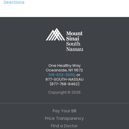
Directions
One Healthy Way
Oceanside, NY 11572
516-632-3000
, or
877-SOUTH-NASSAU
(877-768-8462)
Copyright © 2026
Pay Your Bill
Price Transparency
Find a Doctor