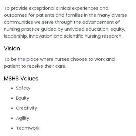
To provide exceptional clinical experiences and
outcomes for patients and families in the many diverse
communities we serve through the advancement of
nursing practice guided by unrivaled education, equity,
leadership, innovation and scientific nursing research.
Vision
To be the place where nurses choose to work and
patient to receive their care.
MSHS Values
Safety
Equity
Creativity
Agility
Teamwork