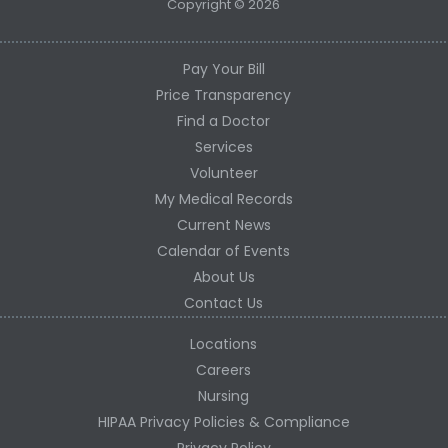
Copyright © 2026
Pay Your Bill
Price Transparency
Find a Doctor
Services
Volunteer
My Medical Records
Current News
Calendar of Events
About Us
Contact Us
Locations
Careers
Nursing
HIPAA Privacy Policies & Compliance
Privacy Policy