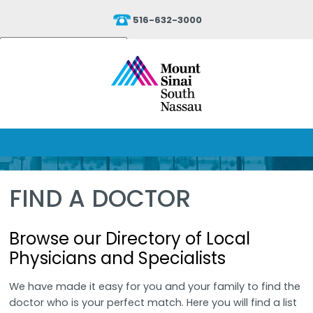
516-632-3000
Powered by
Translate
FIND A DOCTOR
Browse our Directory of Local
Physicians and Specialists
We have made it easy for you and your family to find the
doctor who is your perfect match. Here you will find a list