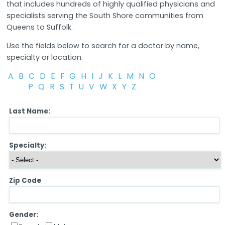
that includes hundreds of highly qualified physicians and
specialists serving the South Shore communities from
Queens to Suffolk.
Use the fields below to search for a doctor by name,
specialty or location.
A
B
C
D
E
F
G
H
I
J
K
L
M
N
O
P
Q
R
S
T
U
V
W
X
Y
Z
Last Name:
Specialty:
Zip Code
Gender: