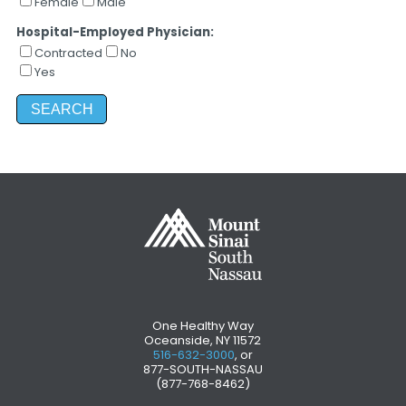
Female
Male
Hospital-Employed Physician:
Contracted
No
Yes
One Healthy Way
Oceanside, NY 11572
516-632-3000
, or
877-SOUTH-NASSAU
(877-768-8462)