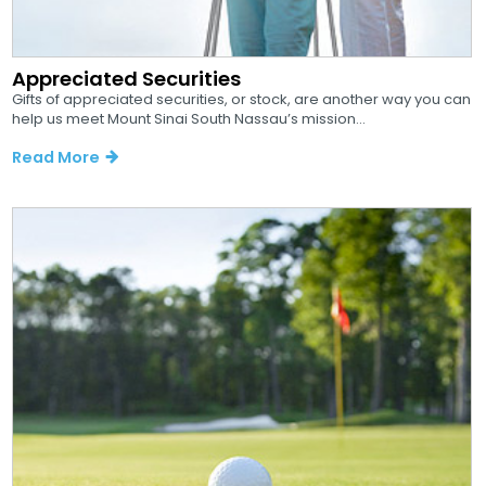
Appreciated Securities
Gifts of appreciated securities, or stock, are another way you can
help us meet Mount Sinai South Nassau’s mission...
Read More