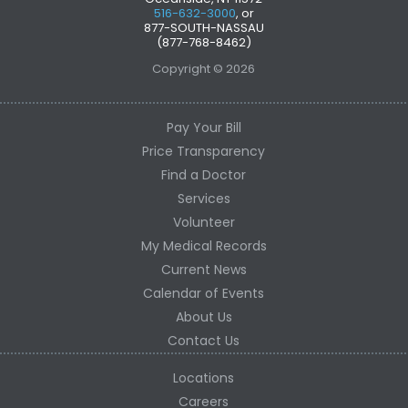
516-632-3000
, or
877-SOUTH-NASSAU
(877-768-8462)
Copyright © 2026
Pay Your Bill
Price Transparency
Find a Doctor
Services
Volunteer
My Medical Records
Current News
Calendar of Events
About Us
Contact Us
Locations
Careers