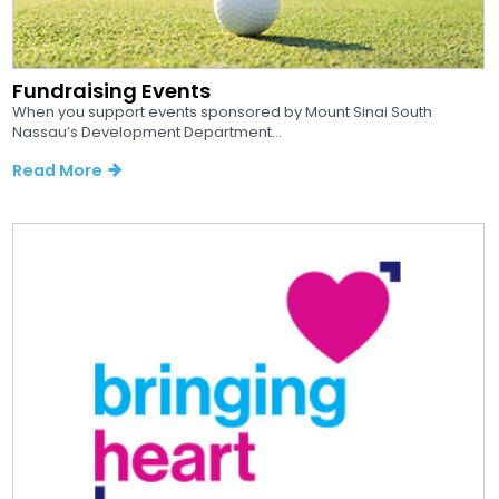
Fundraising Events
When you support events sponsored by Mount Sinai South
Nassau’s Development Department...
Read More