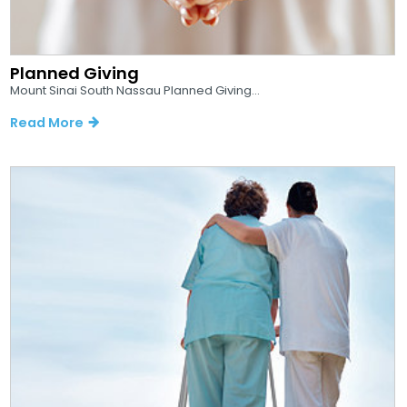
Planned Giving
Mount Sinai South Nassau Planned Giving...
Read More