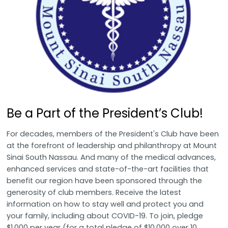
Be a Part of the President’s Club!
For decades, members of the President's Club have been
at the forefront of leadership and philanthropy at Mount
Sinai South Nassau. And many of the medical advances,
enhanced services and state-of-the-art facilities that
benefit our region have been sponsored through the
generosity of club members. Receive the latest
information on how to stay well and protect you and
your family, including about COVID-19. To join, pledge
$1,000 per year (for a total pledge of $10,000 over 10