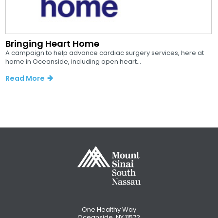
Bringing Heart Home
A campaign to help advance cardiac surgery services, here at
home in Oceanside, including open heart...
Read More
One Healthy Way
Oceanside, NY 11572