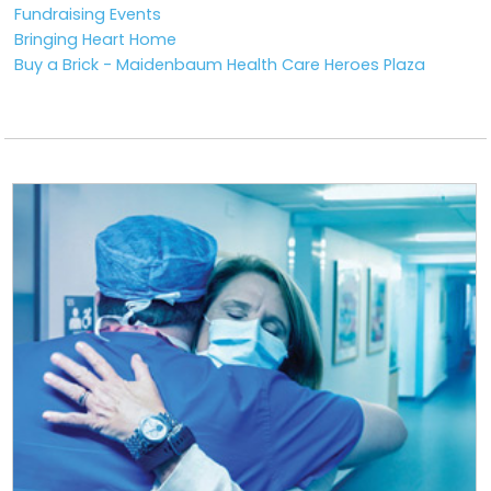
Fundraising Events
Bringing Heart Home
Buy a Brick - Maidenbaum Health Care Heroes Plaza