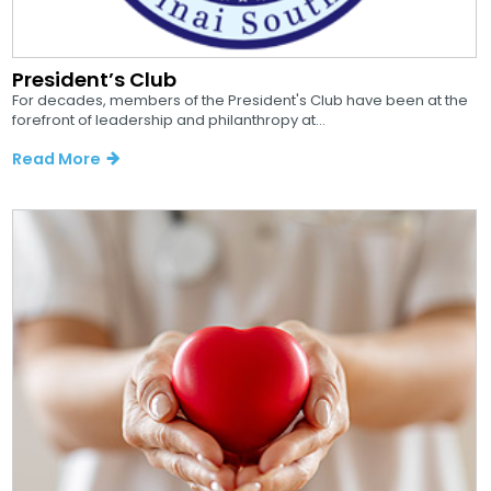
President’s Club
For decades, members of the President's Club have been at the
forefront of leadership and philanthropy at...
Read More