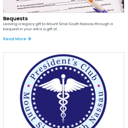
Bequests
Leaving a legacy gift to Mount Sinai South Nassau through a
bequest in your will is a gift of...
Read More