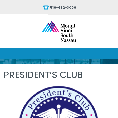
516-632-3000
Powered by
Translate
PRESIDENT’S CLUB