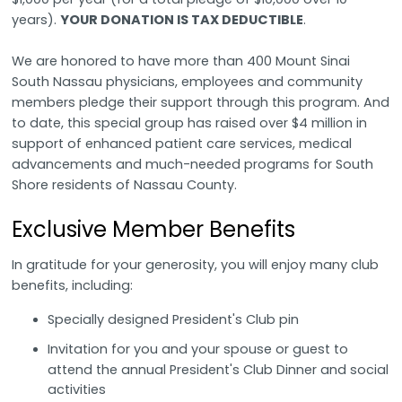
years).
YOUR DONATION IS TAX DEDUCTIBLE
.
We are honored to have more than 400 Mount Sinai
South Nassau physicians, employees and community
members pledge their support through this program. And
to date, this special group has raised over $4 million in
support of enhanced patient care services, medical
advancements and much-needed programs for South
Shore residents of Nassau County.
Exclusive Member Benefits
In gratitude for your generosity, you will enjoy many club
benefits, including:
Specially designed President's Club pin
Invitation for you and your spouse or guest to
attend the annual President's Club Dinner and social
activities