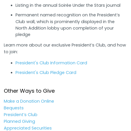
Listing in the annual Soirée Under the Stars journal
Permanent named recognition on the President’s
Club wall, which is prominently displayed in the
North Addition lobby upon completion of your
pledge
Learn more about our exclusive President’s Club, and how
to join:
President's Club Information Card
President's Club Pledge Card
Other Ways to Give
Make a Donation Online
Bequests
President’s Club
Planned Giving
Appreciated Securities