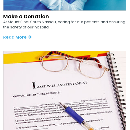
Make a Donation
At Mount Sinai South Nassau, caring for our patients and ensuring
the safety of our hospital...
Read More