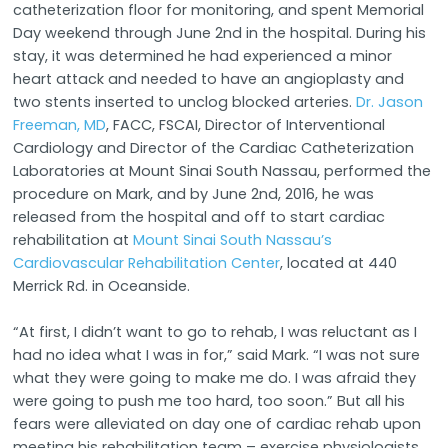
catheterization floor for monitoring, and spent Memorial
Day weekend through June 2nd in the hospital. During his
stay, it was determined he had experienced a minor
heart attack and needed to have an angioplasty and
two stents inserted to unclog blocked arteries.
Dr. Jason
Freeman, MD
, FACC, FSCAI, Director of Interventional
Cardiology and Director of the Cardiac Catheterization
Laboratories at Mount Sinai South Nassau, performed the
procedure on Mark, and by June 2nd, 2016, he was
released from the hospital and off to start cardiac
rehabilitation at
Mount Sinai South Nassau’s
Cardiovascular Rehabilitation Center
, located at 440
Merrick Rd. in Oceanside.
“At first, I didn’t want to go to rehab, I was reluctant as I
had no idea what I was in for,” said Mark. “I was not sure
what they were going to make me do. I was afraid they
were going to push me too hard, too soon.” But all his
fears were alleviated on day one of cardiac rehab upon
meeting his rehabilitation team – exercise physiologists