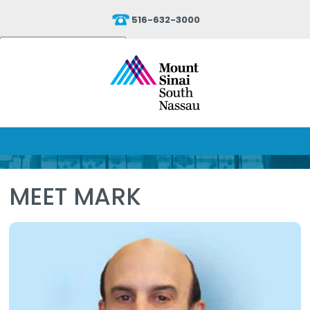
516-632-3000
Powered by
Translate
MEET MARK