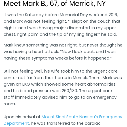
Meet Mark B., 67, of Merrick, NY
It was the Saturday before Memorial Day weekend 2016,
and Mark was not feeling right. “I slept on the couch that
night since I was having major discomfort in my upper
chest, right palm and the tip of my ring finger,” he said.
Mark knew something was not right, but never thought he
was having a heart attack. “Now I look back, and I was
having these symptoms weeks before it happened.”
Still not feeling well, his wife took him to the urgent care
center not far from their home in Merrick. There, Mark was
given an EKG which showed some heart abnormalities
and his blood pressure was 260/130. The urgent care
staff immediately advised him to go to an emergency
room.
Upon his arrival at
Mount Sinai South Nassau’s Emergency
Department
, he was transferred to the cardiac