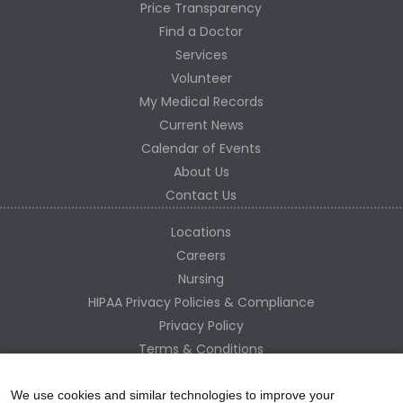
Price Transparency
Find a Doctor
Services
Volunteer
My Medical Records
Current News
Calendar of Events
About Us
Contact Us
Locations
Careers
Nursing
HIPAA Privacy Policies & Compliance
Privacy Policy
Terms & Conditions
Site Map
Change Healthcare HIPAA Substitute Notice
We use cookies and similar technologies to improve your