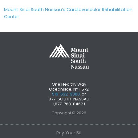
Mount Sinai South Nassau’s Cardiovascular Rehabilitation
Center
One Healthy Way
Oceanside, NY 11572
516-632-3000
, or
877-SOUTH-NASSAU
(877-768-8462)
Copyright © 2026
Pay Your Bill