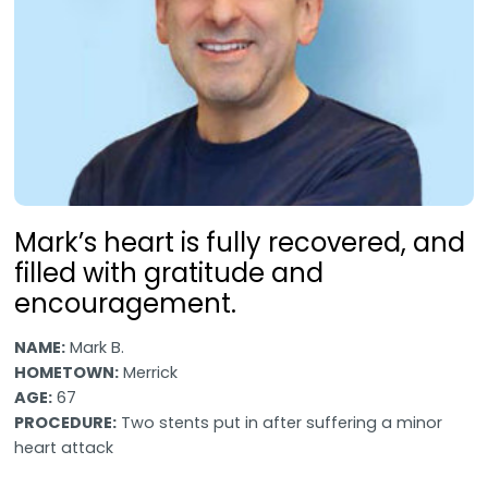
Mark’s heart is fully recovered, and
filled with gratitude and
encouragement.
NAME:
Mark B.
HOMETOWN:
Merrick
AGE:
67
PROCEDURE:
Two stents put in after suffering a minor
heart attack