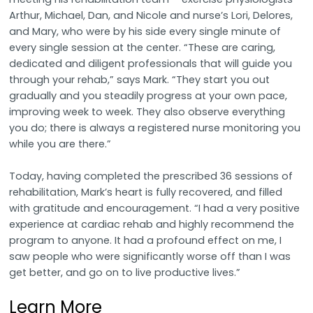
Arthur, Michael, Dan, and Nicole and nurse’s Lori, Delores,
and Mary, who were by his side every single minute of
every single session at the center. “These are caring,
dedicated and diligent professionals that will guide you
through your rehab,” says Mark. “They start you out
gradually and you steadily progress at your own pace,
improving week to week. They also observe everything
you do; there is always a registered nurse monitoring you
while you are there.”
Today, having completed the prescribed 36 sessions of
rehabilitation, Mark’s heart is fully recovered, and filled
with gratitude and encouragement. “I had a very positive
experience at cardiac rehab and highly recommend the
program to anyone. It had a profound effect on me, I
saw people who were significantly worse off than I was
get better, and go on to live productive lives.”
Learn More