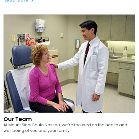
Our Team
At Mount Sinai South Nassau, we’re focused on the health and
well being of you and your family...