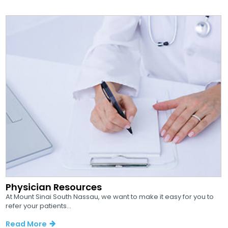
Physician Resources
At Mount Sinai South Nassau, we want to make it easy for you to
refer your patients...
Read More