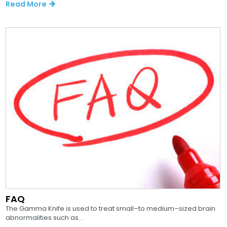
Read More
FAQ
The Gamma Knife is used to treat small–to medium–sized brain
abnormalities such as...