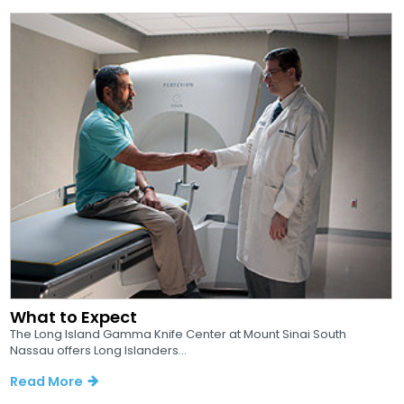
What to Expect
The Long Island Gamma Knife Center at Mount Sinai South
Nassau offers Long Islanders...
Read More