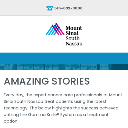
516-632-3000
Powered by
Translate
AMAZING STORIES
Every day, the expert cancer care professionals at Mount
Sinai South Nassau treat patients using the latest
technology. The below highlights the success achieved
utilizing the Gamma Knife® System as a treatment
option.