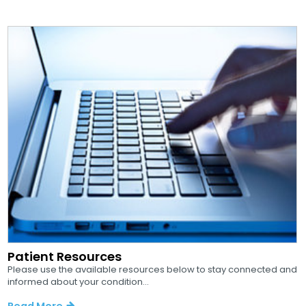
Patient Resources
Please use the available resources below to stay connected and
informed about your condition...
Read More