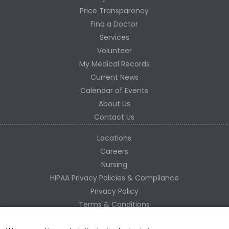
Price Transparency
Find a Doctor
Services
Volunteer
My Medical Records
Current News
Calendar of Events
About Us
Contact Us
Locations
Careers
Nursing
HIPAA Privacy Policies & Compliance
Privacy Policy
Terms & Conditions
Site Map