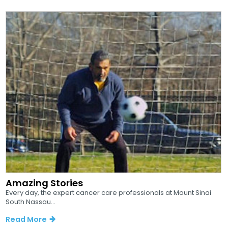
Amazing Stories
Every day, the expert cancer care professionals at Mount Sinai
South Nassau...
Read More