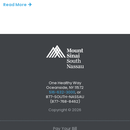
Read More
One Healthy Way
Oceanside, NY 11572
516-632-3000
, or
877-SOUTH-NASSAU
(877-768-8462)
Copyright © 2026
Pay Your Bill