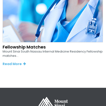
Fellowship Matches
Mount Sinai South Nassau Internal Medicine Residency Fellowship
matches...
Read More