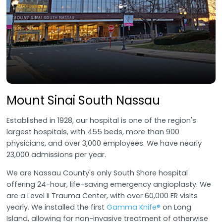
Mount Sinai South Nassau
Established in 1928, our hospital is one of the region's
largest hospitals, with 455 beds, more than 900
physicians, and over 3,000 employees. We have nearly
23,000 admissions per year.
We are Nassau County's only South Shore hospital
offering 24-hour, life-saving emergency angioplasty. We
are a Level II Trauma Center, with over 60,000 ER visits
yearly. We installed the first
Gamma Knife®
on Long
Island, allowing for non-invasive treatment of otherwise