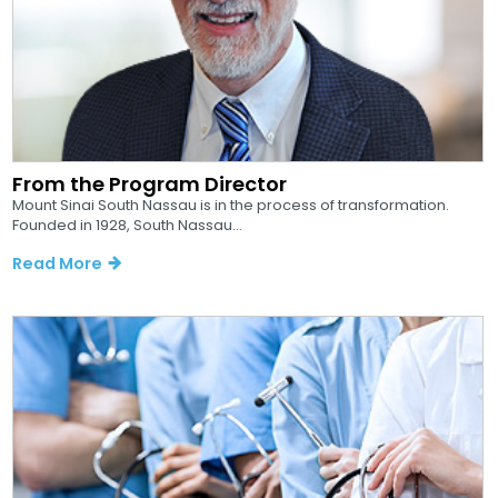
From the Program Director
Mount Sinai South Nassau is in the process of transformation.
Founded in 1928, South Nassau...
Read More