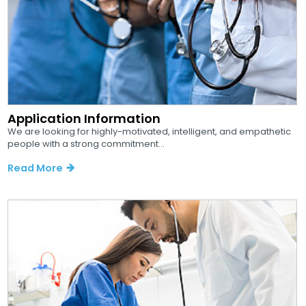
Application Information
We are looking for highly-motivated, intelligent, and empathetic
people with a strong commitment...
Read More