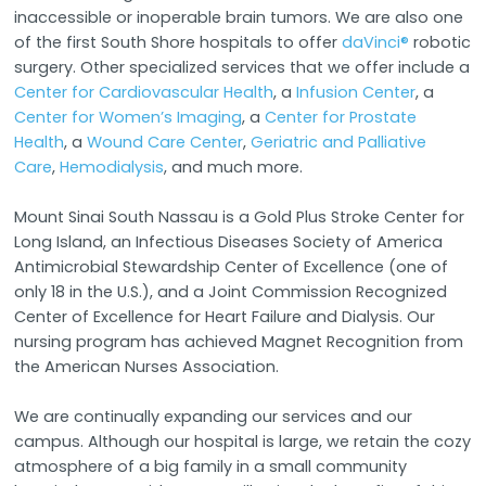
inaccessible or inoperable brain tumors. We are also one
of the first South Shore hospitals to offer
daVinci®
robotic
surgery. Other specialized services that we offer include a
Center for Cardiovascular Health
, a
Infusion Center
, a
Center for Women’s Imaging
, a
Center for Prostate
Health
, a
Wound Care Center
,
Geriatric and Palliative
Care
,
Hemodialysis
, and much more.
Mount Sinai South Nassau is a Gold Plus Stroke Center for
Long Island, an Infectious Diseases Society of America
Antimicrobial Stewardship Center of Excellence (one of
only 18 in the U.S.), and a Joint Commission Recognized
Center of Excellence for Heart Failure and Dialysis. Our
nursing program has achieved Magnet Recognition from
the American Nurses Association.
We are continually expanding our services and our
campus. Although our hospital is large, we retain the cozy
atmosphere of a big family in a small community