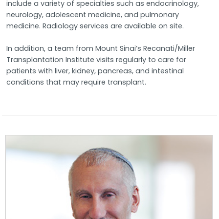
include a variety of specialties such as endocrinology,
neurology, adolescent medicine, and pulmonary
medicine. Radiology services are available on site.
In addition, a team from Mount Sinai’s Recanati/Miller
Transplantation Institute visits regularly to care for
patients with liver, kidney, pancreas, and intestinal
conditions that may require transplant.