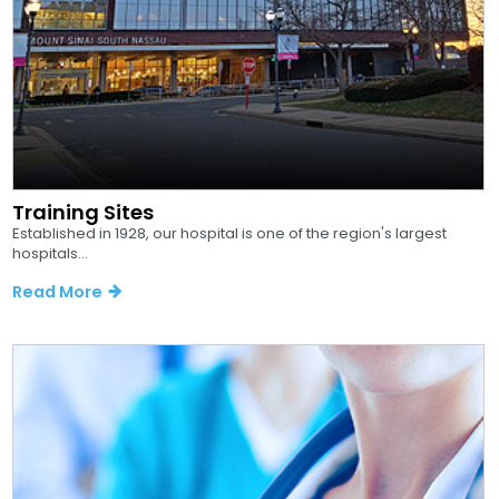
Training Sites
Established in 1928, our hospital is one of the region's largest
hospitals...
Read More