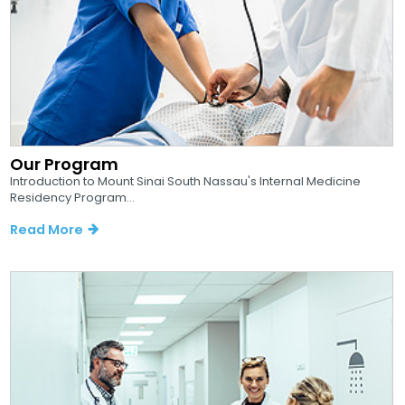
Our Program
Introduction to Mount Sinai South Nassau's Internal Medicine
Residency Program...
Read More