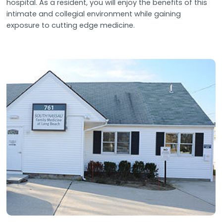
hospital. As a resident, you will enjoy the benefits of this
intimate and collegial environment while gaining
exposure to cutting edge medicine.