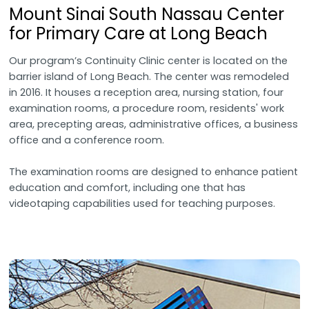
Mount Sinai South Nassau Center
for Primary Care at Long Beach
Our program’s Continuity Clinic center is located on the
barrier island of Long Beach. The center was remodeled
in 2016. It houses a reception area, nursing station, four
examination rooms, a procedure room, residents' work
area, precepting areas, administrative offices, a business
office and a conference room.
The examination rooms are designed to enhance patient
education and comfort, including one that has
videotaping capabilities used for teaching purposes.