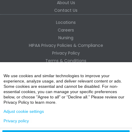
About Us
Contact Us
Locations
Careers
Nursing
HIPAA Privacy Policies & Compliance
Privacy Policy
Terms & Conditions
Site Map
Change Healthcare HIPAA Substitute Notice
We use cookies and similar technologies to improve your
experience, analyze usage, and deliver relevant content or ads.
Some cookies are essential and cannot be disabled. For non-
essential cookies, you can manage your specific preferences
below, or choose "Agree to all" or “Decline all.” Please review our
Privacy Policy to learn more.
Adjust cookie settings
Privacy policy
acebo
witter
ouTube
nstagr
inked In