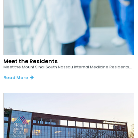
Meet the Residents
Meet the Mount Sinai South Nassau Internal Medicine Residents...
Read More