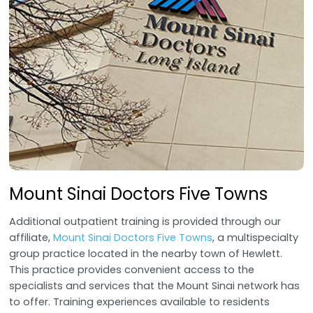
Mount Sinai Doctors Five Towns
Additional outpatient training is provided through our
affiliate,
Mount Sinai Doctors Five Towns
, a multispecialty
group practice located in the nearby town of Hewlett.
This practice provides convenient access to the
specialists and services that the Mount Sinai network has
to offer. Training experiences available to residents