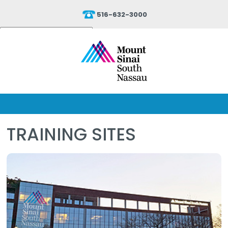
516-632-3000
Powered by
Translate
TRAINING SITES