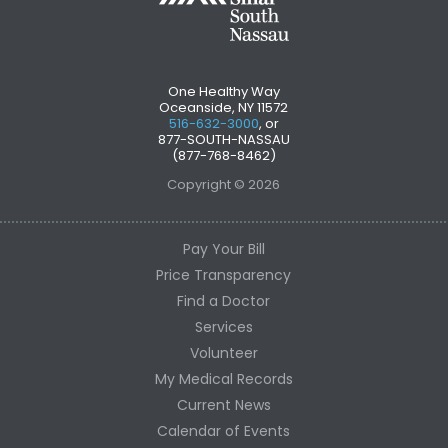
One Healthy Way
Oceanside, NY 11572
516-632-3000
, or
877-SOUTH-NASSAU
(877-768-8462)
Copyright © 2026
Pay Your Bill
Price Transparency
Find a Doctor
Services
Volunteer
My Medical Records
Current News
Calendar of Events