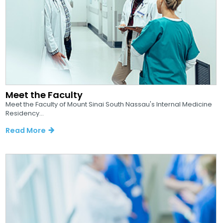
Meet the Faculty
Meet the Faculty of Mount Sinai South Nassau's Internal Medicine
Residency...
Read More