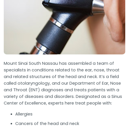
Mount Sinai South Nassau has assembled a team of
specialists in conditions related to the ear, nose, throat
and related structures of the head and neck. It’s a field
called otolaryngology, and our Department of Ear, Nose
and Throat (ENT) diagnoses and treats patients with a
variety of diseases and disorders. Designated as a Sinus
Center of Excellence, experts here treat people with:
Allergies
Cancers of the head and neck