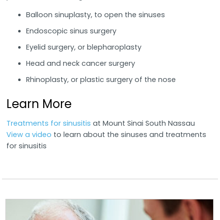
Balloon sinuplasty, to open the sinuses
Endoscopic sinus surgery
Eyelid surgery, or blepharoplasty
Head and neck cancer surgery
Rhinoplasty, or plastic surgery of the nose
Learn More
Treatments for sinusitis
at Mount Sinai South Nassau
View a video
to learn about the sinuses and treatments
for sinusitis