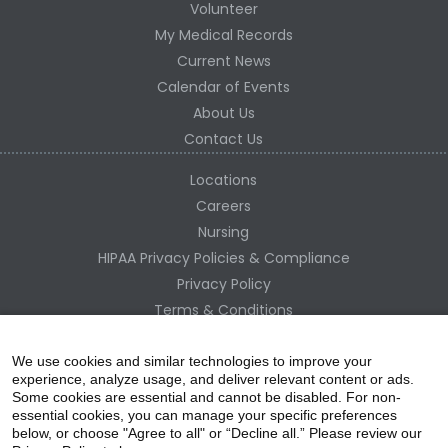
Volunteer
My Medical Records
Current News
Calendar of Events
About Us
Contact Us
Locations
Careers
Nursing
HIPAA Privacy Policies & Compliance
Privacy Policy
Terms & Conditions
Site Map
Change Healthcare HIPAA Substitute Notice
We use cookies and similar technologies to improve your
experience, analyze usage, and deliver relevant content or ads.
Some cookies are essential and cannot be disabled. For non-
essential cookies, you can manage your specific preferences
below, or choose "Agree to all" or “Decline all.” Please review our