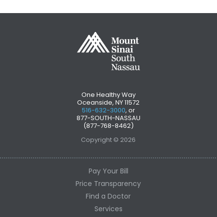
One Healthy Way
Oceanside, NY 11572
516-632-3000
, or
877-SOUTH-NASSAU
(877-768-8462)
Copyright © 2026
Pay Your Bill
Price Transparency
Find a Doctor
Services