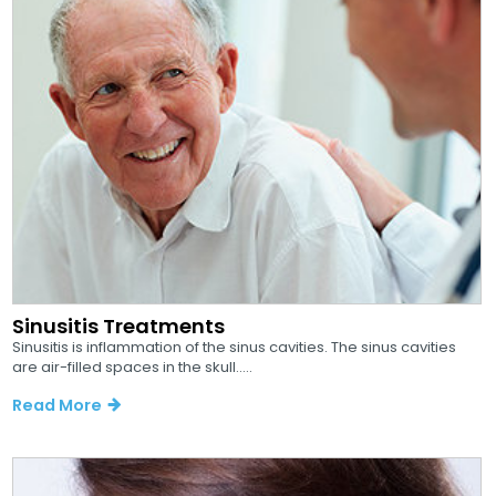
Sinusitis Treatments
Sinusitis is inflammation of the sinus cavities. The sinus cavities
are air-filled spaces in the skull.....
Read More