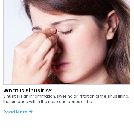
What Is Sinusitis?
Sinusitis is an inflammation, swelling or irritation of the sinus lining,
the airspace within the nose and bones of the...
Read More