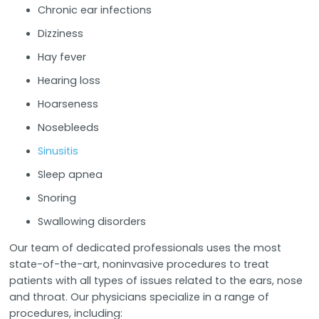
Chronic ear infections
Dizziness
Hay fever
Hearing loss
Hoarseness
Nosebleeds
Sinusitis
Sleep apnea
Snoring
Swallowing disorders
Our team of dedicated professionals uses the most
state-of-the-art, noninvasive procedures to treat
patients with all types of issues related to the ears, nose
and throat. Our physicians specialize in a range of
procedures, including: