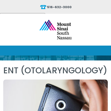
516-632-3000
Powered by
Translate
ENT (OTOLARYNGOLOGY)