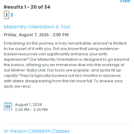
View
Results 1 - 20 of 34
1
2
Maternity Orientation & Tour
Friday, August 7, 2026 - 2:00 PM
Embarking on this journey is truly remarkable, and we're thrilled
to be a part of it with you. Did you know that using evidence-
based resources can significantly enhance your birth
experience? Our Maternity Orientation is designed to go beyond
the basics, offering you an immersive dive into the workings of
our Mother-Baby Unit. Our tours are popular, and spots fill up
rapidly! They're typically booked out two months in advance,
with dates disappearing from the list once full. To ensure your
spot, we reco...
August 7, 2026
2:00 PM - 3:30 PM
In-Person Childbirth Classes