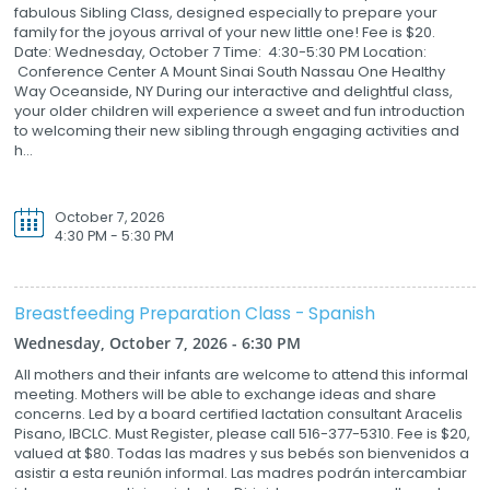
fabulous Sibling Class, designed especially to prepare your
family for the joyous arrival of your new little one! Fee is $20.
Date: Wednesday, October 7 Time: 4:30-5:30 PM Location:
Conference Center A Mount Sinai South Nassau One Healthy
Way Oceanside, NY During our interactive and delightful class,
your older children will experience a sweet and fun introduction
to welcoming their new sibling through engaging activities and
h...
October 7, 2026
4:30 PM - 5:30 PM
Breastfeeding Preparation Class - Spanish
Wednesday, October 7, 2026 - 6:30 PM
All mothers and their infants are welcome to attend this informal
meeting. Mothers will be able to exchange ideas and share
concerns. Led by a board certified lactation consultant Aracelis
Pisano, IBCLC. Must Register, please call 516-377-5310. Fee is $20,
valued at $80. Todas las madres y sus bebés son bienvenidos a
asistir a esta reunión informal. Las madres podrán intercambiar