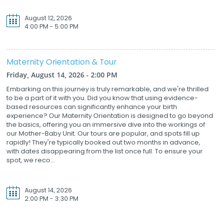
August 12, 2026
4:00 PM - 5:00 PM
Maternity Orientation & Tour
Friday, August 14, 2026 - 2:00 PM
Embarking on this journey is truly remarkable, and we're thrilled
to be a part of it with you. Did you know that using evidence-
based resources can significantly enhance your birth
experience? Our Maternity Orientation is designed to go beyond
the basics, offering you an immersive dive into the workings of
our Mother-Baby Unit. Our tours are popular, and spots fill up
rapidly! They're typically booked out two months in advance,
with dates disappearing from the list once full. To ensure your
spot, we reco...
August 14, 2026
2:00 PM - 3:30 PM