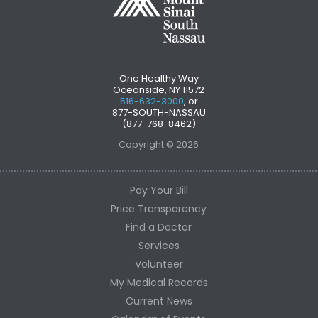
One Healthy Way
Oceanside, NY 11572
516-632-3000
, or
877-SOUTH-NASSAU
(877-768-8462)
Copyright © 2026
Pay Your Bill
Price Transparency
Find a Doctor
Services
Volunteer
My Medical Records
Current News