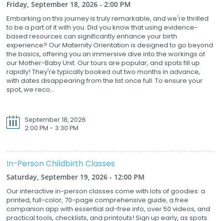
Friday, September 18, 2026 - 2:00 PM
Embarking on this journey is truly remarkable, and we're thrilled
to be a part of it with you. Did you know that using evidence-
based resources can significantly enhance your birth
experience? Our Maternity Orientation is designed to go beyond
the basics, offering you an immersive dive into the workings of
our Mother-Baby Unit. Our tours are popular, and spots fill up
rapidly! They're typically booked out two months in advance,
with dates disappearing from the list once full. To ensure your
spot, we reco...
September 18, 2026
2:00 PM - 3:30 PM
In-Person Childbirth Classes
Saturday, September 19, 2026 - 12:00 PM
Our interactive in-person classes come with lots of goodies: a
printed, full-color, 70-page comprehensive guide, a free
companion app with essential ad-free info, over 50 videos, and
practical tools, checklists, and printouts! Sign up early, as spots