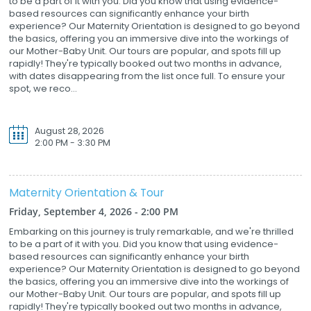
to be a part of it with you. Did you know that using evidence-
based resources can significantly enhance your birth
experience? Our Maternity Orientation is designed to go beyond
the basics, offering you an immersive dive into the workings of
our Mother-Baby Unit. Our tours are popular, and spots fill up
rapidly! They're typically booked out two months in advance,
with dates disappearing from the list once full. To ensure your
spot, we reco...
August 28, 2026
2:00 PM - 3:30 PM
Maternity Orientation & Tour
Friday, September 4, 2026 - 2:00 PM
Embarking on this journey is truly remarkable, and we're thrilled
to be a part of it with you. Did you know that using evidence-
based resources can significantly enhance your birth
experience? Our Maternity Orientation is designed to go beyond
the basics, offering you an immersive dive into the workings of
our Mother-Baby Unit. Our tours are popular, and spots fill up
rapidly! They're typically booked out two months in advance,