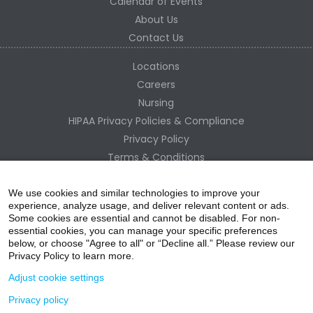
Calendar of Events
About Us
Contact Us
Locations
Careers
Nursing
HIPAA Privacy Policies & Compliance
Privacy Policy
Terms & Conditions
Site Map
Change Healthcare HIPAA Substitute Notice
We use cookies and similar technologies to improve your
experience, analyze usage, and deliver relevant content or ads.
Some cookies are essential and cannot be disabled. For non-
essential cookies, you can manage your specific preferences
below, or choose "Agree to all" or “Decline all.” Please review our
Privacy Policy to learn more.
Adjust cookie settings
Privacy policy
acebo
witter
ouTube
nstagr
inked In