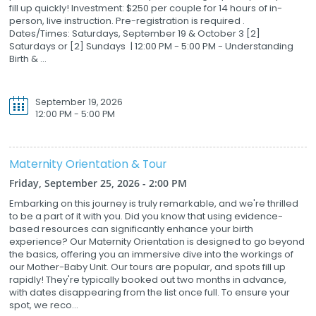
fill up quickly! Investment: $250 per couple for 14 hours of in-
person, live instruction. Pre-registration is required .
Dates/Times: Saturdays, September 19 & October 3 [2]
Saturdays or [2] Sundays | 12:00 PM - 5:00 PM - Understanding
Birth & ...
September 19, 2026
12:00 PM - 5:00 PM
Maternity Orientation & Tour
Friday, September 25, 2026 - 2:00 PM
Embarking on this journey is truly remarkable, and we're thrilled
to be a part of it with you. Did you know that using evidence-
based resources can significantly enhance your birth
experience? Our Maternity Orientation is designed to go beyond
the basics, offering you an immersive dive into the workings of
our Mother-Baby Unit. Our tours are popular, and spots fill up
rapidly! They're typically booked out two months in advance,
with dates disappearing from the list once full. To ensure your
spot, we reco...