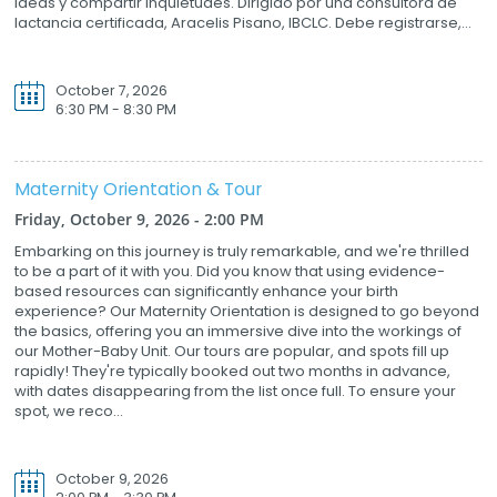
ideas y compartir inquietudes. Dirigido por una consultora de
lactancia certificada, Aracelis Pisano, IBCLC. Debe registrarse,...
October 7, 2026
6:30 PM - 8:30 PM
Maternity Orientation & Tour
Friday, October 9, 2026 - 2:00 PM
Embarking on this journey is truly remarkable, and we're thrilled
to be a part of it with you. Did you know that using evidence-
based resources can significantly enhance your birth
experience? Our Maternity Orientation is designed to go beyond
the basics, offering you an immersive dive into the workings of
our Mother-Baby Unit. Our tours are popular, and spots fill up
rapidly! They're typically booked out two months in advance,
with dates disappearing from the list once full. To ensure your
spot, we reco...
October 9, 2026