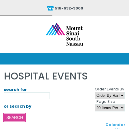
516-632-3000
Powered by
Translate
HOSPITAL EVENTS
Order Events By
search for
Page Size
or search by
Calendar