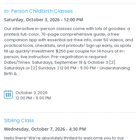
In-Person Childbirth Classes
Saturday, October 3, 2026 - 12:00 PM
Our interactive in-person classes come with lots of goodies: a
printed, full-color, 70-page comprehensive guide, a free
companion app with essential ad-free info, over 50 videos, and
practical tools, checklists, and printouts! Sign up early, as spots
fill up quickly! Investment: $250 per couple for 14 hours of in-
person, live instruction. Pre-registration is required .
Dates/Times: Saturdays, September 19 & October 3 [2]
Saturdays or [2] Sundays | 12:00 PM - 5:00 PM - Understanding
Birth & ...
October 3, 2026
12:00 PM - 5:00 PM
Sibling Class
Wednesday, October 7, 2026 - 4:30 PM
Hello there! We’re absolutely thrilled to welcome you to our