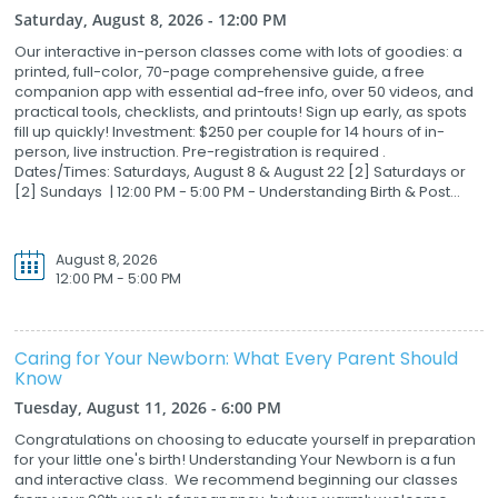
Saturday, August 8, 2026 - 12:00 PM
Our interactive in-person classes come with lots of goodies: a
printed, full-color, 70-page comprehensive guide, a free
companion app with essential ad-free info, over 50 videos, and
practical tools, checklists, and printouts! Sign up early, as spots
fill up quickly! Investment: $250 per couple for 14 hours of in-
person, live instruction. Pre-registration is required .
Dates/Times: Saturdays, August 8 & August 22 [2] Saturdays or
[2] Sundays | 12:00 PM - 5:00 PM - Understanding Birth & Post...
August 8, 2026
12:00 PM - 5:00 PM
Caring for Your Newborn: What Every Parent Should
Know
Tuesday, August 11, 2026 - 6:00 PM
Congratulations on choosing to educate yourself in preparation
for your little one's birth! Understanding Your Newborn is a fun
and interactive class. We recommend beginning our classes