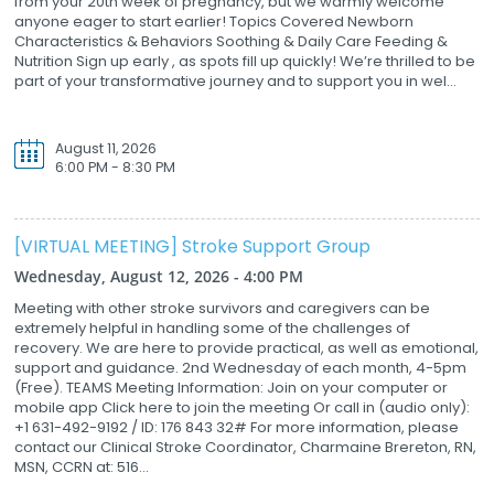
from your 20th week of pregnancy, but we warmly welcome
anyone eager to start earlier! Topics Covered Newborn
Characteristics & Behaviors Soothing & Daily Care Feeding &
Nutrition Sign up early , as spots fill up quickly! We’re thrilled to be
part of your transformative journey and to support you in wel...
August 11, 2026
6:00 PM - 8:30 PM
[VIRTUAL MEETING] Stroke Support Group
Wednesday, August 12, 2026 - 4:00 PM
Meeting with other stroke survivors and caregivers can be
extremely helpful in handling some of the challenges of
recovery. We are here to provide practical, as well as emotional,
support and guidance. 2nd Wednesday of each month, 4-5pm
(Free). TEAMS Meeting Information: Join on your computer or
mobile app Click here to join the meeting Or call in (audio only):
+1 631-492-9192 / ID: 176 843 32# For more information, please
contact our Clinical Stroke Coordinator, Charmaine Brereton, RN,
MSN, CCRN at: 516...