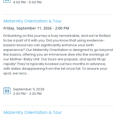
4:00 PM - 5:00 PM
Maternity Orientation & Tour
Friday, September 11, 2026 - 2:00 PM
Embarking on this journey is truly remarkable, and we're thrilled
to be a part of it with you. Did you know that using evidence-
based resources can significantly enhance your birth
experience? Our Maternity Orientation is designed to go beyond
the basics, offering you an immersive dive into the workings of
our Mother-Baby Unit. Our tours are popular, and spots fill up
rapidly! They're typically booked out two months in advance,
with dates disappearing from the list once full. To ensure your
spot, we reco...
September 11, 2026
2:00 PM - 3:30 PM
Maternity Orientation & Tour