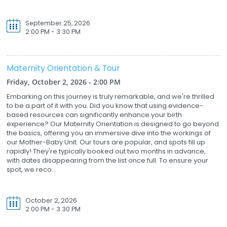
September 25, 2026
2:00 PM - 3:30 PM
Maternity Orientation & Tour
Friday, October 2, 2026 - 2:00 PM
Embarking on this journey is truly remarkable, and we're thrilled
to be a part of it with you. Did you know that using evidence-
based resources can significantly enhance your birth
experience? Our Maternity Orientation is designed to go beyond
the basics, offering you an immersive dive into the workings of
our Mother-Baby Unit. Our tours are popular, and spots fill up
rapidly! They're typically booked out two months in advance,
with dates disappearing from the list once full. To ensure your
spot, we reco...
October 2, 2026
2:00 PM - 3:30 PM