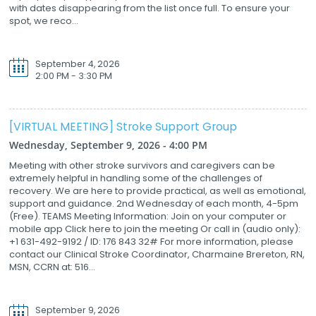
with dates disappearing from the list once full. To ensure your
spot, we reco...
September 4, 2026
2:00 PM - 3:30 PM
[VIRTUAL MEETING] Stroke Support Group
Wednesday, September 9, 2026 - 4:00 PM
Meeting with other stroke survivors and caregivers can be
extremely helpful in handling some of the challenges of
recovery. We are here to provide practical, as well as emotional,
support and guidance. 2nd Wednesday of each month, 4-5pm
(Free). TEAMS Meeting Information: Join on your computer or
mobile app Click here to join the meeting Or call in (audio only):
+1 631-492-9192 / ID: 176 843 32# For more information, please
contact our Clinical Stroke Coordinator, Charmaine Brereton, RN,
MSN, CCRN at: 516...
September 9, 2026