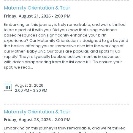
Maternity Orientation & Tour
Friday, August 21, 2026 - 2:00 PM
Embarking on this journey is truly remarkable, and we're thrilled
to be a part of it with you. Did you know that using evidence-
based resources can significantly enhance your birth
experience? Our Maternity Orientation is designed to go beyond
the basics, offering you an immersive dive into the workings of
our Mother-Baby Unit. Our tours are popular, and spots fill up
rapidly! They're typically booked out two months in advance,
with dates disappearing from the list once full. To ensure your
spot, we reco...
August 21, 2026
2:00 PM - 3:30 PM
Maternity Orientation & Tour
Friday, August 28, 2026 - 2:00 PM
Embarking on this journey is truly remarkable, and we're thrilled