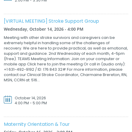
2:00 PM - 3:30 PM
[VIRTUAL MEETING] Stroke Support Group
Wednesday, October 14, 2026 - 4:00 PM
Meeting with other stroke survivors and caregivers can be
extremely helpful in handling some of the challenges of
recovery. We are here to provide practical, as well as emotional,
support and guidance. 2nd Wednesday of each month, 4-5pm
(Free). TEAMS Meeting Information: Join on your computer or
mobile app Click here to join the meeting Or call in (audio only):
+1 631-492-9192 / ID: 176 843 32# For more information, please
contact our Clinical Stroke Coordinator, Charmaine Brereton, RN,
MSN, CCRN at: 516...
October 14, 2026
4:00 PM - 5:00 PM
Maternity Orientation & Tour