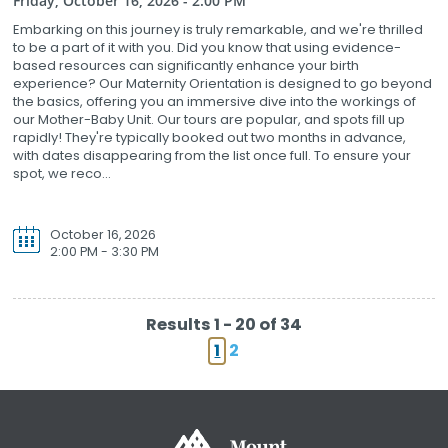
Friday, October 16, 2026 - 2:00 PM
Embarking on this journey is truly remarkable, and we're thrilled
to be a part of it with you. Did you know that using evidence-
based resources can significantly enhance your birth
experience? Our Maternity Orientation is designed to go beyond
the basics, offering you an immersive dive into the workings of
our Mother-Baby Unit. Our tours are popular, and spots fill up
rapidly! They're typically booked out two months in advance,
with dates disappearing from the list once full. To ensure your
spot, we reco...
October 16, 2026
2:00 PM - 3:30 PM
Results 1 - 20 of 34
1
2