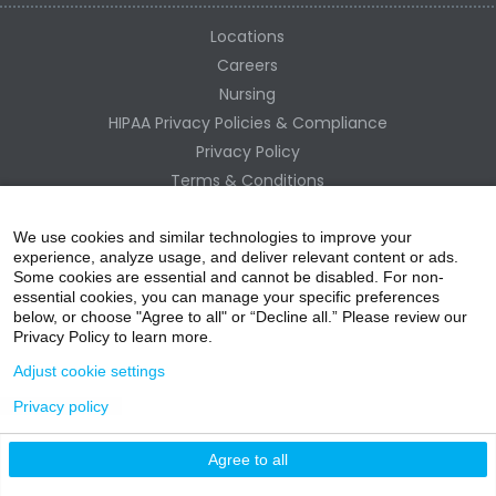
Locations
Careers
Nursing
HIPAA Privacy Policies & Compliance
Privacy Policy
Terms & Conditions
Site Map
Change Healthcare HIPAA Substitute Notice
We use cookies and similar technologies to improve your
experience, analyze usage, and deliver relevant content or ads.
Some cookies are essential and cannot be disabled. For non-
essential cookies, you can manage your specific preferences
below, or choose "Agree to all" or “Decline all.” Please review our
Privacy Policy to learn more.
Adjust cookie settings
Privacy policy
acebo
witter
ouTube
nstagr
inked In
Agree to all
nline Donation