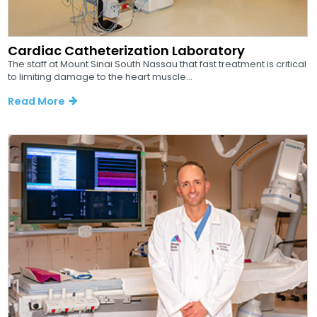
Cardiac Catheterization Laboratory
The staff at Mount Sinai South Nassau that fast treatment is critical
to limiting damage to the heart muscle...
Read More