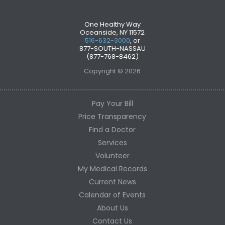
One Healthy Way
Oceanside, NY 11572
516-632-3000
, or
877-SOUTH-NASSAU
(877-768-8462)
Copyright © 2026
Pay Your Bill
Price Transparency
Find a Doctor
Services
Volunteer
My Medical Records
Current News
Calendar of Events
About Us
Contact Us