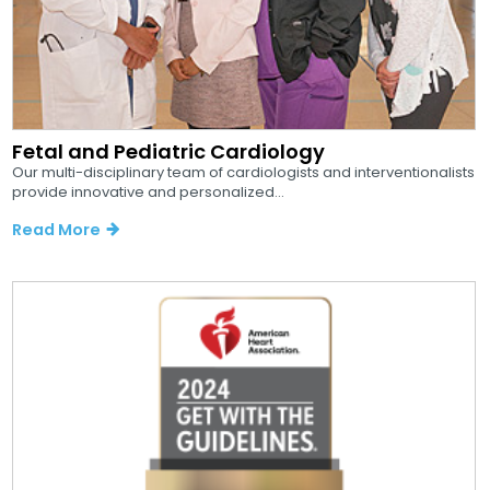
Fetal and Pediatric Cardiology
Our multi-disciplinary team of cardiologists and interventionalists
provide innovative and personalized...
Read More