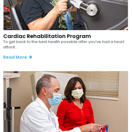
Cardiac Rehabilitation Program
To get back to the best health possible after you’ve had a heart
attack...
Read More