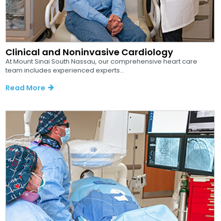
Clinical and Noninvasive Cardiology
At Mount Sinai South Nassau, our comprehensive heart care
team includes experienced experts...
Read More