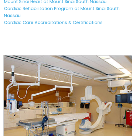
Mount Sinai Heart at Mount Sinai South Nassau
Cardiac Rehabilitation Program at Mount Sinai South
Nassau
Cardiac Care Accreditations & Certifications