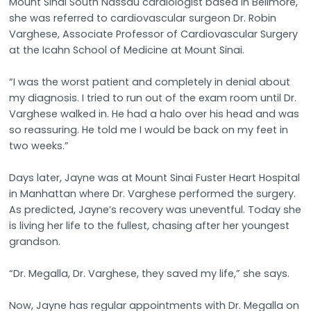
Mount Sinai South Nassau cardiologist based in Bellmore,
she was referred to cardiovascular surgeon Dr. Robin
Varghese, Associate Professor of Cardiovascular Surgery
at the Icahn School of Medicine at Mount Sinai.
“I was the worst patient and completely in denial about
my diagnosis. I tried to run out of the exam room until Dr.
Varghese walked in. He had a halo over his head and was
so reassuring. He told me I would be back on my feet in
two weeks.”
Days later, Jayne was at Mount Sinai Fuster Heart Hospital
in Manhattan where Dr. Varghese performed the surgery.
As predicted, Jayne’s recovery was uneventful. Today she
is living her life to the fullest, chasing after her youngest
grandson.
“Dr. Megalla, Dr. Varghese, they saved my life,” she says.
Now, Jayne has regular appointments with Dr. Megalla on