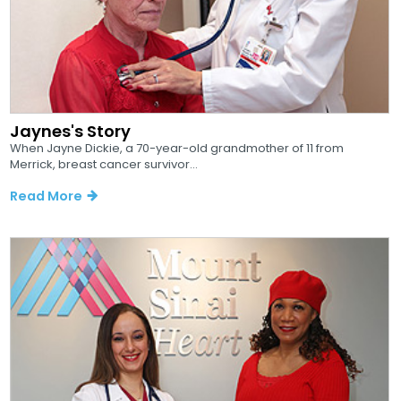
Jaynes's Story
When Jayne Dickie, a 70-year-old grandmother of 11 from
Merrick, breast cancer survivor...
Read More