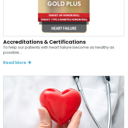
Accreditations & Certifications
To help our patients with heart failure become as healthy as
possible...
Read More