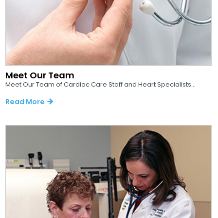
Meet Our Team
Meet Our Team of Cardiac Care Staff and Heart Specialists...
Read More