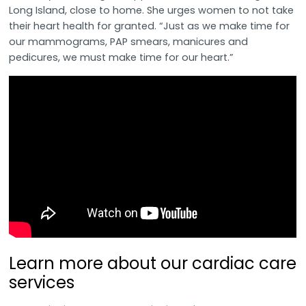
Long Island, close to home. She urges women to not take
their heart health for granted. “Just as we make time for
our mammograms, PAP smears, manicures and
pedicures, we must make time for our heart.”
Learn more about our cardiac care
services