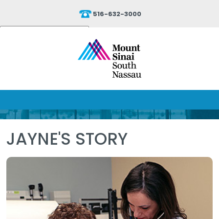
516-632-3000
Powered by
Translate
JAYNE'S STORY