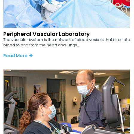
Peripheral Vascular Laboratory
The vascular system is the network of blood vessels that circulate
blood to and from the heart and lungs...
Read More