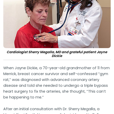
Cardiologist Sherry Megalla, MD and grateful patient Jayne
Dickie
When Jayne Dickie, a 70-year-old grandmother of 11 from
Merrick, breast cancer survivor and self-confessed “gym
rat,” was diagnosed with advanced coronary artery
disease and told she needed to undergo a triple bypass
heart surgery to fix the arteries, she thought, “This can’t
be happening to me.”
After an initial consultation with Dr. Sherry Megalla, a