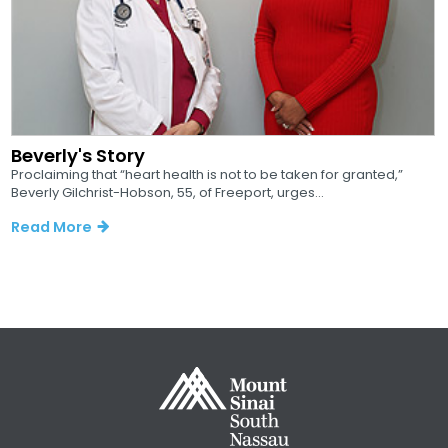
Beverly's Story
Proclaiming that “heart health is not to be taken for granted,”
Beverly Gilchrist-Hobson, 55, of Freeport, urges...
Read More