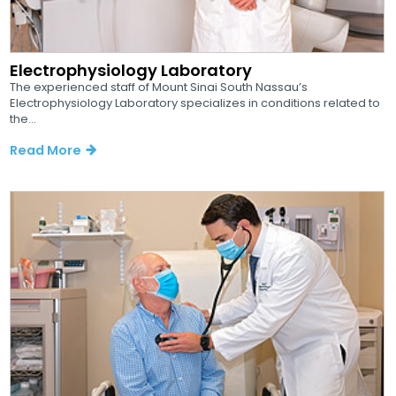
Electrophysiology Laboratory
The experienced staff of Mount Sinai South Nassau’s
Electrophysiology Laboratory specializes in conditions related to
the...
Read More