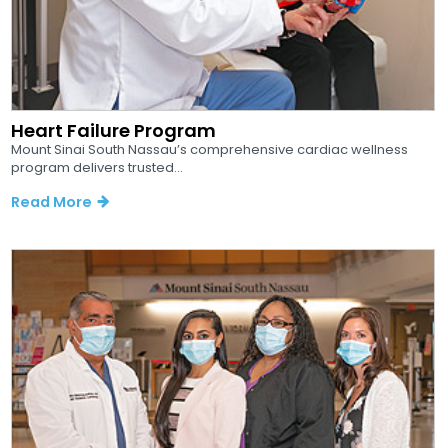
Heart Failure Program
Mount Sinai South Nassau’s comprehensive cardiac wellness
program delivers trusted...
Read More