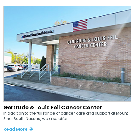
Gertrude & Louis Feil Cancer Center
In addition to the full range of cancer care and support at Mount
Sinai South Nassau, we also offer...
Read More