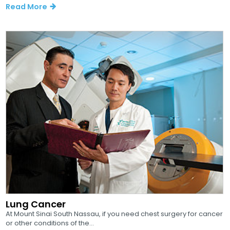
Read More
Lung Cancer
At Mount Sinai South Nassau, if you need chest surgery for cancer
or other conditions of the...