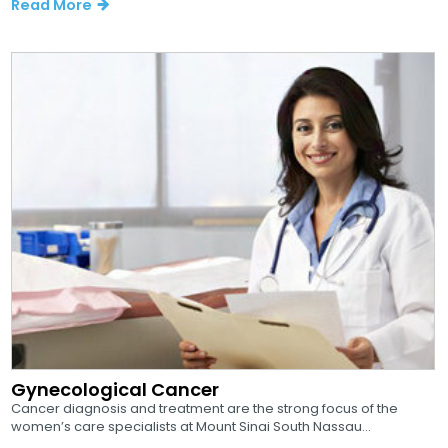
Read More
Gynecological Cancer
Cancer diagnosis and treatment are the strong focus of the
women’s care specialists at Mount Sinai South Nassau...