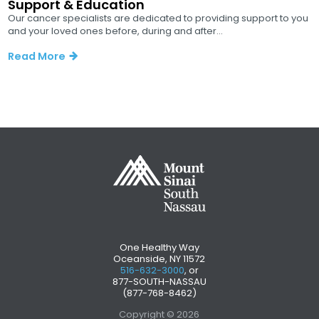
Support & Education
Our cancer specialists are dedicated to providing support to you
and your loved ones before, during and after...
Read More
One Healthy Way
Oceanside, NY 11572
516-632-3000
, or
877-SOUTH-NASSAU
(877-768-8462)
Copyright © 2026