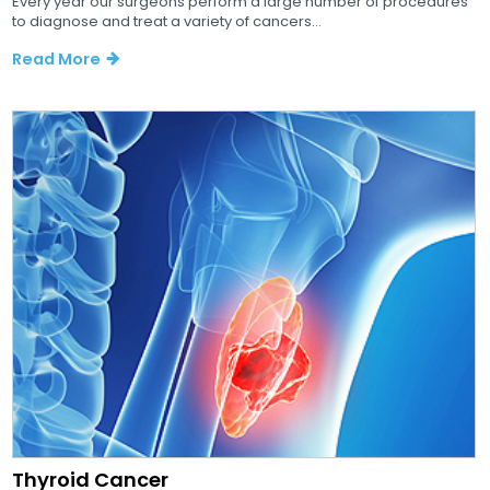
Every year our surgeons perform a large number of procedures
to diagnose and treat a variety of cancers...
Read More
Thyroid Cancer