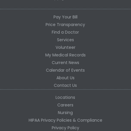
Pay Your Bill
Price Transparency
Find a Doctor
Services
Volunteer
My Medical Records
Current News
Calendar of Events
About Us
Contact Us
Locations
Careers
Nursing
HIPAA Privacy Policies & Compliance
Privacy Policy