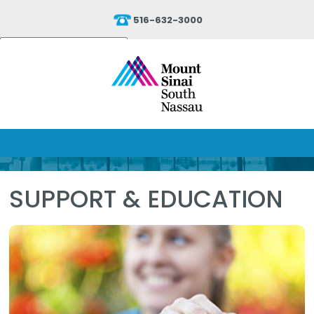
516-632-3000
Powered by
Translate
SUPPORT & EDUCATION