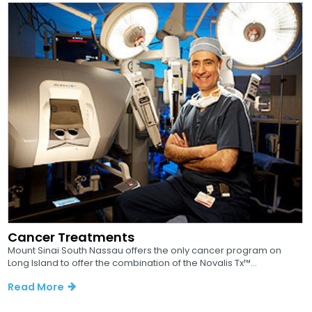
Cancer Treatments
Mount Sinai South Nassau offers the only cancer program on
Long Island to offer the combination of the Novalis Tx™...
Read More