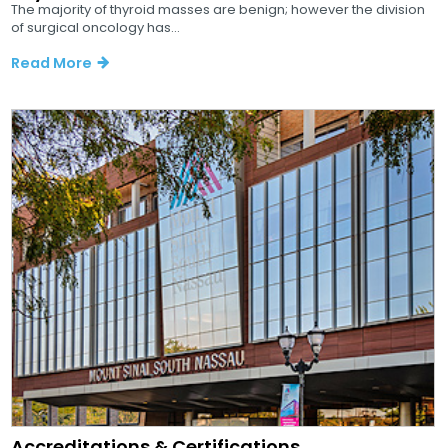
The majority of thyroid masses are benign; however the division
of surgical oncology has...
Read More
Accreditations & Certifications