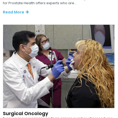
for Prostate Health offers experts who are...
Read More
Surgical Oncology