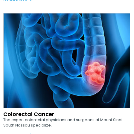
Colorectal Cancer
The expert colorectal physicians and surgeons at Mount Sinai
South Nassau specialize...