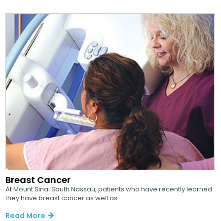
Breast Cancer
At Mount Sinai South Nassau, patients who have recently learned
they have breast cancer as well as...
Read More