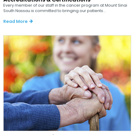
Every member of our staff in the cancer program at Mount Sinai
South Nassau is committed to bringing our patients...
Read More