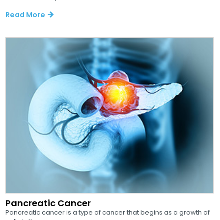
Read More
Pancreatic Cancer
Pancreatic cancer is a type of cancer that begins as a growth of