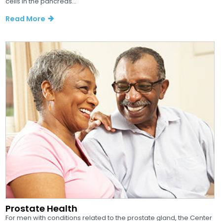
cells in the pancreas...
Read More
Prostate Health
For men with conditions related to the prostate gland, the Center