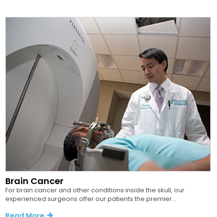
Brain Cancer
For brain cancer and other conditions inside the skull, our
experienced surgeons offer our patients the premier...
Read More