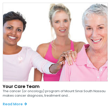
Your Care Team
The cancer (or oncology) program of Mount Sinai South Nassau
makes cancer diagnosis, treatment and...
Read More