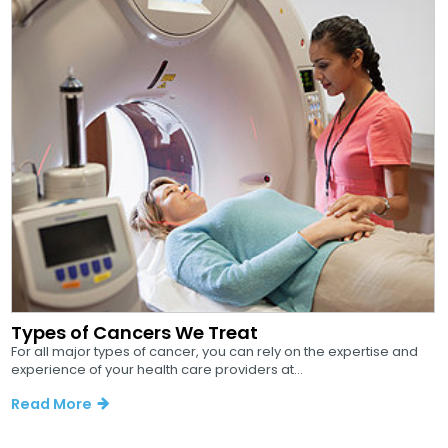
Types of Cancers We Treat
For all major types of cancer, you can rely on the expertise and
experience of your health care providers at...
Read More