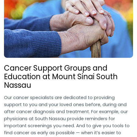
Cancer Support Groups and
Education at Mount Sinai South
Nassau
Our cancer specialists are dedicated to providing
support to you and your loved ones before, during and
after cancer diagnosis and treatment. For example, our
physicians at South Nassau provide reminders for
important screenings you need. And to give you tools to
find cancer as early as possible — when it’s easier to