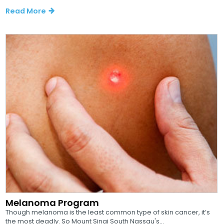
Read More
Melanoma Program
Though melanoma is the least common type of skin cancer, it’s
the most deadly. So Mount Sinai South Nassau's...