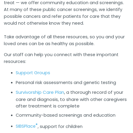
treat — we offer community education and screenings.
At many of these public cancer screenings, we identify
possible cancers and refer patients for care that they
would not otherwise know they need.
Take advantage of all these resources, so you and your
loved ones can be as healthy as possible.
Our staff can help you connect with these important
resources:
Support Groups
Personal risk assessments and genetic testing
Survivorship Care Plan
, a thorough record of your
care and diagnosis, to share with other caregivers
after treatment is complete
Community-based screenings and education
®
SIBSPlace
, support for children