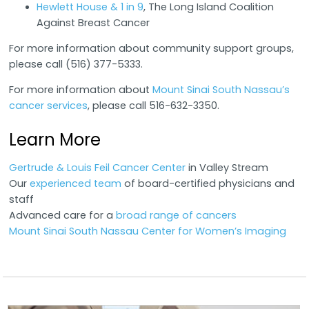
Hewlett House & 1 in 9
, The Long Island Coalition
Against Breast Cancer
For more information about community support groups,
please call (516) 377-5333.
For more information about
Mount Sinai South Nassau’s
cancer services
, please call 516-632-3350.
Learn More
Gertrude & Louis Feil Cancer Center
in Valley Stream
Our
experienced team
of board-certified physicians and
staff
Advanced care for a
broad range of cancers
Mount Sinai South Nassau Center for Women’s Imaging