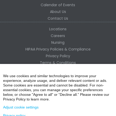
Calendar of Events
About Us
Contact Us
Locations
Careers
Nursing
HIPAA Privacy Policies & Compliance
Privacy Policy
Terms & Conditions
Site Map
Change Healthcare HIPAA Substitute Notice
We use cookies and similar technologies to improve your
experience, analyze usage, and deliver relevant content or ads.
Some cookies are essential and cannot be disabled. For non-
essential cookies, you can manage your specific preferences
below, or choose "Agree to all" or “Decline all.” Please review our
Privacy Policy to learn more.
Adjust cookie settings
Privacy policy