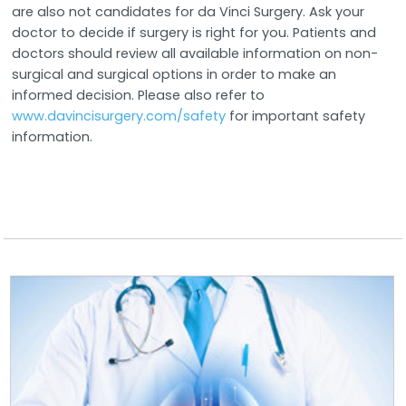
are also not candidates for da Vinci Surgery. Ask your
doctor to decide if surgery is right for you. Patients and
doctors should review all available information on non-
surgical and surgical options in order to make an
informed decision. Please also refer to
www.davincisurgery.com/safety
for important safety
information.