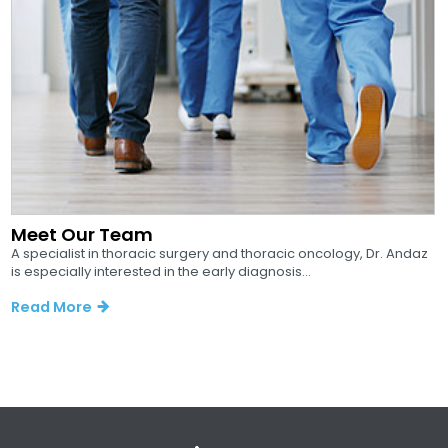
Meet Our Team
A specialist in thoracic surgery and thoracic oncology, Dr. Andaz
is especially interested in the early diagnosis...
Read More