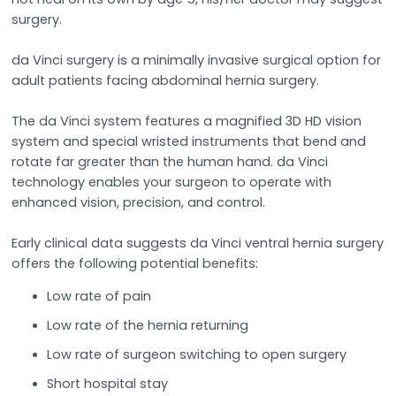
surgery.
da Vinci surgery is a minimally invasive surgical option for
adult patients facing abdominal hernia surgery.
The da Vinci system features a magnified 3D HD vision
system and special wristed instruments that bend and
rotate far greater than the human hand. da Vinci
technology enables your surgeon to operate with
enhanced vision, precision, and control.
Early clinical data suggests da Vinci ventral hernia surgery
offers the following potential benefits:
Low rate of pain
Low rate of the hernia returning
Low rate of surgeon switching to open surgery
Short hospital stay