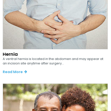
Hernia
A ventral hernia is located in the abdomen and may appear at
an incision site anytime after surgery...
Read More