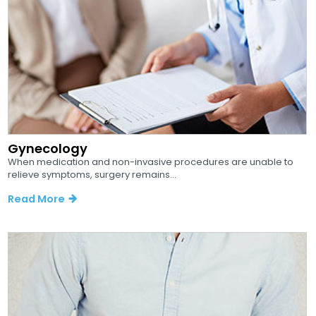
Gynecology
When medication and non-invasive procedures are unable to
relieve symptoms, surgery remains...
Read More