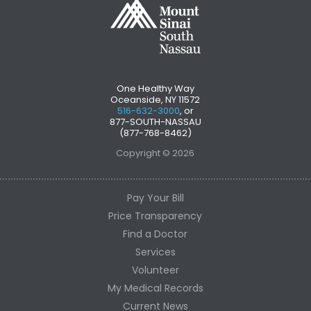
One Healthy Way
Oceanside, NY 11572
516-632-3000
, or
877-SOUTH-NASSAU
(877-768-8462)
Copyright © 2026
Pay Your Bill
Price Transparency
Find a Doctor
Services
Volunteer
My Medical Records
Current News