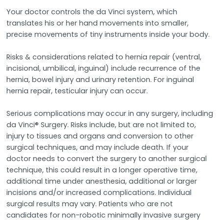
Your doctor controls the da Vinci system, which
translates his or her hand movements into smaller,
precise movements of tiny instruments inside your body.
Risks & considerations related to hernia repair (ventral,
incisional, umbilical, inguinal) include recurrence of the
hernia, bowel injury and urinary retention. For inguinal
hernia repair, testicular injury can occur.
Serious complications may occur in any surgery, including
da Vinci® Surgery. Risks include, but are not limited to,
injury to tissues and organs and conversion to other
surgical techniques, and may include death. If your
doctor needs to convert the surgery to another surgical
technique, this could result in a longer operative time,
additional time under anesthesia, additional or larger
incisions and/or increased complications. Individual
surgical results may vary. Patients who are not
candidates for non-robotic minimally invasive surgery