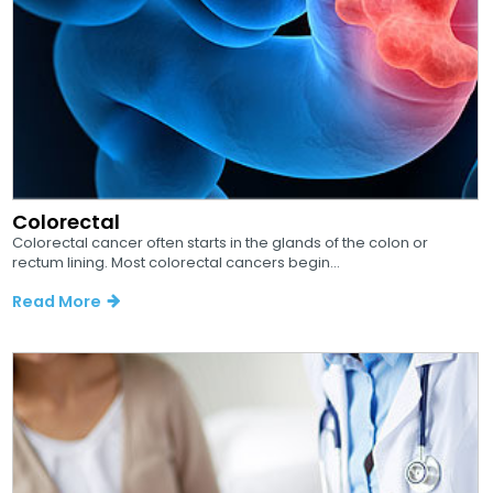
Colorectal
Colorectal cancer often starts in the glands of the colon or
rectum lining. Most colorectal cancers begin...
Read More