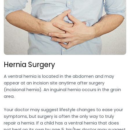
Hernia Surgery
A ventral hernia is located in the abdomen and may
appear at an incision site anytime after surgery
(incisional hernia). An inguinal hernia occurs in the groin
area.
Your doctor may suggest lifestyle changes to ease your
symptoms, but surgery is often the only way to truly
repair a hernia. If a child has a ventral hernia that does
not heal on its own by age 5, his/her doctor may suggest