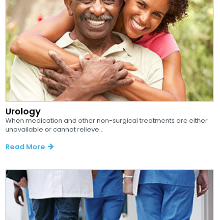
Urology
When medication and other non-surgical treatments are either
unavailable or cannot relieve...
Read More