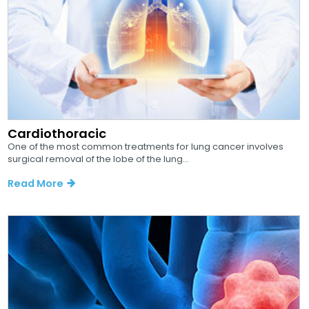
Cardiothoracic
One of the most common treatments for lung cancer involves
surgical removal of the lobe of the lung...
Read More