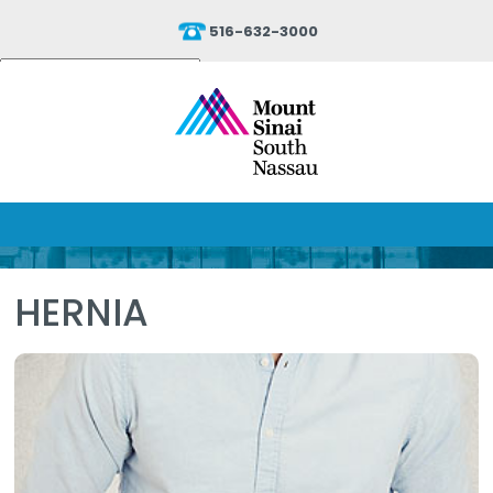
516-632-3000
Powered by
Translate
HERNIA