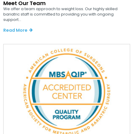
Meet Our Team
We offer a team approach to weight loss. Our highly skilled
bariatric staff is committed to providing you with ongoing
support...
Read More