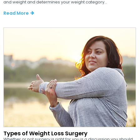
and weight and determines your weight category...
Read More
Types of Weight Loss Surgery
Whether or not surgery is right for you is a discussion you should