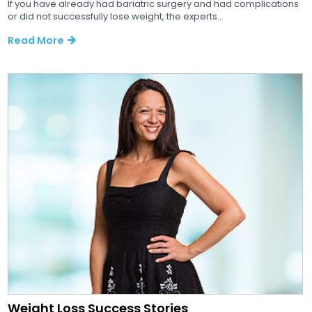
If you have already had bariatric surgery and had complications
or did not successfully lose weight, the experts...
Read More
Weight Loss Success Stories