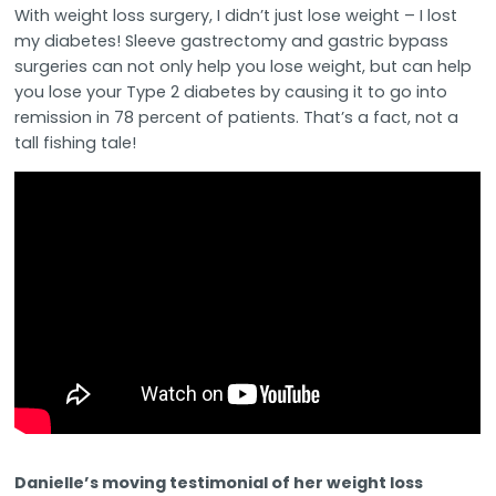
With weight loss surgery, I didn’t just lose weight – I lost
my diabetes! Sleeve gastrectomy and gastric bypass
surgeries can not only help you lose weight, but can help
you lose your Type 2 diabetes by causing it to go into
remission in 78 percent of patients. That’s a fact, not a
tall fishing tale!
Danielle’s moving testimonial of her weight loss