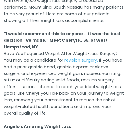
With over 5,000 weight loss surgery procedures
performed, Mount Sinai South Nassau has many patients
to be very proud of. Here are some of our patients
showing off their weight loss accomplishments.
“I would recommend this to anyone ... it was the best
decision I’ve made.” Meet Cheryl F., 65, of West
Hempstead, NY.
Have You Regained Weight After Weight-Loss Surgery?
You may be a candidate for
revision surgery.
If you have
had a prior gastric band, gastric bypass or sleeve
surgery, and experienced weight gain, nausea, vomiting,
reflux or difficulty eating solid foods, revision surgery
offers a second chance to reach your ideal weight-loss
goals. Like Cheryl, you’ll be back on your journey to weight
loss, renewing your commitment to reduce the risk of
weight-related health conditions and improve your
overall quality of life.
Angelo's Amazing Weight Loss