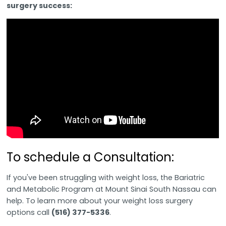
surgery success:
To schedule a Consultation:
If you've been struggling with weight loss, the Bariatric
and Metabolic Program at Mount Sinai South Nassau can
help. To learn more about your weight loss surgery
options call
(516) 377-5336
.