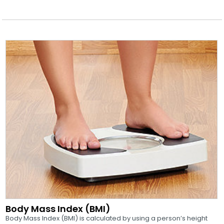
Body Mass Index (BMI)
Body Mass Index (BMI) is calculated by using a person’s height