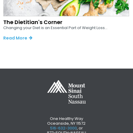
The Dietitian's Corner
Changing your Diet is an Essential Part of Weight Loss...
Read More
One Healthy Way
Oceanside, NY 11572
516-632-3000
, or
877-SOUTH-NASSAU