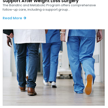
Support After Weight Loss Surgery
The Bariatric and Metabolic Program offers comprehensive
follow-up care, including a support group...
Read More