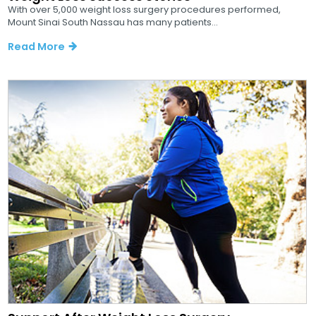
With over 5,000 weight loss surgery procedures performed,
Mount Sinai South Nassau has many patients...
Read More