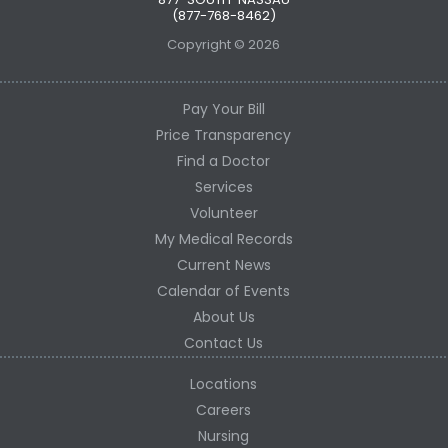
(877-768-8462)
Copyright © 2026
Pay Your Bill
Price Transparency
Find a Doctor
Services
Volunteer
My Medical Records
Current News
Calendar of Events
About Us
Contact Us
Locations
Careers
Nursing