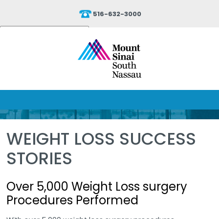
516-632-3000
Powered by
Translate
WEIGHT LOSS SUCCESS
STORIES
Over 5,000 Weight Loss surgery
Procedures Performed