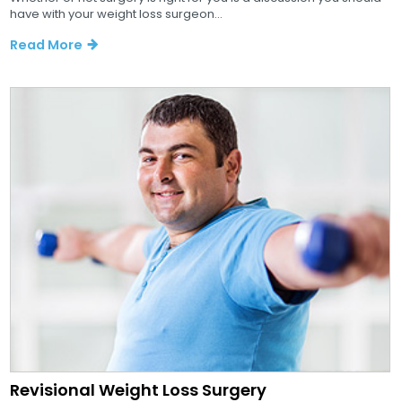
have with your weight loss surgeon...
Read More
Revisional Weight Loss Surgery