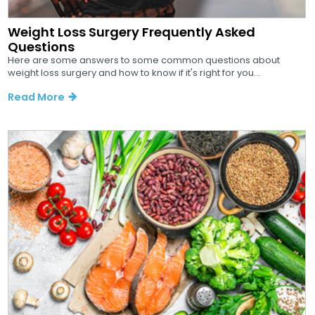
Weight Loss Surgery Frequently Asked
Questions
Here are some answers to some common questions about
weight loss surgery and how to know if it's right for you...
Read More