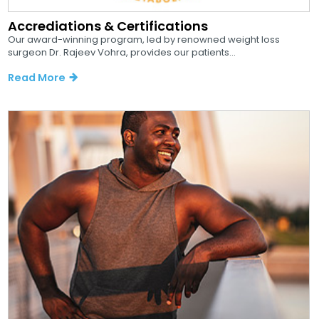
Accrediations & Certifications
Our award-winning program, led by renowned weight loss
surgeon Dr. Rajeev Vohra, provides our patients...
Read More