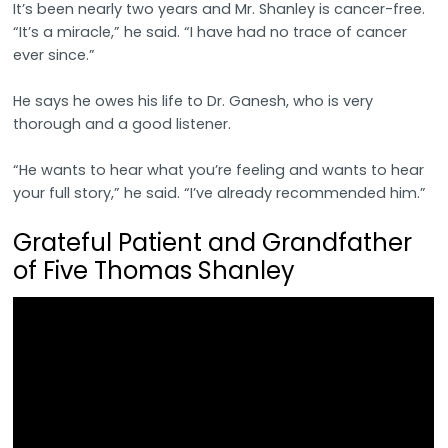
It’s been nearly two years and Mr. Shanley is cancer-free.
“It’s a miracle,” he said. “I have had no trace of cancer
ever since.”
He says he owes his life to Dr. Ganesh, who is very
thorough and a good listener.
“He wants to hear what you’re feeling and wants to hear
your full story,” he said. “I’ve already recommended him.”
Grateful Patient and Grandfather
of Five Thomas Shanley