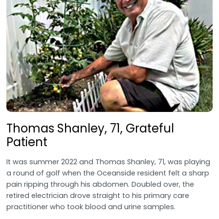
Thomas Shanley, 71, Grateful
Patient
It was summer 2022 and Thomas Shanley, 71, was playing
a round of golf when the Oceanside resident felt a sharp
pain ripping through his abdomen. Doubled over, the
retired electrician drove straight to his primary care
practitioner who took blood and urine samples.