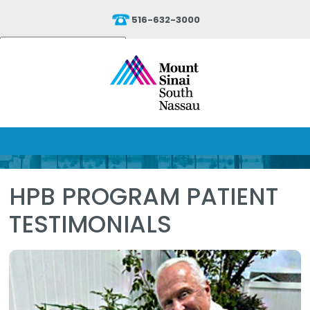
516-632-3000
Powered by
Translate
HPB PROGRAM PATIENT
TESTIMONIALS