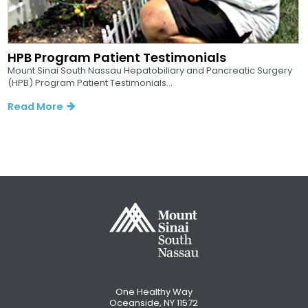
HPB Program Patient Testimonials
Mount Sinai South Nassau Hepatobiliary and Pancreatic Surgery
(HPB) Program Patient Testimonials...
Read More
One Healthy Way
Oceanside, NY 11572