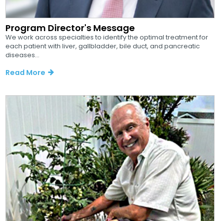
Program Director's Message
We work across specialties to identify the optimal treatment for
each patient with liver, gallbladder, bile duct, and pancreatic
diseases...
Read More