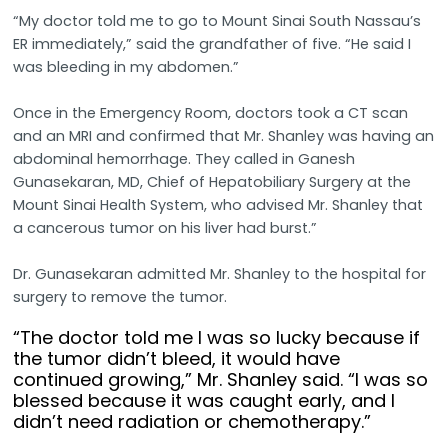
“My doctor told me to go to Mount Sinai South Nassau’s
ER immediately,” said the grandfather of five. “He said I
was bleeding in my abdomen.”
Once in the Emergency Room, doctors took a CT scan
and an MRI and confirmed that Mr. Shanley was having an
abdominal hemorrhage. They called in Ganesh
Gunasekaran, MD, Chief of Hepatobiliary Surgery at the
Mount Sinai Health System, who advised Mr. Shanley that
a cancerous tumor on his liver had burst.”
Dr. Gunasekaran admitted Mr. Shanley to the hospital for
surgery to remove the tumor.
“The doctor told me I was so lucky because if
the tumor didn’t bleed, it would have
continued growing,” Mr. Shanley said. “I was so
blessed because it was caught early, and I
didn’t need radiation or chemotherapy.”