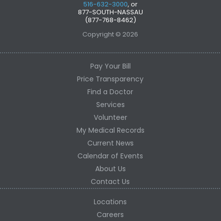
516-632-3000
, or
877-SOUTH-NASSAU
(877-768-8462)
Copyright © 2026
Pay Your Bill
Price Transparency
Find a Doctor
Services
Volunteer
My Medical Records
Current News
Calendar of Events
About Us
Contact Us
Locations
Careers