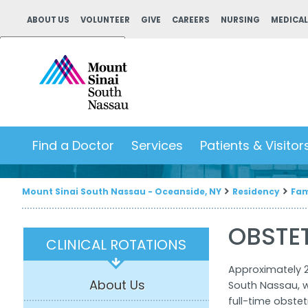
ABOUT US
VOLUNTEER
GIVE
CAREERS
NURSING
MEDICAL
Powered by
Translate
Find a Doctor
Services
Patients & Visitor
Mount Sinai South Nassau - Oceanside, NY
Residency
Fam
OBSTE
CLINICAL ROTATIONS
Approximately 2
About Us
South Nassau, w
full-time obstet