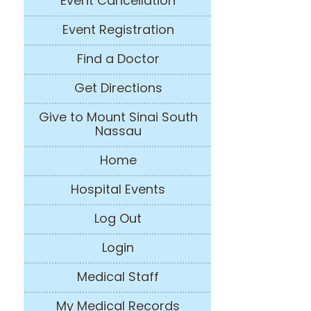
Event Cancellation
Event Registration
Find a Doctor
Get Directions
Give to Mount Sinai South
Nassau
Home
Hospital Events
Log Out
Login
Medical Staff
My Medical Records