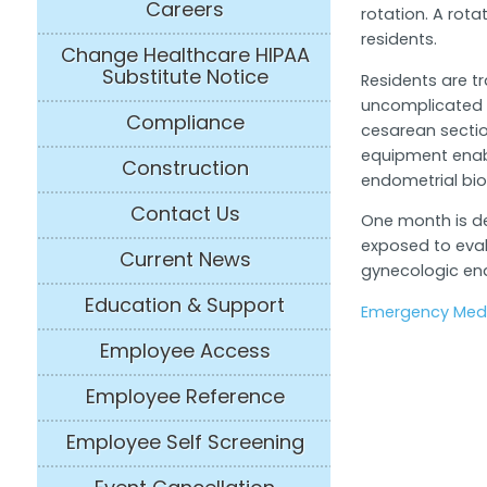
Careers
rotation. A rota
residents.
Change Healthcare HIPAA
Substitute Notice
Residents are t
uncomplicated d
Compliance
cesarean sectio
equipment enab
Construction
endometrial bio
Contact Us
One month is de
exposed to eva
Current News
gynecologic end
Education & Support
Emergency Medi
Employee Access
Employee Reference
Employee Self Screening