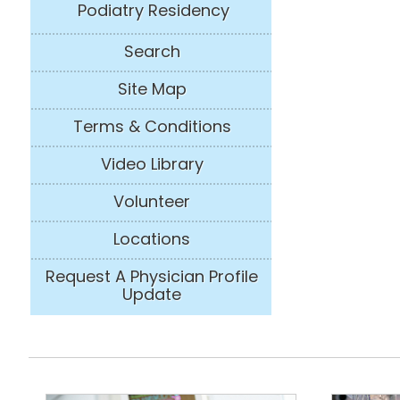
Podiatry Residency
Search
Site Map
Terms & Conditions
Video Library
Volunteer
Locations
Request A Physician Profile
Update