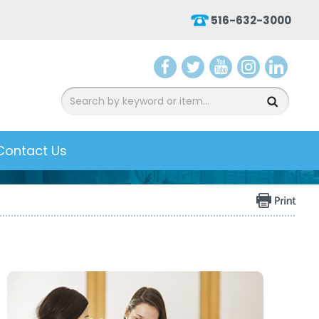
516-632-3000
aceb
witter
ouTu
nsta
inked
ook
be
gram
In
Contact Us