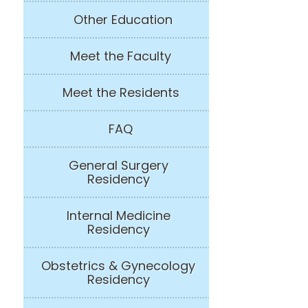
Other Education
Meet the Faculty
Meet the Residents
FAQ
General Surgery
Residency
Internal Medicine
Residency
Obstetrics & Gynecology
Residency