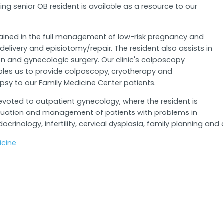
ting senior OB resident is available as a resource to our
rained in the full management of low-risk pregnancy and
elivery and episiotomy/repair. The resident also assists in
n and gynecologic surgery. Our clinic's colposcopy
les us to provide colposcopy, cryotherapy and
psy to our Family Medicine Center patients.
voted to outpatient gynecology, where the resident is
luation and management of patients with problems in
ocrinology, infertility, cervical dysplasia, family planning
cine