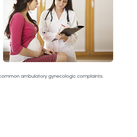
 and common ambulatory gynecologic complaints.