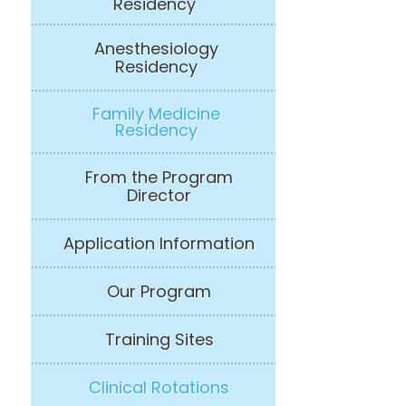
Residency
Anesthesiology
Residency
Family Medicine
Residency
From the Program
Director
Application Information
Our Program
Training Sites
Clinical Rotations