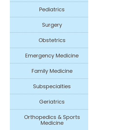
Pediatrics
Surgery
Obstetrics
Emergency Medicine
Family Medicine
Subspecialties
Geriatrics
Orthopedics & Sports
Medicine