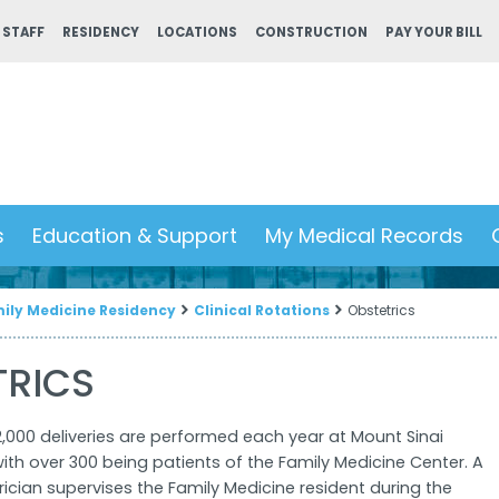
 STAFF
RESIDENCY
LOCATIONS
CONSTRUCTION
PAY YOUR BILL
s
Education & Support
My Medical Records
ily Medicine Residency
Clinical Rotations
Obstetrics
TRICS
,000 deliveries are performed each year at Mount Sinai
ith over 300 being patients of the Family Medicine Center. A
rician supervises the Family Medicine resident during the