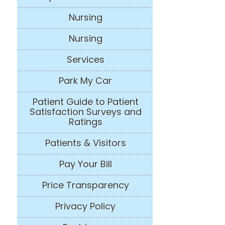
Nursing
Nursing
Services
Park My Car
Patient Guide to Patient
Satisfaction Surveys and
Ratings
Patients & Visitors
Pay Your Bill
Price Transparency
Privacy Policy