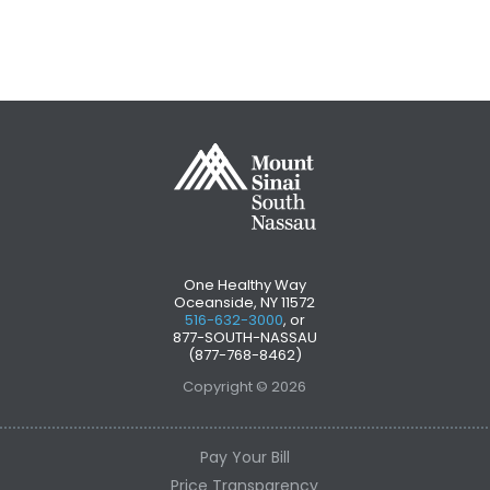
One Healthy Way
Oceanside, NY 11572
516-632-3000
, or
877-SOUTH-NASSAU
(877-768-8462)
Copyright © 2026
Pay Your Bill
Price Transparency