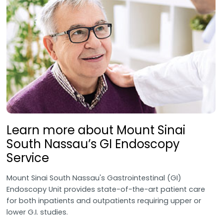
Learn more about Mount Sinai
South Nassau’s GI Endoscopy
Service
Mount Sinai South Nassau's Gastrointestinal (GI)
Endoscopy Unit provides state-of-the-art patient care
for both inpatients and outpatients requiring upper or
lower G.I. studies.