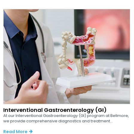
Interventional Gastroenterology (GI)
At our Interventional Gastroenterology (GI) program at Bellmore,
we provide comprehensive diagnostics and treatment...
Read More