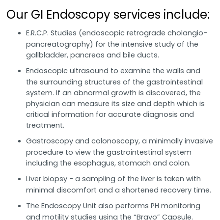
Our GI Endoscopy services include:
E.R.C.P. Studies (endoscopic retrograde cholangio-
pancreatography) for the intensive study of the
gallbladder, pancreas and bile ducts.
Endoscopic ultrasound to examine the walls and
the surrounding structures of the gastrointestinal
system. If an abnormal growth is discovered, the
physician can measure its size and depth which is
critical information for accurate diagnosis and
treatment.
Gastroscopy and colonoscopy, a minimally invasive
procedure to view the gastrointestinal system
including the esophagus, stomach and colon.
Liver biopsy - a sampling of the liver is taken with
minimal discomfort and a shortened recovery time.
The Endoscopy Unit also performs PH monitoring
and motility studies using the “Bravo” Capsule.