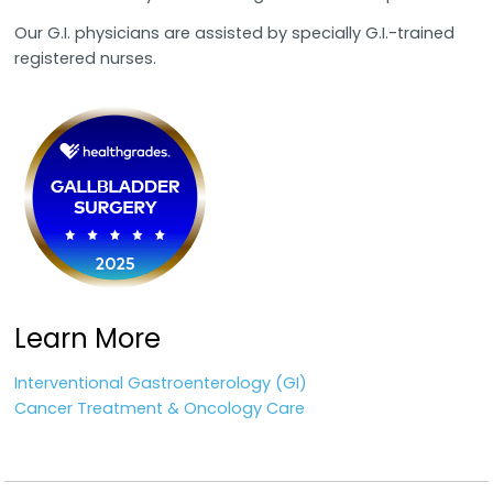
Our G.I. physicians are assisted by specially G.I.-trained
registered nurses.
Learn More
Interventional Gastroenterology (GI)
Cancer Treatment & Oncology Care