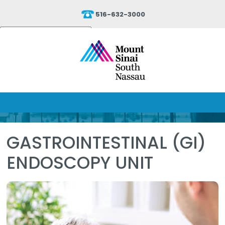
516-632-3000
Powered by
Translate
GASTROINTESTINAL (GI)
ENDOSCOPY UNIT