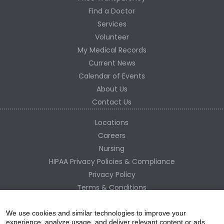
Find a Doctor
Services
Volunteer
My Medical Records
Current News
Calendar of Events
About Us
Contact Us
Locations
Careers
Nursing
HIPAA Privacy Policies & Compliance
Privacy Policy
Terms & Conditions
Site Map
Change Healthcare HIPAA Substitute Notice
We use cookies and similar technologies to improve your
experience, analyze usage, and deliver relevant content or ads.