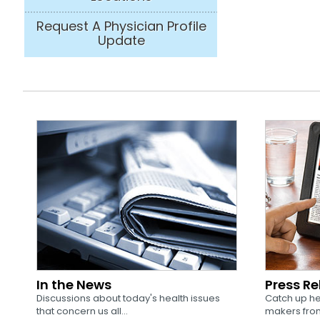
Request A Physician Profile
Update
In the News
Press R
Discussions about today's health issues
Catch up he
that concern us all...
makers from