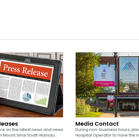
eleases
Media Contact
re on the latest news and news
During non-business hours, plea
 Mount Sinai South Nassau...
Hospital Operator to have the 