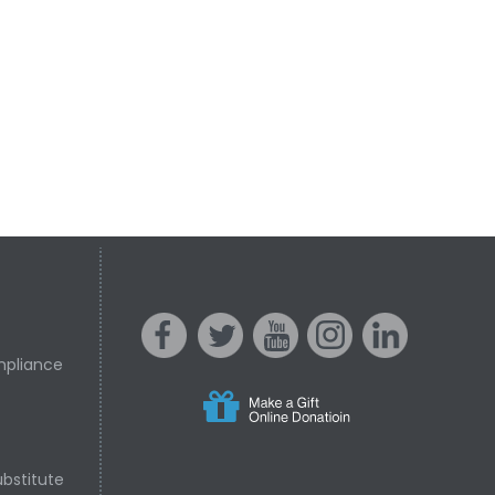
mpliance
s
acebo
witter
ouTube
nstagr
inked In
bstitute