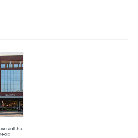
se call the
media