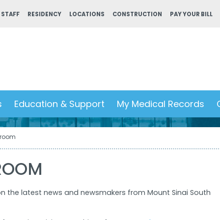
 STAFF
RESIDENCY
LOCATIONS
CONSTRUCTION
PAY YOUR BILL
s
Education & Support
My Medical Records
room
ROOM
on the latest news and newsmakers from Mount Sinai South