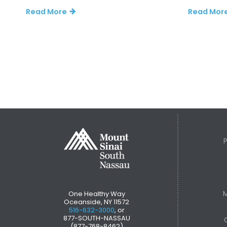
Read More
Read Mor
M
One Healthy Way
Oceanside, NY 11572
516-632-3000
, or
877-SOUTH-NASSAU
(877-768-8462)