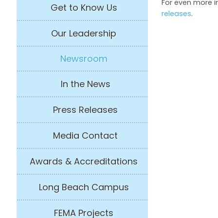
For even more in
Get to Know Us
releases
.
Our Leadership
Newsroom
In the News
Press Releases
Media Contact
Awards & Accreditations
Long Beach Campus
FEMA Projects