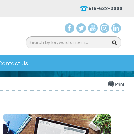
516-632-3000
aceb
witter
ouTu
nsta
inked
ook
be
gram
In
Contact Us