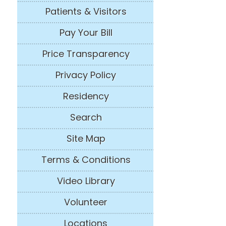
Patients & Visitors
Pay Your Bill
Price Transparency
Privacy Policy
Residency
Search
Site Map
Terms & Conditions
Video Library
Volunteer
Locations