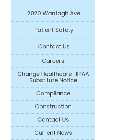
2020 Wantagh Ave
Patient Safety
Contact Us
Careers
Change Healthcare HIPAA
Substitute Notice
Compliance
Construction
Contact Us
Current News