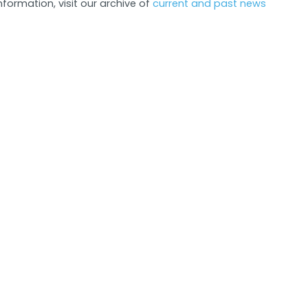
formation, visit our archive of
current and past news