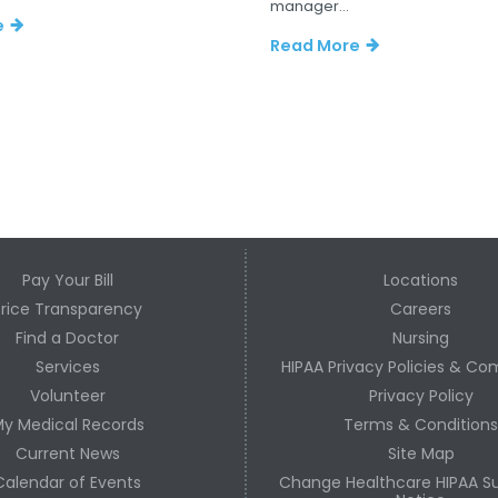
manager...
e
Read More
Pay Your Bill
Locations
Price Transparency
Careers
Find a Doctor
Nursing
Services
HIPAA Privacy Policies & Co
Volunteer
Privacy Policy
y Medical Records
Terms & Condition
Current News
Site Map
Calendar of Events
Change Healthcare HIPAA Su