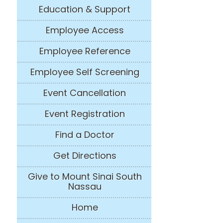
Education & Support
Employee Access
Employee Reference
Employee Self Screening
Event Cancellation
Event Registration
Find a Doctor
Get Directions
Give to Mount Sinai South
Nassau
Home