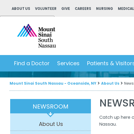
ABOUT US
VOLUNTEER
GIVE
CAREERS
NURSING
MEDICAL
Powered by
Translate
Find a Doctor
Services
Patients & Visitor
Mount Sinai South Nassau - Oceanside, NY
About Us
News
NEWS
NEWSROOM
Catch up here 
About Us
Nassau.