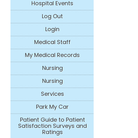
Hospital Events
Log Out
Login
Medical Staff
My Medical Records
Nursing
Nursing
Services
Park My Car
Patient Guide to Patient
Satisfaction Surveys and
Ratings