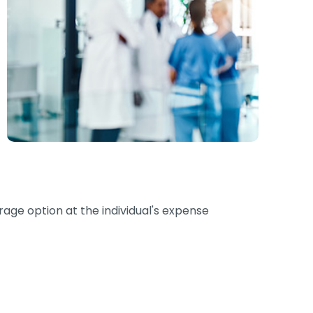
erage option at the individual's expense