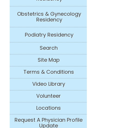
Obstetrics & Gynecology
Residency
Podiatry Residency
Search
Site Map
Terms & Conditions
Video Library
Volunteer
Locations
Request A Physician Profile
Update