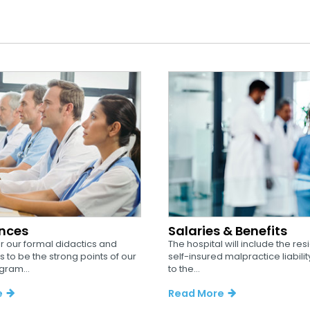
nces
Salaries & Benefits
 our formal didactics and
The hospital will include the resi
 to be the strong points of our
self-insured malpractice liabil
gram...
to the...
e
Read More