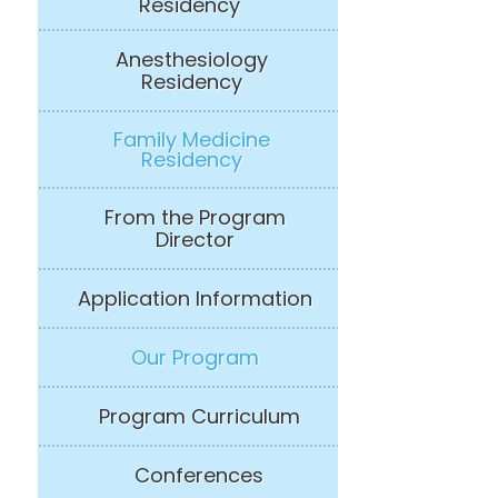
Residency
Anesthesiology
Residency
Family Medicine
Residency
From the Program
Director
Application Information
Our Program
Program Curriculum
Conferences