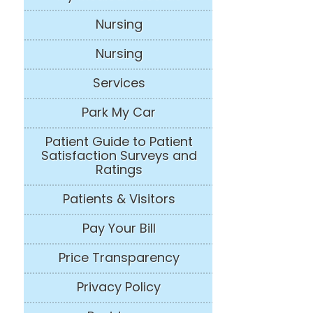
Nursing
Nursing
Services
Park My Car
Patient Guide to Patient
Satisfaction Surveys and
Ratings
Patients & Visitors
Pay Your Bill
Price Transparency
Privacy Policy