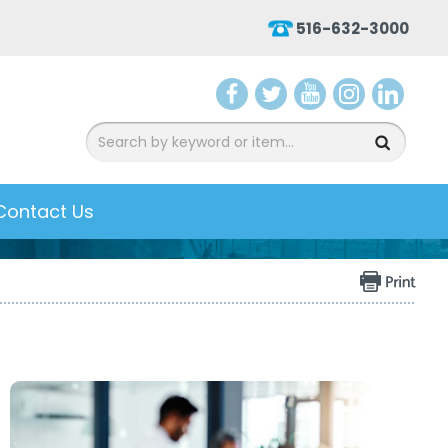
516-632-3000
aceb
witter
ouTu
nsta
inked
ook
be
gram
In
Contact Us