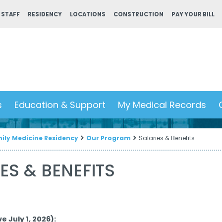
 STAFF
RESIDENCY
LOCATIONS
CONSTRUCTION
PAY YOUR BILL
s
Education & Support
My Medical Records
ily Medicine Residency
Our Program
Salaries & Benefits
ES & BENEFITS
e July 1, 2026):