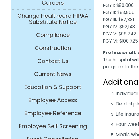
Careers
PGY I: $80,000
PGY II: $83,805
Change Healthcare HIPAA
PGY III: $87,881
Substitute Notice
PGY IV: $92,143
PGY V: $98,742
Compliance
PGY VI: $100,725
Construction
Professional L
The hospital will
Contact Us
program to the 
Current News
Additiona
Education & Support
Individual
Employee Access
Dental pl
Employee Reference
Life insu
Four week
Employee Self Screening
Meals whe