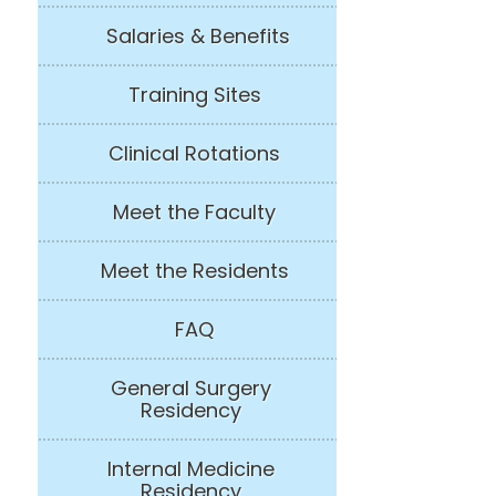
Salaries & Benefits
Training Sites
Clinical Rotations
Meet the Faculty
Meet the Residents
FAQ
General Surgery
Residency
Internal Medicine
Residency