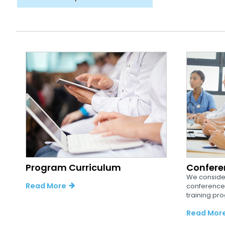
Program Curriculum
Confere
We consider
Read More
conferences
training pro
Read Mor