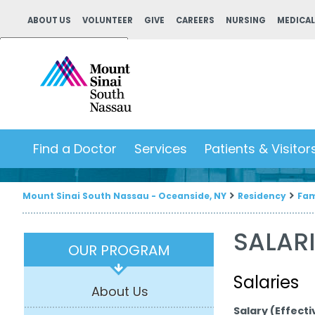
ABOUT US
VOLUNTEER
GIVE
CAREERS
NURSING
MEDICAL
Powered by
Translate
Find a Doctor
Services
Patients & Visitor
Mount Sinai South Nassau - Oceanside, NY
Residency
Fam
SALARI
OUR PROGRAM
Salaries
About Us
Salary (Effectiv