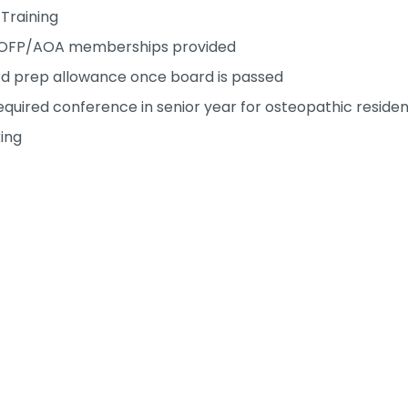
Training
OFP/AOA memberships provided
d prep allowance once board is passed
uired conference in senior year for osteopathic residen
ing