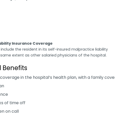
iability Insurance Coverage
 include the resident in its self-insured malpractice liability
same extent as other salaried physicians of the hospital.
l Benefits
 coverage in the hospital’s health plan, with a family cov
an
rance
s of time off
n on call