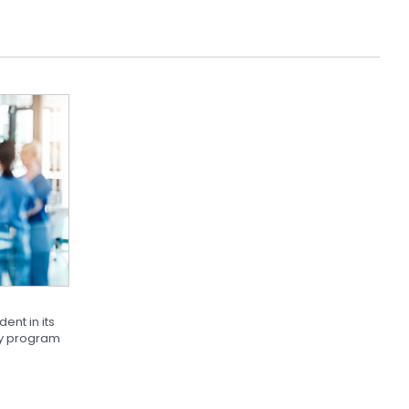
dent in its
ity program