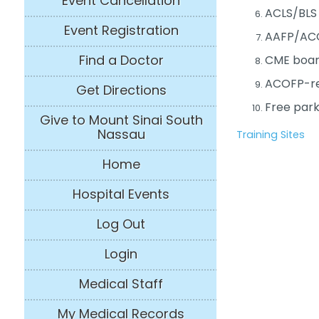
Event Cancellation
ACLS/BLS 
Event Registration
AAFP/AC
Find a Doctor
CME boar
ACOFP-req
Get Directions
Free park
Give to Mount Sinai South
Nassau
Training Sites
Home
Hospital Events
Log Out
Login
Medical Staff
My Medical Records