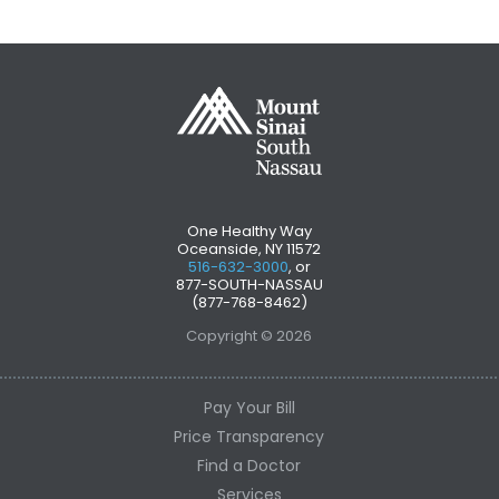
One Healthy Way
Oceanside, NY 11572
516-632-3000
, or
877-SOUTH-NASSAU
(877-768-8462)
Copyright © 2026
Pay Your Bill
Price Transparency
Find a Doctor
Services