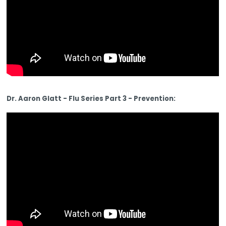
Dr. Aaron Glatt - Flu Series Part 3 - Prevention: