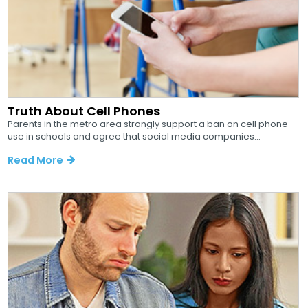
Truth About Cell Phones
Parents in the metro area strongly support a ban on cell phone
use in schools and agree that social media companies...
Read More