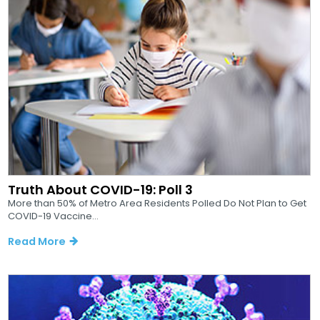
Truth About COVID-19: Poll 3
More than 50% of Metro Area Residents Polled Do Not Plan to Get
COVID-19 Vaccine...
Read More