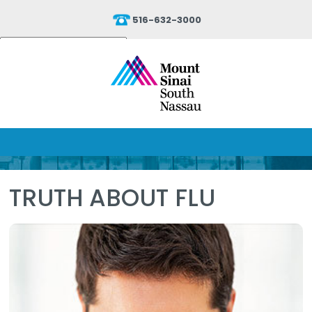
516-632-3000
Powered by
Translate
TRUTH ABOUT FLU