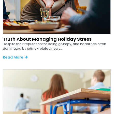
Truth About Managing Holiday Stress
Despite their reputation for being grumpy, and headlines often
dominated by crime-related news...
Read More