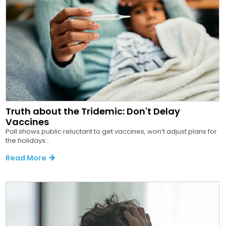
Truth about the Tridemic: Don't Delay
Vaccines
Poll shows public reluctant to get vaccines, won’t adjust plans for
the holidays...
Read More