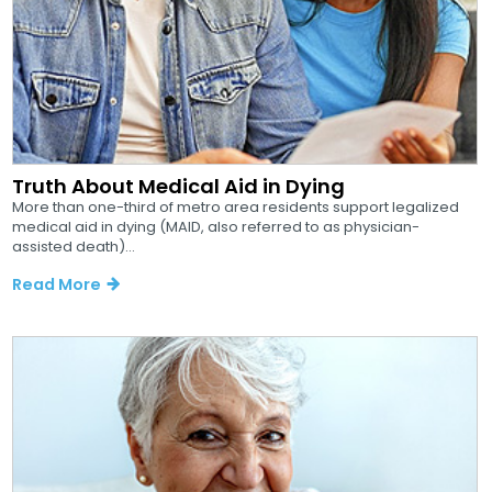
Truth About Medical Aid in Dying
More than one-third of metro area residents support legalized
medical aid in dying (MAID, also referred to as physician-
assisted death)...
Read More