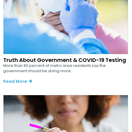
Truth About Government & COVID-19 Testing
More than 80 percent of metro area residents say the
government should be doing more...
Read More