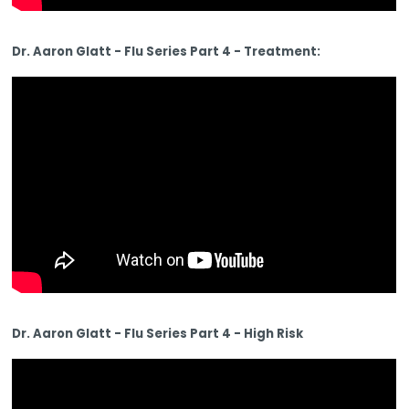
Dr. Aaron Glatt - Flu Series Part 4 - Treatment:
Dr. Aaron Glatt - Flu Series Part 4 - High Risk