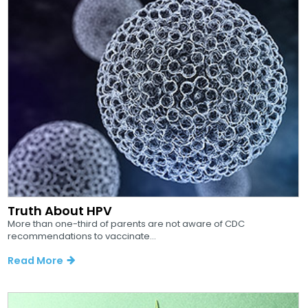
Truth About HPV
More than one-third of parents are not aware of CDC
recommendations to vaccinate...
Read More