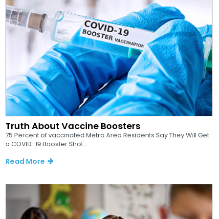
Truth About Vaccine Boosters
75 Percent of vaccinated Metro Area Residents Say They Will Get
a COVID-19 Booster Shot...
Read More