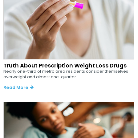
Truth About Prescription Weight Loss Drugs
Nearly one-third of metro area residents consider themselves
overweight and almost one-quarter...
Read More