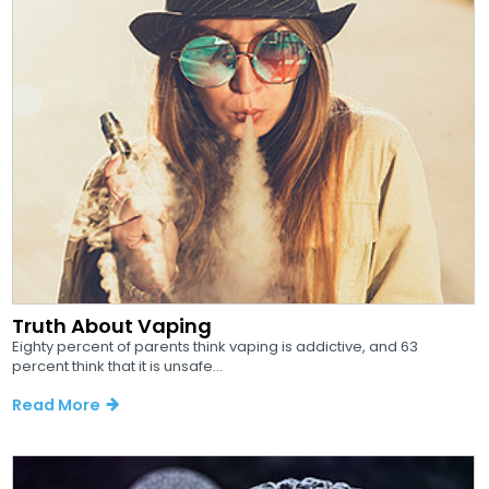
Truth About Vaping
Eighty percent of parents think vaping is addictive, and 63
percent think that it is unsafe...
Read More