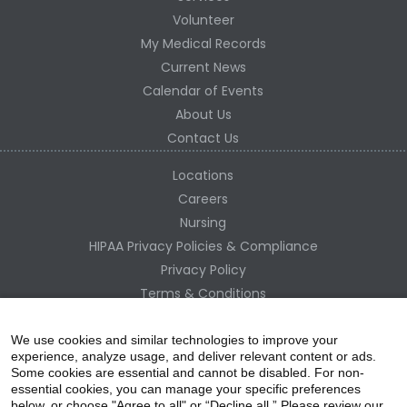
Volunteer
My Medical Records
Current News
Calendar of Events
About Us
Contact Us
Locations
Careers
Nursing
HIPAA Privacy Policies & Compliance
Privacy Policy
Terms & Conditions
Site Map
Change Healthcare HIPAA Substitute Notice
We use cookies and similar technologies to improve your
experience, analyze usage, and deliver relevant content or ads.
Some cookies are essential and cannot be disabled. For non-
essential cookies, you can manage your specific preferences
below, or choose "Agree to all" or “Decline all.” Please review our