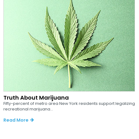
Truth About Marijuana
Fifty-percent of metro area New York residents support legalizing
recreational marijuana...
Read More