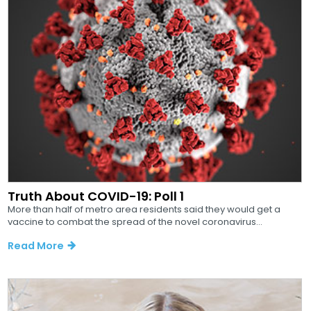
Truth About COVID-19: Poll 1
More than half of metro area residents said they would get a
vaccine to combat the spread of the novel coronavirus...
Read More