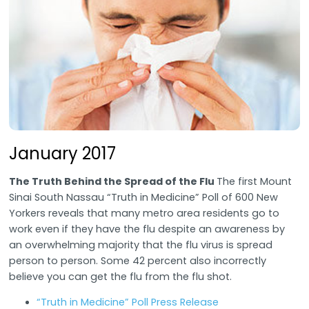
January 2017
The Truth Behind the Spread of the Flu
The first Mount
Sinai South Nassau “Truth in Medicine” Poll of 600 New
Yorkers reveals that many metro area residents go to
work even if they have the flu despite an awareness by
an overwhelming majority that the flu virus is spread
person to person. Some 42 percent also incorrectly
believe you can get the flu from the flu shot.
“Truth in Medicine” Poll Press Release