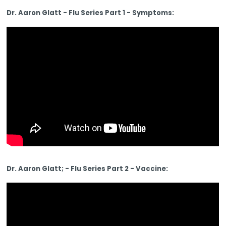
Dr. Aaron Glatt - Flu Series Part 1 - Symptoms:
Dr. Aaron Glatt; - Flu Series Part 2 - Vaccine: