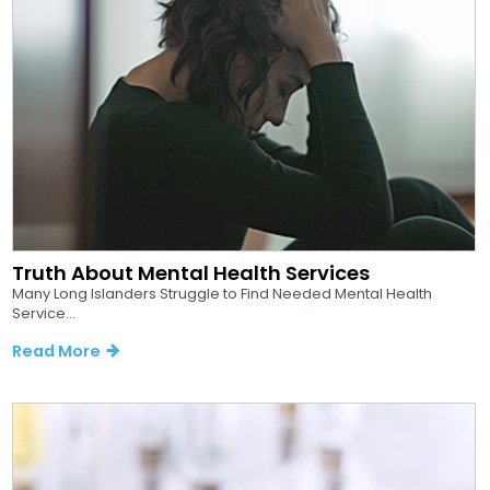
Truth About Mental Health Services
Many Long Islanders Struggle to Find Needed Mental Health
Service...
Read More