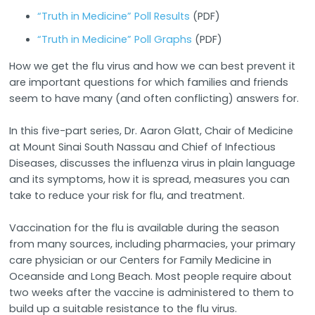
“Truth in Medicine” Poll Results
(PDF)
“Truth in Medicine” Poll Graphs
(PDF)
How we get the flu virus and how we can best prevent it
are important questions for which families and friends
seem to have many (and often conflicting) answers for.
In this five-part series, Dr. Aaron Glatt, Chair of Medicine
at Mount Sinai South Nassau and Chief of Infectious
Diseases, discusses the influenza virus in plain language
and its symptoms, how it is spread, measures you can
take to reduce your risk for flu, and treatment.
Vaccination for the flu is available during the season
from many sources, including pharmacies, your primary
care physician or our Centers for Family Medicine in
Oceanside and Long Beach. Most people require about
two weeks after the vaccine is administered to them to
build up a suitable resistance to the flu virus.