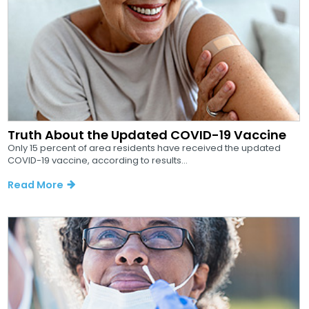
Truth About the Updated COVID-19 Vaccine
Only 15 percent of area residents have received the updated
COVID-19 vaccine, according to results...
Read More