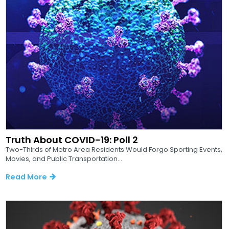
Truth About COVID-19: Poll 2
Two-Thirds of Metro Area Residents Would Forgo Sporting Events,
Movies, and Public Transportation...
Read More