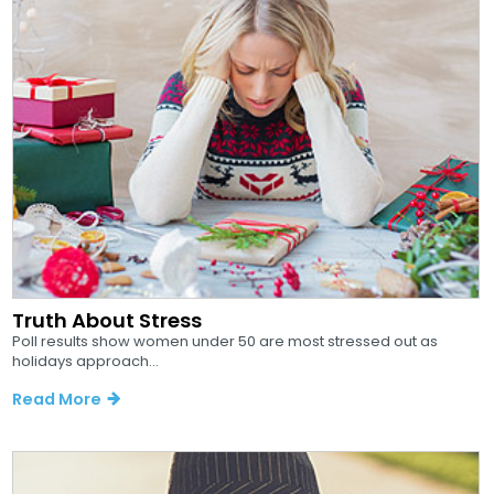
Truth About Stress
Poll results show women under 50 are most stressed out as
holidays approach...
Read More