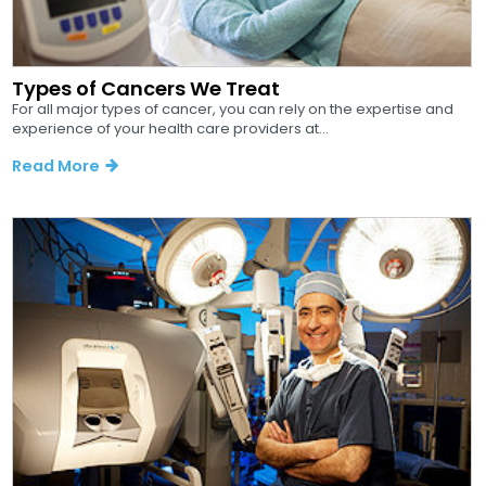
Types of Cancers We Treat
For all major types of cancer, you can rely on the expertise and
experience of your health care providers at...
Read More