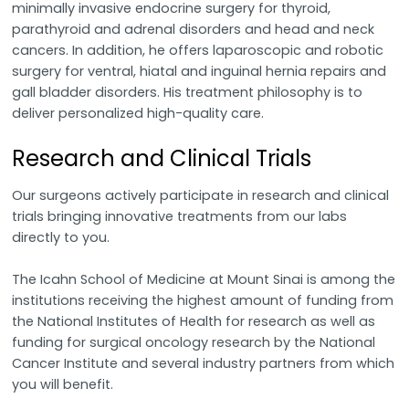
minimally invasive endocrine surgery for thyroid,
parathyroid and adrenal disorders and head and neck
cancers. In addition, he offers laparoscopic and robotic
surgery for ventral, hiatal and inguinal hernia repairs and
gall bladder disorders. His treatment philosophy is to
deliver personalized high-quality care.
Research and Clinical Trials
Our surgeons actively participate in research and clinical
trials bringing innovative treatments from our labs
directly to you.
The Icahn School of Medicine at Mount Sinai is among the
institutions receiving the highest amount of funding from
the National Institutes of Health for research as well as
funding for surgical oncology research by the National
Cancer Institute and several industry partners from which
you will benefit.