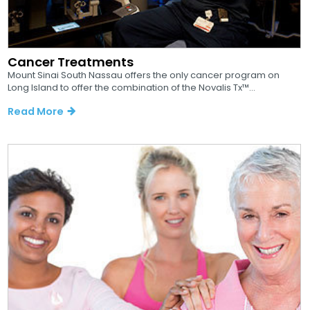
Cancer Treatments
Mount Sinai South Nassau offers the only cancer program on
Long Island to offer the combination of the Novalis Tx™...
Read More