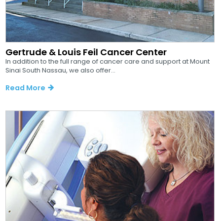
Gertrude & Louis Feil Cancer Center
In addition to the full range of cancer care and support at Mount
Sinai South Nassau, we also offer...
Read More