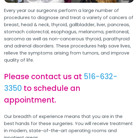
Every year our surgeons perform a large number of
procedures to diagnose and treat a variety of cancers of
breast, head & neck, thyroid, gallbladder, liver, pancreas,
stomach colorectal, esophagus, melanoma, peritoneal,
sarcoma as well as non-cancerous thyroid, parathyroid
and adrenal disorders. These procedures help save lives,
relieve the symptoms arising from tumors, and improve
quality of life.
Please contact us at
516-632-
3350
to schedule an
appointment.
Our breadth of experience means that you are in the
best hands for these surgeries. You will receive treatment
in modern, state-of-the-art operating rooms and
inpatient areas.