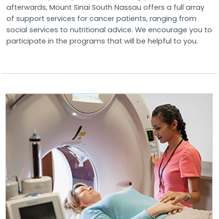
afterwards, Mount Sinai South Nassau offers a full array
of support services for cancer patients, ranging from
social services to nutritional advice. We encourage you to
participate in the programs that will be helpful to you.