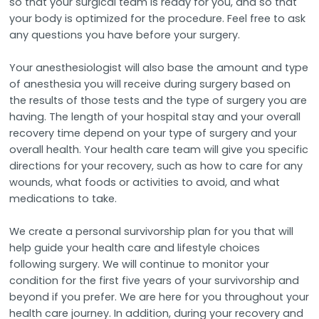
so that your surgical team is ready for you, and so that
your body is optimized for the procedure. Feel free to ask
any questions you have before your surgery.
Your anesthesiologist will also base the amount and type
of anesthesia you will receive during surgery based on
the results of those tests and the type of surgery you are
having. The length of your hospital stay and your overall
recovery time depend on your type of surgery and your
overall health. Your health care team will give you specific
directions for your recovery, such as how to care for any
wounds, what foods or activities to avoid, and what
medications to take.
We create a personal survivorship plan for you that will
help guide your health care and lifestyle choices
following surgery. We will continue to monitor your
condition for the first five years of your survivorship and
beyond if you prefer. We are here for you throughout your
health care journey. In addition, during your recovery and