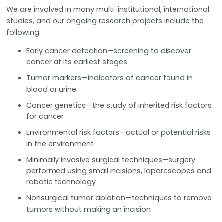
We are involved in many multi-institutional, international
studies, and our ongoing research projects include the
following:
Early cancer detection—screening to discover
cancer at its earliest stages
Tumor markers—indicators of cancer found in
blood or urine
Cancer genetics—the study of inherited risk factors
for cancer
Environmental risk factors—actual or potential risks
in the environment
Minimally invasive surgical techniques—surgery
performed using small incisions, laparoscopes and
robotic technology
Nonsurgical tumor ablation—techniques to remove
tumors without making an incision