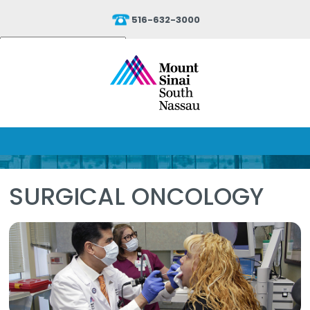
516-632-3000
Powered by
Translate
SURGICAL ONCOLOGY