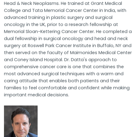
Head & Neck Neoplasms. He trained at Grant Medical
College and Tata Memorial Cancer Center in India, with
advanced training in plastic surgery and surgical
oncology in the UK, prior to a research fellowship at
Memorial Sloan-Kettering Cancer Center. He completed a
dual fellowship in surgical oncology and head and neck
surgery at Roswell Park Cancer Institute in Buffalo, NY and
then served on the faculty of Maimonides Medical Center
and Coney Island Hospital. Dr. Datta's approach to
comprehensive cancer care is one that combines the
most advanced surgical techniques with a warm and
caring attitude that enables both patients and their
families to feel comfortable and confident while making
important medical decisions.