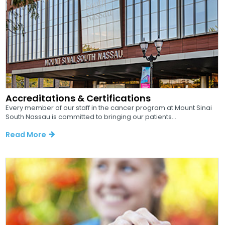
Accreditations & Certifications
Every member of our staff in the cancer program at Mount Sinai
South Nassau is committed to bringing our patients...
Read More