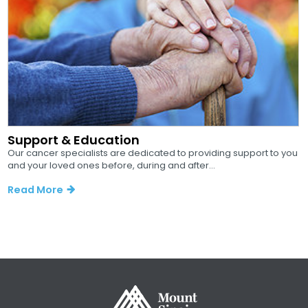
Support & Education
Our cancer specialists are dedicated to providing support to you
and your loved ones before, during and after...
Read More