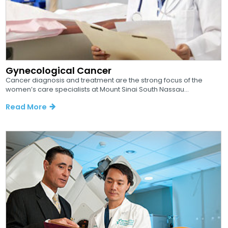
Gynecological Cancer
Cancer diagnosis and treatment are the strong focus of the
women’s care specialists at Mount Sinai South Nassau...
Read More