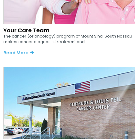
Your Care Team
The cancer (or oncology) program of Mount Sinai South Nassau
makes cancer diagnosis, treatment and...
Read More