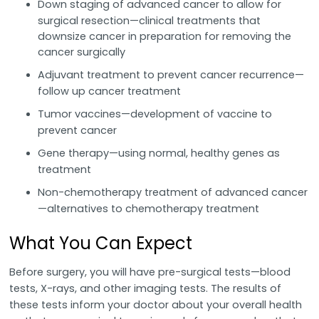
Down staging of advanced cancer to allow for
surgical resection—clinical treatments that
downsize cancer in preparation for removing the
cancer surgically
Adjuvant treatment to prevent cancer recurrence—
follow up cancer treatment
Tumor vaccines—development of vaccine to
prevent cancer
Gene therapy—using normal, healthy genes as
treatment
Non-chemotherapy treatment of advanced cancer
—alternatives to chemotherapy treatment
What You Can Expect
Before surgery, you will have pre-surgical tests—blood
tests, X-rays, and other imaging tests. The results of
these tests inform your doctor about your overall health