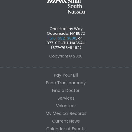
One Healthy Way
Oceanside, NY 11572
516-632-3000
, or
877-SOUTH-NASSAU
(877-768-8462)
Copyright © 2026
Pay Your Bill
Price Transparency
Find a Doctor
Services
Volunteer
My Medical Records
Current News
Calendar of Events