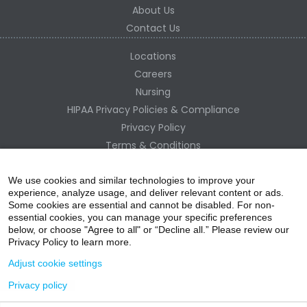
About Us
Contact Us
Locations
Careers
Nursing
HIPAA Privacy Policies & Compliance
Privacy Policy
Terms & Conditions
Site Map
Change Healthcare HIPAA Substitute Notice
We use cookies and similar technologies to improve your
experience, analyze usage, and deliver relevant content or ads.
Some cookies are essential and cannot be disabled. For non-
essential cookies, you can manage your specific preferences
below, or choose "Agree to all" or “Decline all.” Please review our
Privacy Policy to learn more.
Adjust cookie settings
Privacy policy
acebo
witter
ouTube
nstagr
inked In