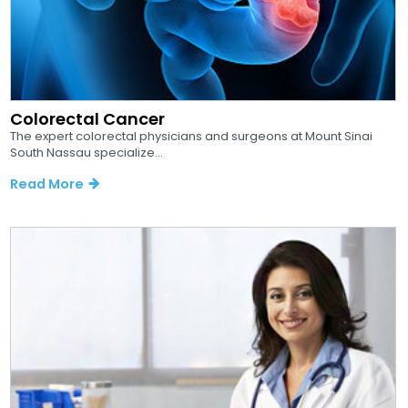
Colorectal Cancer
The expert colorectal physicians and surgeons at Mount Sinai
South Nassau specialize...
Read More