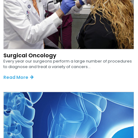
Surgical Oncology
Every year our surgeons perform a large number of procedures
to diagnose and treat a variety of cancers...
Read More