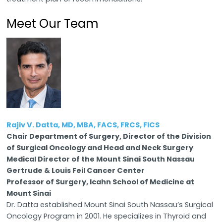
Meet Our Team
Rajiv V. Datta, MD, MBA, FACS, FRCS, FICS
Chair Department of Surgery, Director of the Division
of Surgical Oncology and Head and Neck Surgery
Medical Director of the Mount Sinai South Nassau
Gertrude & Louis Feil Cancer Center
Professor of Surgery, Icahn School of Medicine at
Mount Sinai
Dr. Datta established Mount Sinai South Nassau’s Surgical
Oncology Program in 2001. He specializes in Thyroid and