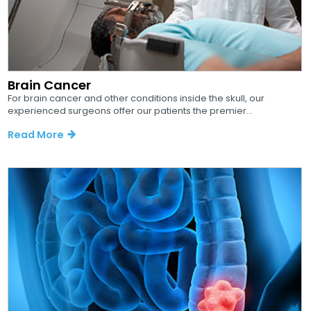
Brain Cancer
For brain cancer and other conditions inside the skull, our
experienced surgeons offer our patients the premier...
Read More