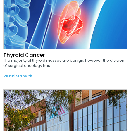
Thyroid Cancer
The majority of thyroid masses are benign; however the division
of surgical oncology has...
Read More