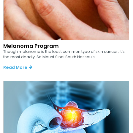
Melanoma Program
Though melanoma is the least common type of skin cancer, it’s
the most deadly. So Mount Sinai South Nassau's...
Read More