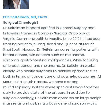
Eric Seitelman, MD, FACS
Surgical Oncologist
Dr. Seitelman is board certified in General Surgery and
fellowship trained in Complex Surgical Oncology at
Virginia Commonwealth University. Since 2012 he has been
treating patients in Long Island and Queens at Mount
Sinai South Nassau. Dr. Seitelman cares for patients with
breast cancer, skin cancers such as melanoma,
sarcoma, gastrointestinal malignancies. While focusing
on breast cancer and melanoma, Dr. Seitelman works
closely with plastic surgeons to achieve optimal results
both in terms of cancer care and cosmetic outcomes. At
Mount Sinai South Nassau, we have a strong
multidisciplinary system where specialists work together
daily to provide state of the art care. In addition to
surgical oncology, Dr. Seitelman operates on large benign
masses as well as being a busy general surgeon with a