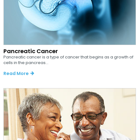
Pancreatic Cancer
Pancreatic cancer is a type of cancer that begins as a growth of
cells in the pancreas...
Read More