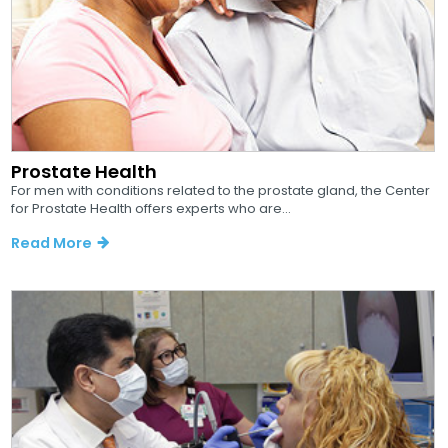
Prostate Health
For men with conditions related to the prostate gland, the Center
for Prostate Health offers experts who are...
Read More