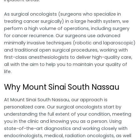
As surgical oncologists (surgeons who specialize in
treating cancer surgically) in a large health system, we
perform a high volume of operations, including surgery
for cancer recurrence. Our surgeons use advanced
minimally invasive techniques (robotic and laparoscopic)
and traditional open surgical procedures, working with
first-class anesthesiologists to deliver high-quality care,
all with the aim to help you to maintain your quality of
life.
Why Mount Sinai South Nassau
At Mount Sinai South Nassau, our approach is
personalized care. Our surgical oncologists start by
understanding the full extent of your condition, meeting
you in the clinic and knowing you as a person. Using
state-of-the-art diagnostics and working closely with
endocrinologists, medical, radiation oncologists, as well