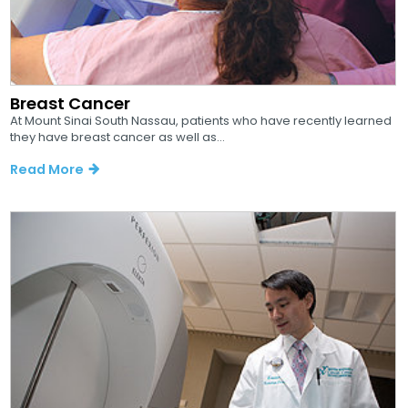
Breast Cancer
At Mount Sinai South Nassau, patients who have recently learned
they have breast cancer as well as...
Read More