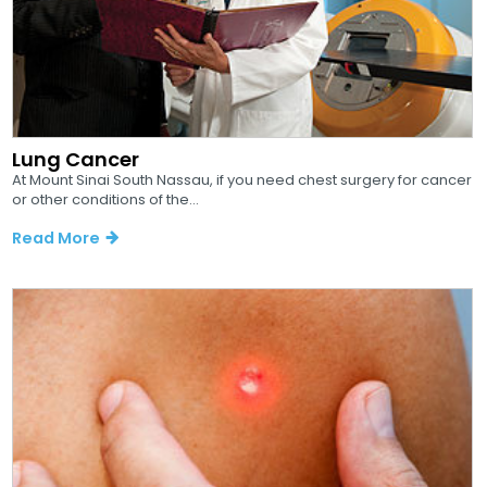
Lung Cancer
At Mount Sinai South Nassau, if you need chest surgery for cancer
or other conditions of the...
Read More