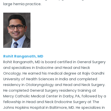
large hernia practice.
Rohit Ranganath, MD
Rohit Ranganath, MD is board certified in General Surgery
and specializes in Endocrine and Head and Neck
Oncology. He earned his medical degree at Rajiv Gandhi
University of Health Sciences in India and completed
residency in Otolaryngology and Head and Neck Surgery.
He completed General Surgery residency training at
Mercy Catholic Medical Center in Darby, PA, followed by a
fellowship in Head and Neck Endocrine Surgery at The
Johns Hopkins Hospital in Baltimore, MD. He specializes in