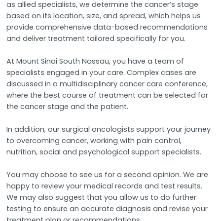
as allied specialists, we determine the cancer’s stage
based on its location, size, and spread, which helps us
provide comprehensive data-based recommendations
and deliver treatment tailored specifically for you.
At Mount Sinai South Nassau, you have a team of
specialists engaged in your care. Complex cases are
discussed in a multidisciplinary cancer care conference,
where the best course of treatment can be selected for
the cancer stage and the patient.
In addition, our surgical oncologists support your journey
to overcoming cancer, working with pain control,
nutrition, social and psychological support specialists.
You may choose to see us for a second opinion. We are
happy to review your medical records and test results.
We may also suggest that you allow us to do further
testing to ensure an accurate diagnosis and revise your
treatment plan or recommendations.