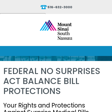
516-632-3000
Powered by
Translate
FEDERAL NO SURPRISES
ACT BALANCE BILL
PROTECTIONS
Your Rights and Protections