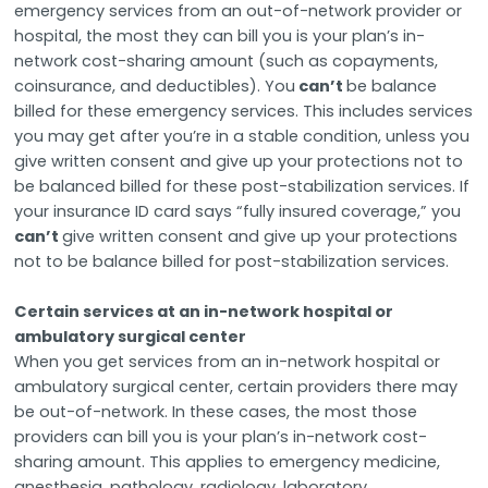
emergency services from an out-of-network provider or
hospital, the most they can bill you is your plan’s in-
network cost-sharing amount (such as copayments,
coinsurance, and deductibles). You
can’t
be balance
billed for these emergency services. This includes services
you may get after you’re in a stable condition, unless you
give written consent and give up your protections not to
be balanced billed for these post-stabilization services. If
your insurance ID card says “fully insured coverage,” you
can’t
give written consent and give up your protections
not to be balance billed for post-stabilization services.
Certain services at an in-network hospital or
ambulatory surgical center
When you get services from an in-network hospital or
ambulatory surgical center, certain providers there may
be out-of-network. In these cases, the most those
providers can bill you is your plan’s in-network cost-
sharing amount. This applies to emergency medicine,
anesthesia, pathology, radiology, laboratory,