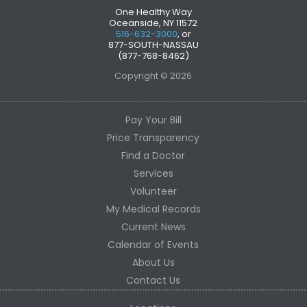
One Healthy Way
Oceanside, NY 11572
516-632-3000
, or
877-SOUTH-NASSAU
(877-768-8462)
Copyright © 2026
Pay Your Bill
Price Transparency
Find a Doctor
Services
Volunteer
My Medical Records
Current News
Calendar of Events
About Us
Contact Us