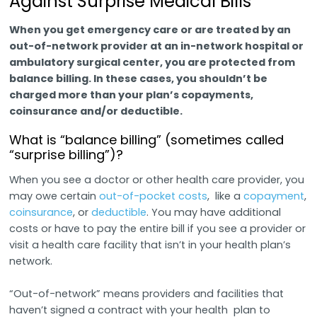
Against Surprise Medical Bills
When you get emergency care or are treated by an
out-of-network provider at an in-network hospital or
ambulatory surgical center, you are protected from
balance billing. In these cases, you shouldn’t be
charged more than your plan’s copayments,
coinsurance and/or deductible.
What is “balance billing” (sometimes called
“surprise billing”)?
When you see a doctor or other health care provider, you
may owe certain
out-of-pocket costs
, like a
copayment
,
coinsurance
, or
deductible
. You may have additional
costs or have to pay the entire bill if you see a provider or
visit a health care facility that isn’t in your health plan’s
network.
“Out-of-network” means providers and facilities that
haven’t signed a contract with your health plan to