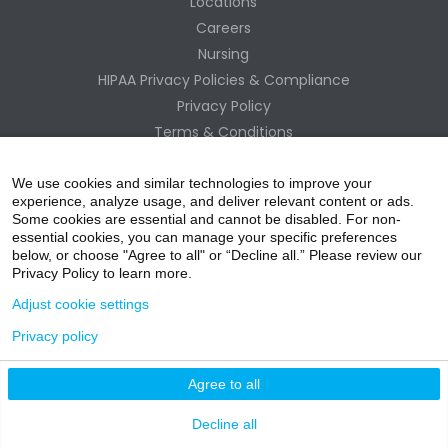
Locations
Careers
Nursing
HIPAA Privacy Policies & Compliance
Privacy Policy
Terms & Conditions
Site Map
Change Healthcare HIPAA Substitute Notice
We use cookies and similar technologies to improve your
experience, analyze usage, and deliver relevant content or ads.
Some cookies are essential and cannot be disabled. For non-
essential cookies, you can manage your specific preferences
below, or choose "Agree to all" or “Decline all.” Please review our
Privacy Policy to learn more.
Adjust cookie settings
Privacy policy
acebo
witter
ouTube
nstagr
inked In
Agree to all
nline Donation
Decline all
ok
am