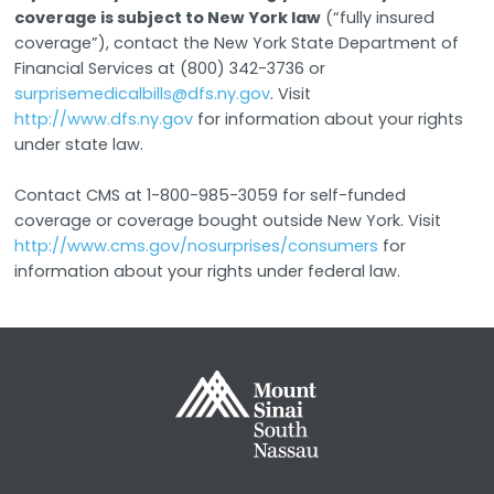
coverage is subject to New York law
(“fully insured
coverage”), contact the New York State Department of
Financial Services at (800) 342-3736 or
surprisemedicalbills@dfs.ny.gov
. Visit
http://www.dfs.ny.gov
for information about your rights
under state law.
Contact CMS at 1-800-985-3059 for self-funded
coverage or coverage bought outside New York. Visit
http://www.cms.gov/nosurprises/consumers
for
information about your rights under federal law.