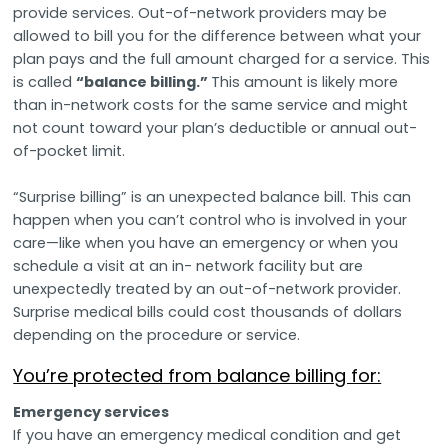
provide services. Out-of-network providers may be
allowed to bill you for the difference between what your
plan pays and the full amount charged for a service. This
is called
“balance billing.”
This amount is likely more
than in-network costs for the same service and might
not count toward your plan’s deductible or annual out-
of-pocket limit.
“Surprise billing” is an unexpected balance bill. This can
happen when you can’t control who is involved in your
care—like when you have an emergency or when you
schedule a visit at an in- network facility but are
unexpectedly treated by an out-of-network provider.
Surprise medical bills could cost thousands of dollars
depending on the procedure or service.
You’re protected from balance billing for:
Emergency services
If you have an emergency medical condition and get