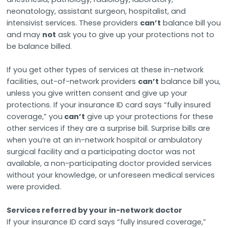
neonatology, assistant surgeon, hospitalist, and
intensivist services. These providers
can’t
balance bill you
and may
not
ask you to give up your protections not to
be balance billed.
If you get other types of services at these in-network
facilities, out-of-network providers
can’t
balance bill you,
unless you give written consent and give up your
protections. If your insurance ID card says “fully insured
coverage,” you
can’t
give up your protections for these
other services if they are a surprise bill. Surprise bills are
when you’re at an in-network hospital or ambulatory
surgical facility and a participating doctor was not
available, a non-participating doctor provided services
without your knowledge, or unforeseen medical services
were provided.
Services referred by your in-network doctor
If your insurance ID card says “fully insured coverage,”