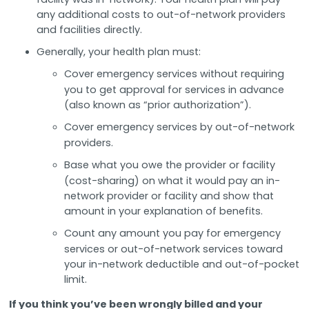
any additional costs to out-of-network providers
and facilities directly.
Generally, your health plan must:
Cover emergency services without requiring
you to get approval for services in advance
(also known as “prior authorization”).
Cover emergency services by out-of-network
providers.
Base what you owe the provider or facility
(cost-sharing) on what it would pay an in-
network provider or facility and show that
amount in your explanation of benefits.
Count any amount you pay for emergency
services or out-of-network services toward
your in-network deductible and out-of-pocket
limit.
If you think you’ve been wrongly billed and your