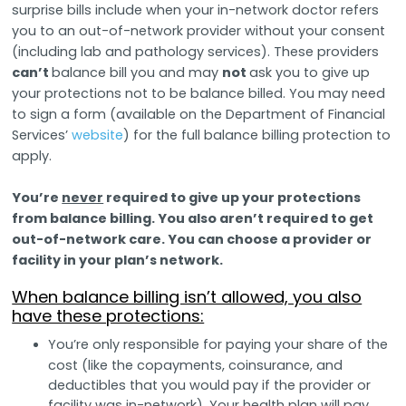
surprise bills include when your in-network doctor refers
you to an out-of-network provider without your consent
(including lab and pathology services). These providers
can’t
balance bill you and may
not
ask you to give up
your protections not to be balance billed. You may need
to sign a form (available on the Department of Financial
Services’
website
) for the full balance billing protection to
apply.
You’re
never
required to give up your protections
from balance billing. You also aren’t required to get
out-of-network care. You can choose a provider or
facility in your plan’s network.
When balance billing isn’t allowed, you also
have these protections:
You’re only responsible for paying your share of the
cost (like the copayments, coinsurance, and
deductibles that you would pay if the provider or
facility was in-network). Your health plan will pay