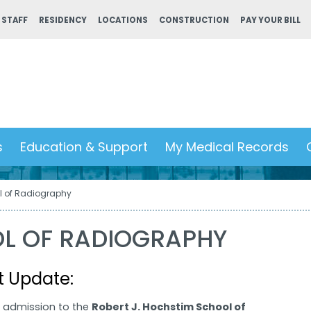
 STAFF
RESIDENCY
LOCATIONS
CONSTRUCTION
PAY YOUR BILL
s
Education & Support
My Medical Records
l of Radiography
L OF RADIOGRAPHY
t Update:
r admission to the
Robert J. Hochstim School of