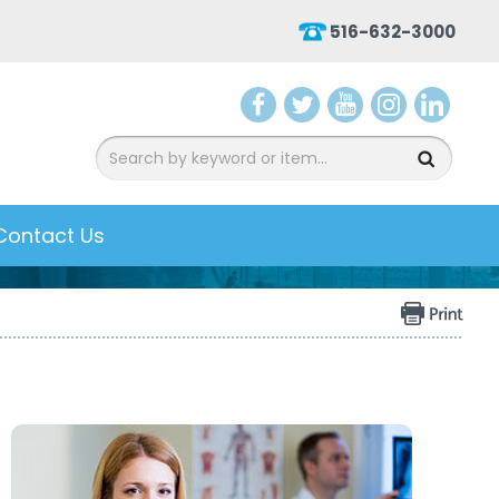
516-632-3000
aceb
witter
ouTu
nsta
inked
ook
be
gram
In
Contact Us