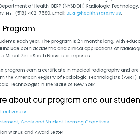
Department of Health-BERP (NYSDOH) Radiologic Technology, C
y, NY., (518) 402-7580, Email:
BERP@health.state.ny.us
.
e Program
udents each year. The program is 24 months long, with educa
l include both academic and clinical applications of radiologic
he Mount Sinai South Nassau campuses.
 program earn a certificate in medical radiography and are eli
m the American Registry of Radiologic Technologists (ARRT). P
ogic Technologist in the State of New York.
e about our program and our studen
ffectiveness
atement, Goals and Student Learning Objectives
ion Status and Award Letter