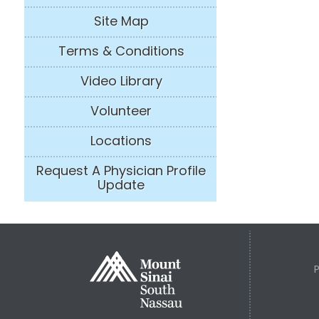
Site Map
Terms & Conditions
Video Library
Volunteer
Locations
Request A Physician Profile
Update