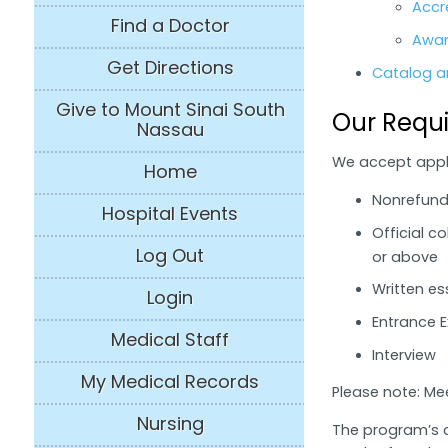
Accr
Find a Doctor
Awar
Get Directions
Catalog an
Give to Mount Sinai South
Our Requ
Nassau
We accept appli
Home
Nonrefunda
Hospital Events
Official c
Log Out
or above
Written e
Login
Entrance 
Medical Staff
Interview
My Medical Records
Please note: Me
Nursing
The program’s c