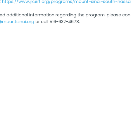
t
https://www.jrcert.org/programs/mount-sinai-south-nassa
eed additional information regarding the program, please con
@mountsinai.org
or call 516-632-4678.