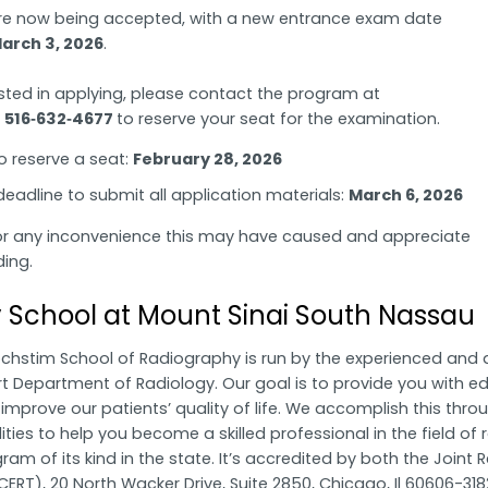
re now being accepted, with a new entrance exam date
arch 3, 2026
.
ested in applying, please contact the program at
r
516‑632‑4677
to reserve your seat for the examination.
o reserve a seat:
February 28, 2026
eadline to submit all application materials:
March 6, 2026
or any inconvenience this may have caused and appreciate
ing.
 School at Mount Sinai South Nassau
ochstim School of Radiography is run by the experienced and 
t Department of Radiology. Our goal is to provide you with edu
to improve our patients’ quality of life. We accomplish this t
ities to help you become a skilled professional in the field of 
am of its kind in the state. It’s accredited by both the Join
ERT), 20 North Wacker Drive, Suite 2850, Chicago, Il 60606-318