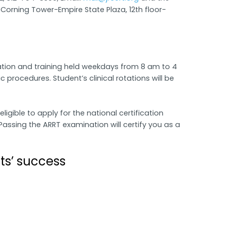
orning Tower-Empire State Plaza, 12th floor-
tion and training held weekdays from 8 am to 4
 procedures. Student’s clinical rotations will be
gible to apply for the national certification
assing the ARRT examination will certify you as a
ts’ success