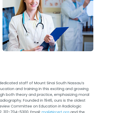
dedicated staff of Mount Sinai South Nassau’s
cation and training in this exciting and growing
hrough both theory and practice, emphasizing moral
radiography. Founded in 1946, ours is the oldest
t Review Committee on Education in Radiologic
2, 312-704-5300, Email:
mail@jrcert.org
and the