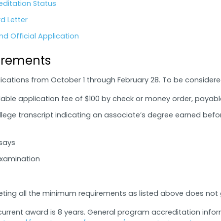
editation Status
d Letter
d Official Application
irements
cations from October 1 through February 28. To be considered 
ble application fee of $100 by check or money order, payabl
ollege transcript indicating an associate’s degree earned befor
ssays
Examination
eting all the minimum requirements as listed above does no
urrent award is 8 years. General program accreditation infor