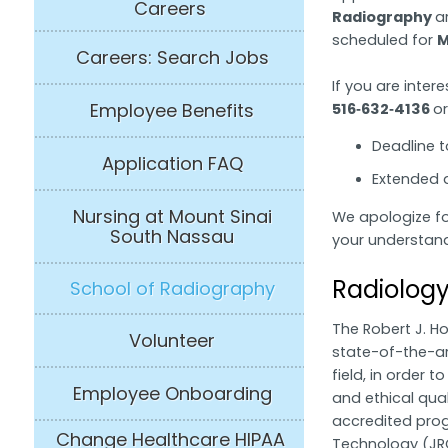
Careers
Radiography
a
scheduled for
M
Careers: Search Jobs
If you are inter
Employee Benefits
516‑632‑4136
o
Deadline t
Application FAQ
Extended d
Nursing at Mount Sinai
We apologize f
South Nassau
your understand
Radiology
School of Radiography
The Robert J. H
Volunteer
state-of-the-ar
field, in order 
Employee Onboarding
and ethical qual
accredited progr
Change Healthcare HIPAA
Technology (JRC