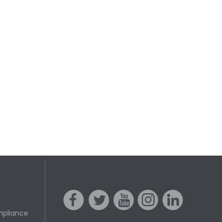
mpliance