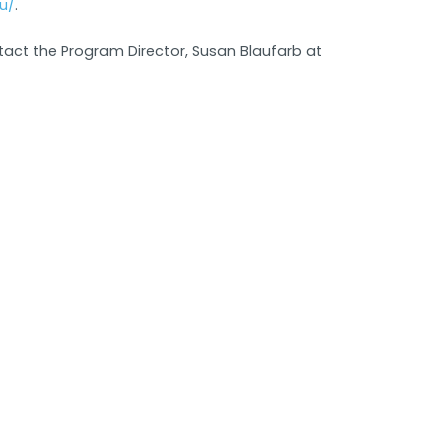
u/
.
tact the Program Director, Susan Blaufarb at