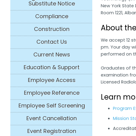
Substitute Notice
New York State 
Room 1221, Alban
Compliance
About th
Construction
We accept 12 st
Contact Us
pm. Your day wil
Current News
performed on t
Education & Support
Graduates of the
examination fro
Employee Access
Licensed Radiol
Employee Reference
Learn mor
Employee Self Screening
Program E
Event Cancellation
Mission St
Accreditat
Event Registration