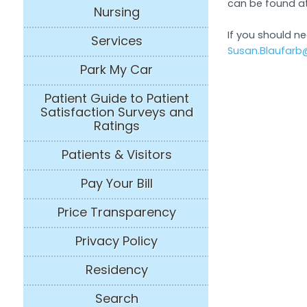
can be found a
Nursing
If you should n
Services
Susan.Blaufarb
Park My Car
Patient Guide to Patient
Satisfaction Surveys and
Ratings
Patients & Visitors
Pay Your Bill
Price Transparency
Privacy Policy
Residency
Search