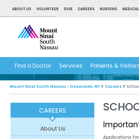
ABOUT US
VOLUNTEER
GIVE
CAREERS
NURSING
MEDICAL
Powered by
Translate
Find a Doctor
Services
Patients & Visitor
Mount Sinai South Nassau - Oceanside, NY
Careers
Schoo
SCHOO
CAREERS
Importan
About Us
Applications fo