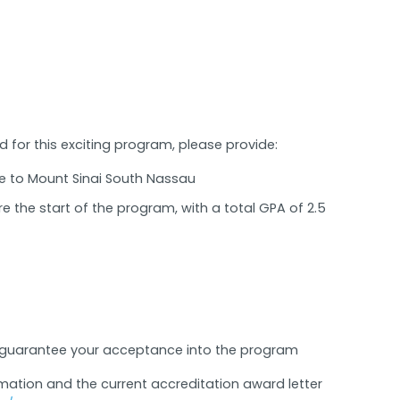
for this exciting program, please provide:
e to Mount Sinai South Nassau
e the start of the program, with a total GPA of 2.5
t guarantee your acceptance into the program
mation and the current accreditation award letter