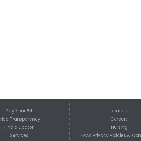
Pay Your Bill
Locations
Price Transparency
Careers
Find a Doctor
Nursing
Services
HIPAA Privacy Policies & Co