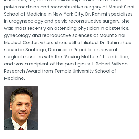
pelvic medicine and reconstructive surgery at Mount Sinai
School of Medicine in New York City. Dr. Rahimi specializes
in urogynecology and pelvic reconstructive surgery. She
was most recently an attending physician in obstetrics,
gynecology and reproductive sciences at Mount Sinai
Medical Center, where she is still affiliated. Dr. Rahimi has
served in Santiago, Dominican Republic on several
surgical missions with the “Saving Mothers” foundation,
and was a recipient of the prestigious J. Robert Willson
Research Award from Temple University School of
Medicine.