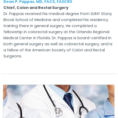
Dean P. Pappas, MD, FACS, FASCRS
Chief, Colon and Rectal Surgery
Dr. Pappas received his medical degree from SUNY Stony
Brook School of Medicine and completed his residency
training there in general surgery. He completed a
fellowship in colorectal surgery at the Orlando Regional
Medical Center in Florida. Dr. Pappas is board-certified in
both general surgery as well as colorectal surgery, and is
a fellow of the American Society of Colon and Rectal
Surgeons.