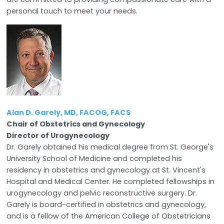
personal touch to meet your needs.
Alan D. Garely, MD, FACOG, FACS
Chair of Obstetrics and Gynecology
Director of Urogynecology
Dr. Garely obtained his medical degree from St. George's
University School of Medicine and completed his
residency in obstetrics and gynecology at St. Vincent's
Hospital and Medical Center. He completed fellowships in
urogynecology and pelvic reconstructive surgery. Dr.
Garely is board-certified in obstetrics and gynecology,
and is a fellow of the American College of Obstetricians