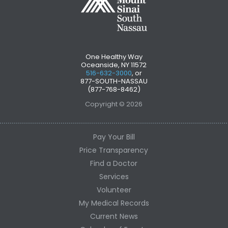
One Healthy Way
Oceanside, NY 11572
516-632-3000
, or
877-SOUTH-NASSAU
(877-768-8462)
Copyright © 2026
Pay Your Bill
Price Transparency
Find a Doctor
Services
Volunteer
My Medical Records
Current News