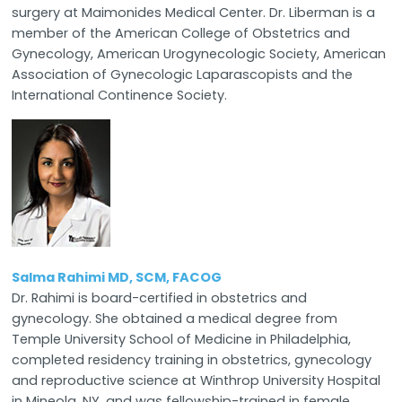
surgery at Maimonides Medical Center. Dr. Liberman is a
member of the American College of Obstetrics and
Gynecology, American Urogynecologic Society, American
Association of Gynecologic Laparascopists and the
International Continence Society.
Salma Rahimi MD, SCM, FACOG
Dr. Rahimi is board-certified in obstetrics and
gynecology. She obtained a medical degree from
Temple University School of Medicine in Philadelphia,
completed residency training in obstetrics, gynecology
and reproductive science at Winthrop University Hospital
in Mineola, NY, and was fellowship-trained in female