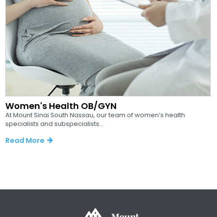
Women's Health OB/GYN
At Mount Sinai South Nassau, our team of women’s health
specialists and subspecialists...
Read More