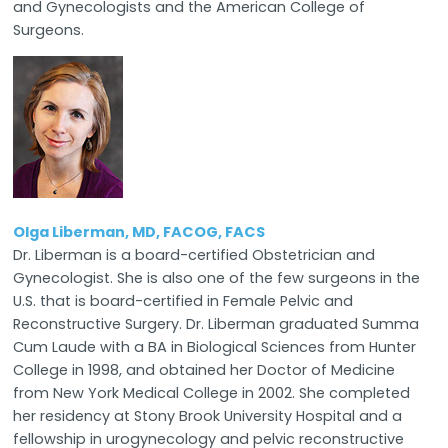
and Gynecologists and the American College of
Surgeons.
Olga Liberman, MD, FACOG, FACS
Dr. Liberman is a board-certified Obstetrician and
Gynecologist. She is also one of the few surgeons in the
U.S. that is board-certified in Female Pelvic and
Reconstructive Surgery. Dr. Liberman graduated Summa
Cum Laude with a BA in Biological Sciences from Hunter
College in 1998, and obtained her Doctor of Medicine
from New York Medical College in 2002. She completed
her residency at Stony Brook University Hospital and a
fellowship in urogynecology and pelvic reconstructive