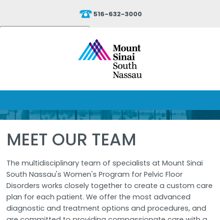
516-632-3000
Powered by
Translate
MEET OUR TEAM
The multidisciplinary team of specialists at Mount Sinai
South Nassau's Women's Program for Pelvic Floor
Disorders works closely together to create a custom care
plan for each patient. We offer the most advanced
diagnostic and treatment options and procedures, and
are committed to providing compassionate care with a