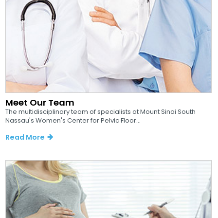
Meet Our Team
The multidisciplinary team of specialists at Mount Sinai South
Nassau's Women's Center for Pelvic Floor...
Read More