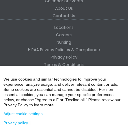
Calendar of Events
About Us
Contact Us
Locations
Careers
Nursing
HIPAA Privacy Policies & Compliance
Privacy Policy
Terms & Conditions
Site Map
Change Healthcare HIPAA Substitute Notice
We use cookies and similar technologies to improve your
experience, analyze usage, and deliver relevant content or ads.
Some cookies are essential and cannot be disabled. For non-
essential cookies, you can manage your specific preferences
below, or choose "Agree to all" or “Decline all.” Please review our
Privacy Policy to learn more.
Adjust cookie settings
Privacy policy
acebo
witter
ouTube
nstagr
inked In