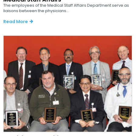
The employees of the Medical Staff Affairs Department serve as
liaisons between the physicians...
Read More