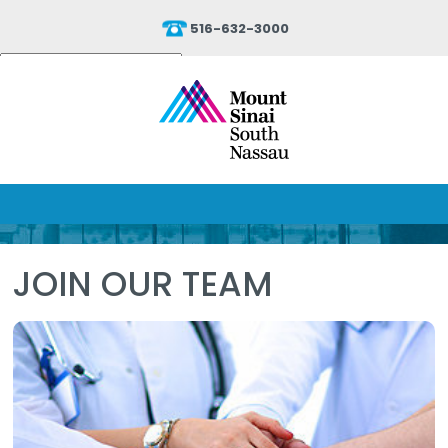
516-632-3000
Powered by
Translate
JOIN OUR TEAM