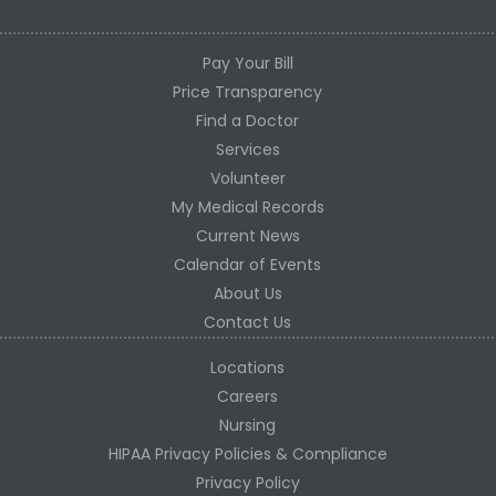
Pay Your Bill
Price Transparency
Find a Doctor
Services
Volunteer
My Medical Records
Current News
Calendar of Events
About Us
Contact Us
Locations
Careers
Nursing
HIPAA Privacy Policies & Compliance
Privacy Policy