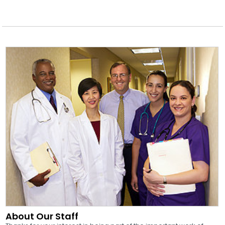
About Our Staff