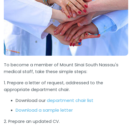
To become a member of Mount Sinai South Nassau's
medical staff, take these simple steps:
1. Prepare a letter of request, addressed to the
appropriate department chair.
Download our
department chair list
Download a sample letter
2. Prepare an updated CV.