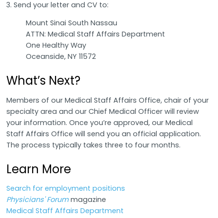
3. Send your letter and CV to:
Mount Sinai South Nassau
ATTN: Medical Staff Affairs Department
One Healthy Way
Oceanside, NY 11572
What’s Next?
Members of our Medical Staff Affairs Office, chair of your
specialty area and our Chief Medical Officer will review
your information. Once you’re approved, our Medical
Staff Affairs Office will send you an official application.
The process typically takes three to four months.
Learn More
Search for employment positions
Physicians' Forum
magazine
Medical Staff Affairs Department