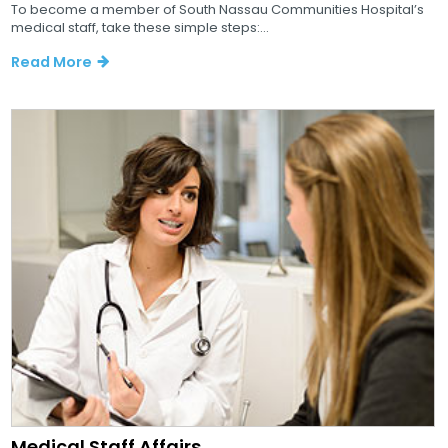
To become a member of South Nassau Communities Hospital’s
medical staff, take these simple steps:...
Read More
Medical Staff Affairs