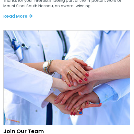
Thanks for your interest in being part of the important work of
Mount Sinai South Nassau, an award-winning...
Read More
Join Our Team