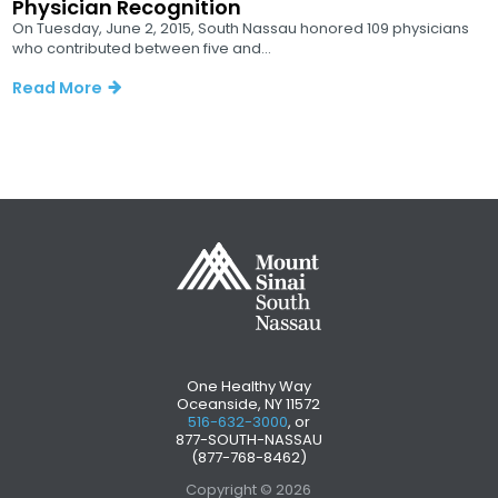
Physician Recognition
On Tuesday, June 2, 2015, South Nassau honored 109 physicians
who contributed between five and...
Read More
One Healthy Way
Oceanside, NY 11572
516-632-3000
, or
877-SOUTH-NASSAU
(877-768-8462)
Copyright © 2026