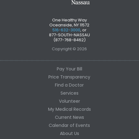
One Healthy Way
Oceanside, NY 11572
516-632-3000
, or
877-SOUTH-NASSAU
(877-768-8462)
Copyright © 2026
Pay Your Bill
Price Transparency
Find a Doctor
Services
Volunteer
My Medical Records
Current News
Calendar of Events
About Us