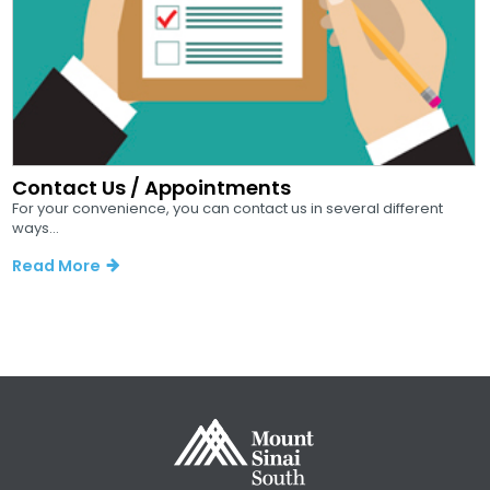
Contact Us / Appointments
For your convenience, you can contact us in several different
ways...
Read More