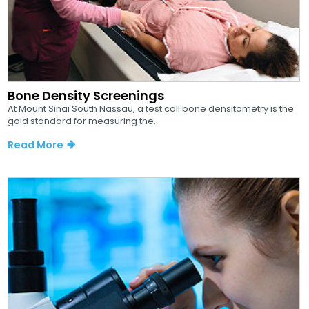
Bone Density Screenings
At Mount Sinai South Nassau, a test call bone densitometry is the
gold standard for measuring the...
Read More