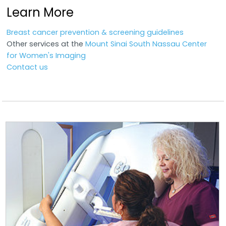
Learn More
Breast cancer prevention & screening guidelines
Other services at the
Mount Sinai South Nassau Center
for Women's Imaging
Contact us