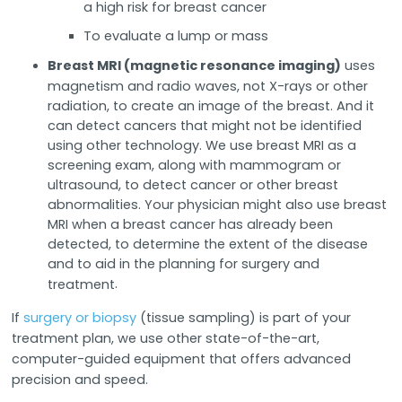
a high risk for breast cancer
To evaluate a lump or mass
Breast MRI (magnetic resonance imaging)
uses
magnetism and radio waves, not X-rays or other
radiation, to create an image of the breast. And it
can detect cancers that might not be identified
using other technology. We use breast MRI as a
screening exam, along with mammogram or
ultrasound, to detect cancer or other breast
abnormalities. Your physician might also use breast
MRI when a breast cancer has already been
detected, to determine the extent of the disease
and to aid in the planning for surgery and
.
treatment
If
surgery or biopsy
(tissue sampling) is part of your
treatment plan, we use other state-of-the-art,
computer-guided equipment that offers advanced
precision and speed.