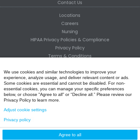
Contact Us
Locations
Careers
Nursing
HIPAA Privacy Policies & Compliance
Privacy Policy
Terms & Conditions
Site Map
Change Healthcare HIPAA Substitute Notice
We use cookies and similar technologies to improve your
experience, analyze usage, and deliver relevant content or ads.
Some cookies are essential and cannot be disabled. For non-
essential cookies, you can manage your specific preferences
below, or choose "Agree to all" or “Decline all.” Please review our
Privacy Policy to learn more.
Adjust cookie settings
Privacy policy
acebo
witter
ouTube
nstagr
inked In
Agree to all