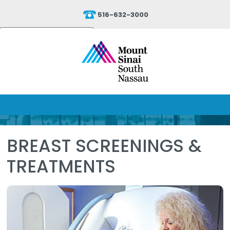
516-632-3000
Powered by
Translate
BREAST SCREENINGS &
TREATMENTS