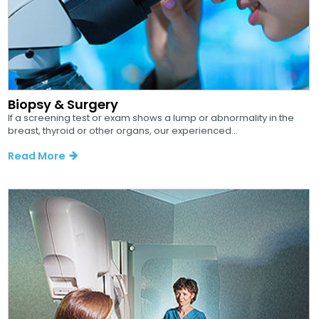
Biopsy & Surgery
If a screening test or exam shows a lump or abnormality in the
breast, thyroid or other organs, our experienced...
Read More