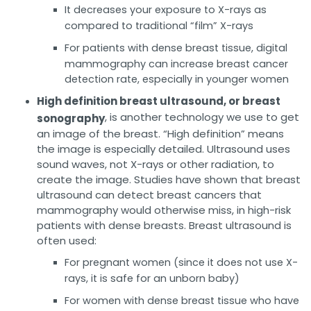
It decreases your exposure to X-rays as
compared to traditional “film” X-rays
For patients with dense breast tissue, digital
mammography can increase breast cancer
detection rate, especially in younger women
High definition breast ultrasound, or breast
, is another technology we use to get
sonography
an image of the breast. “High definition” means
the image is especially detailed. Ultrasound uses
sound waves, not X-rays or other radiation, to
create the image. Studies have shown that breast
ultrasound can detect breast cancers that
mammography would otherwise miss, in high-risk
patients with dense breasts. Breast ultrasound is
often used:
For pregnant women (since it does not use X-
rays, it is safe for an unborn baby)
For women with dense breast tissue who have