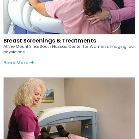
Breast Screenings & Treatments
At the Mount Sinai South Nassau Center for Women's Imaging, our
physicians...
Read More