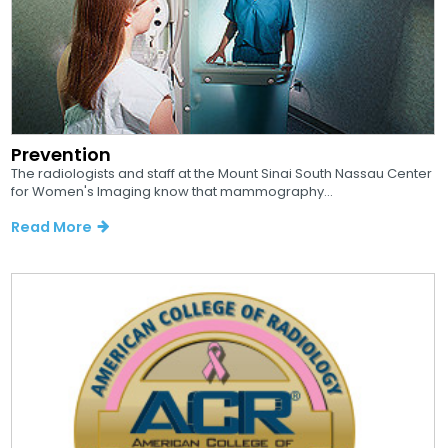
Prevention
The radiologists and staff at the Mount Sinai South Nassau Center
for Women's Imaging know that mammography...
Read More