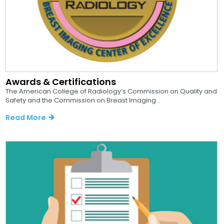
Awards & Certifications
The American College of Radiology’s Commission on Quality and
Safety and the Commission on Breast Imaging...
Read More