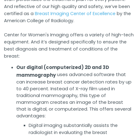
And reflective of our high quality and safety, we’ve been
certified as a
Breast Imaging Center of Excellence
by the
American College of Radiology.
Center for Women's Imaging offers a variety of high-tech
equipment. And it’s designed specifically to ensure the
best diagnosis and treatment of conditions of the
breast:
Our digital (computerized) 2D and 3D
uses advanced software that
mammography
can increase breast cancer detection rates by up
to 40 percent. Instead of X-ray film used in
traditional mammography, this type of
mammogram creates an image of the breast
that is digital, or computerized. This offers several
advantages:
Digital imaging substantially assists the
radiologist in evaluating the breast