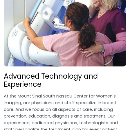
Advanced Technology and
Experience
At the Mount Sinai South Nassau Center for Women's
Imaging, our physicians and staff specialize in breast
care. And we focus on all aspects of care, including
prevention, education, diagnosis and treatment. Our
experienced, dedicated physicians, technologists and
staff personalize the treatment plan for every patient.