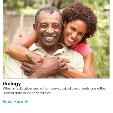
Urology
When medication and other non-surgical treatments are either
unavailable or cannot relieve...
Read More