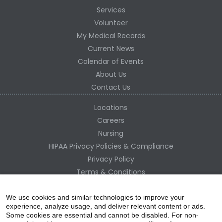
Services
Volunteer
My Medical Records
Current News
Calendar of Events
About Us
Contact Us
Locations
Careers
Nursing
HIPAA Privacy Policies & Compliance
Privacy Policy
Terms & Conditions
Site Map
Change Healthcare HIPAA Substitute Notice
We use cookies and similar technologies to improve your
experience, analyze usage, and deliver relevant content or ads.
Some cookies are essential and cannot be disabled. For non-