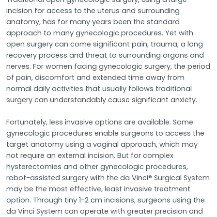
incision for access to the uterus and surrounding
anatomy, has for many years been the standard
approach to many gynecologic procedures. Yet with
open surgery can come significant pain, trauma, a long
recovery process and threat to surrounding organs and
nerves. For women facing gynecologic surgery, the period
of pain, discomfort and extended time away from
normal daily activities that usually follows traditional
surgery can understandably cause significant anxiety.
Fortunately, less invasive options are available. Some
gynecologic procedures enable surgeons to access the
target anatomy using a vaginal approach, which may
not require an external incision. But for complex
hysterectomies and other gynecologic procedures,
robot-assisted surgery with the da Vinci® Surgical System
may be the most effective, least invasive treatment
option. Through tiny 1-2 cm incisions, surgeons using the
da Vinci System can operate with greater precision and