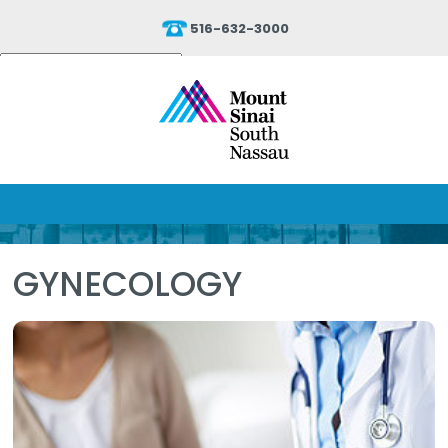
516-632-3000
Powered by
Translate
GYNECOLOGY