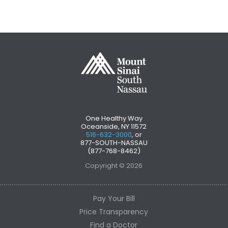
One Healthy Way
Oceanside, NY 11572
516-632-3000
, or
877-SOUTH-NASSAU
(877-768-8462)
Copyright © 2026
Pay Your Bill
Price Transparency
Find a Doctor