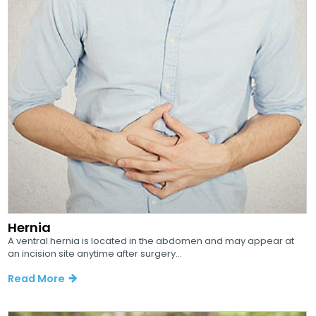
Hernia
A ventral hernia is located in the abdomen and may appear at
an incision site anytime after surgery...
Read More