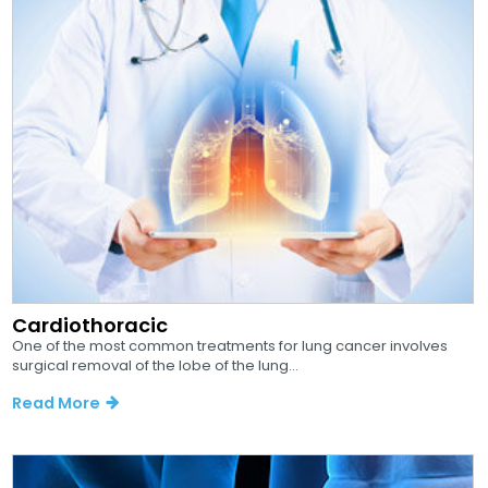
Cardiothoracic
One of the most common treatments for lung cancer involves
surgical removal of the lobe of the lung...
Read More