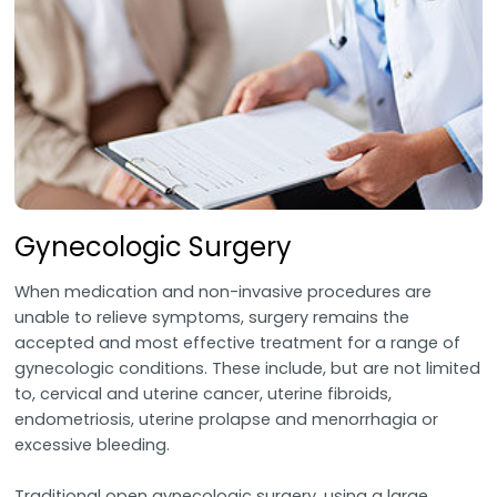
Gynecologic Surgery
When medication and non-invasive procedures are
unable to relieve symptoms, surgery remains the
accepted and most effective treatment for a range of
gynecologic conditions. These include, but are not limited
to, cervical and uterine cancer, uterine fibroids,
endometriosis, uterine prolapse and menorrhagia or
excessive bleeding.
Traditional open gynecologic surgery, using a large