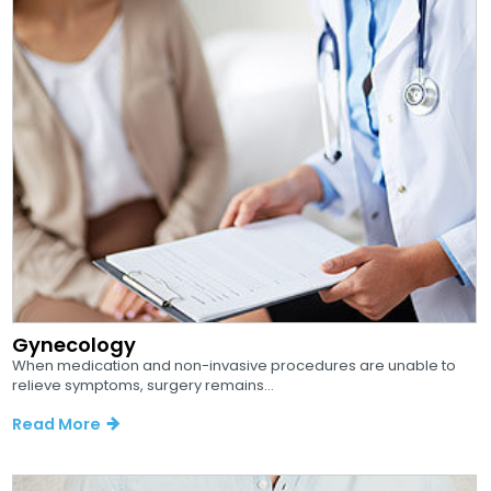
Gynecology
When medication and non-invasive procedures are unable to
relieve symptoms, surgery remains...
Read More