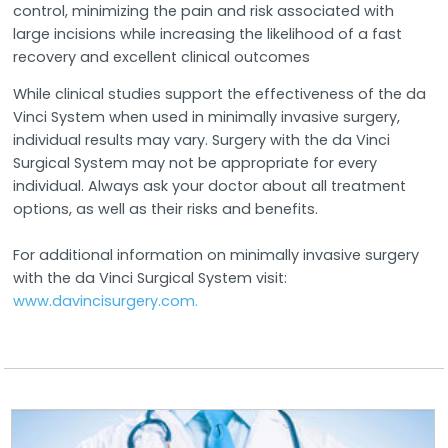
control, minimizing the pain and risk associated with
large incisions while increasing the likelihood of a fast
recovery and excellent clinical outcomes
While clinical studies support the effectiveness of the da
Vinci System when used in minimally invasive surgery,
individual results may vary. Surgery with the da Vinci
Surgical System may not be appropriate for every
individual. Always ask your doctor about all treatment
options, as well as their risks and benefits.
For additional information on minimally invasive surgery
with the da Vinci Surgical System visit:
www.davincisurgery.com.