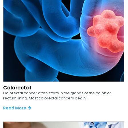
Colorectal
Colorectal cancer often starts in the glands of the colon or
rectum lining. Most colorectal cancers begin...
Read More