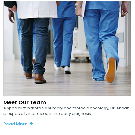
Meet Our Team
A specialist in thoracic surgery and thoracic oncology, Dr. Andaz
is especially interested in the early diagnosis...
Read More