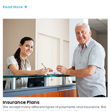
Read More
Insurance Plans
We accept many different types of payments and insurance. But