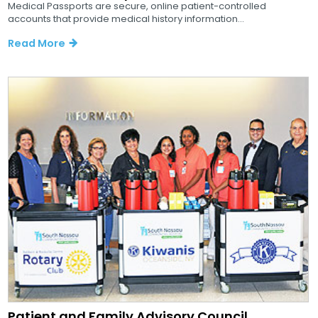
Medical Passports are secure, online patient-controlled
accounts that provide medical history information...
Read More
Patient and Family Advisory Council