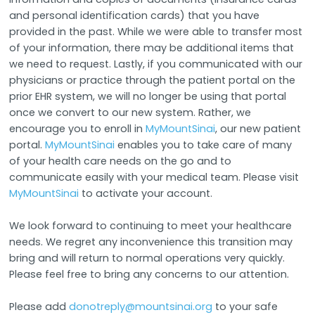
and personal identification cards) that you have
provided in the past. While we were able to transfer most
of your information, there may be additional items that
we need to request. Lastly, if you communicated with our
physicians or practice through the patient portal on the
prior EHR system, we will no longer be using that portal
once we convert to our new system. Rather, we
encourage you to enroll in
MyMountSinai
, our new patient
portal.
MyMountSinai
enables you to take care of many
of your health care needs on the go and to
communicate easily with your medical team. Please visit
MyMountSinai
to activate your account.
We look forward to continuing to meet your healthcare
needs. We regret any inconvenience this transition may
bring and will return to normal operations very quickly.
Please feel free to bring any concerns to our attention.
Please add
donotreply@mountsinai.org
to your safe