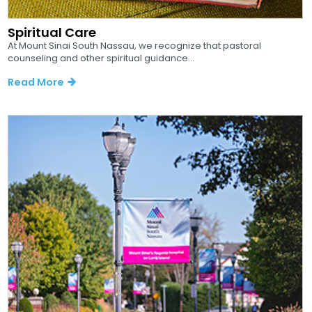
Spiritual Care
At Mount Sinai South Nassau, we recognize that pastoral
counseling and other spiritual guidance...
Read More