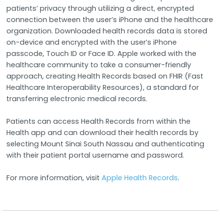
patients’ privacy through utilizing a direct, encrypted
connection between the user’s iPhone and the healthcare
organization. Downloaded health records data is stored
on-device and encrypted with the user’s iPhone
passcode, Touch ID or Face ID. Apple worked with the
healthcare community to take a consumer-friendly
approach, creating Health Records based on FHIR (Fast
Healthcare Interoperability Resources), a standard for
transferring electronic medical records.
Patients can access Health Records from within the
Health app and can download their health records by
selecting Mount Sinai South Nassau and authenticating
with their patient portal username and password.
For more information, visit
Apple Health Records
.