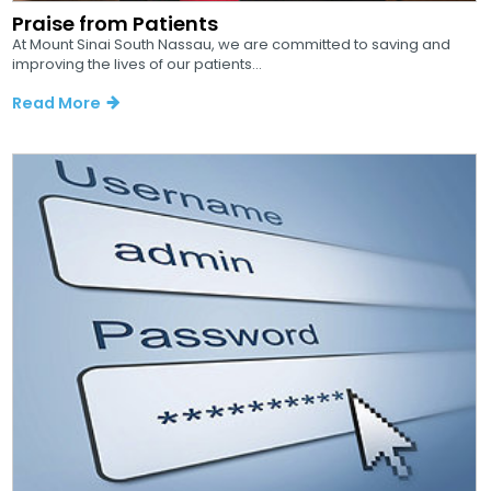
Praise from Patients
At Mount Sinai South Nassau, we are committed to saving and
improving the lives of our patients...
Read More