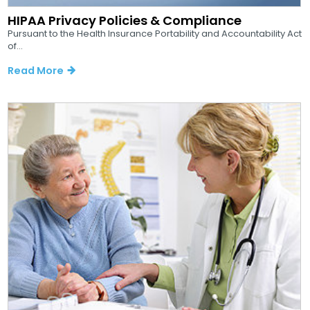
HIPAA Privacy Policies & Compliance
Pursuant to the Health Insurance Portability and Accountability Act
of...
Read More