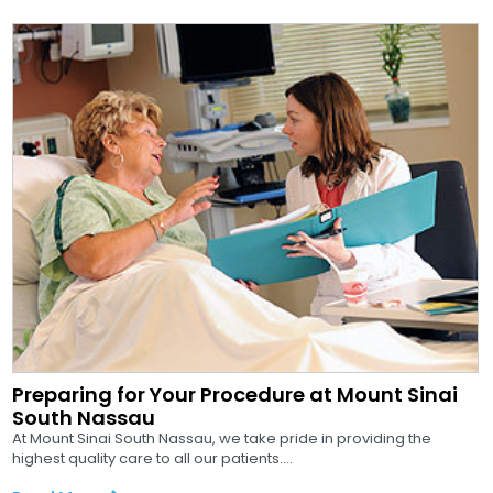
Preparing for Your Procedure at Mount Sinai
South Nassau
At Mount Sinai South Nassau, we take pride in providing the
highest quality care to all our patients....