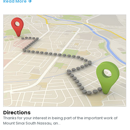
Read More
Directions
Thanks for your interest in being part of the important work of
Mount Sinai South Nassau, an...