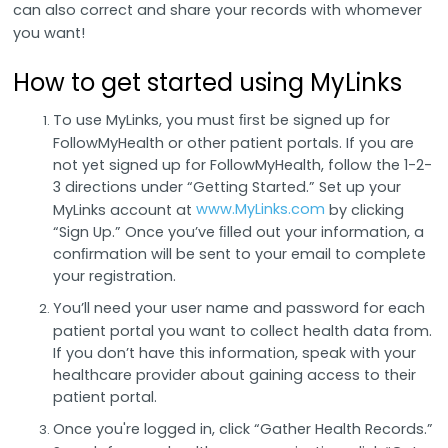
can also correct and share your records with whomever
you want!
How to get started using MyLinks
To use MyLinks, you must ﬁrst be signed up for
FollowMyHealth or other patient portals. If you are
not yet signed up for FollowMyHealth, follow the 1-2-
3 directions under “Getting Started.” Set up your
www.MyLinks.com
MyLinks account at
by clicking
“Sign Up.” Once you’ve ﬁlled out your information, a
conﬁrmation will be sent to your email to complete
your registration.
You’ll need your user name and password for each
patient portal you want to collect health data from.
If you don’t have this information, speak with your
healthcare provider about gaining access to their
patient portal.
Once you're logged in, click “Gather Health Records.”