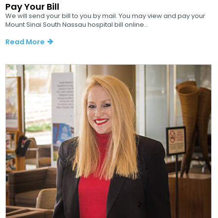
Pay Your Bill
We will send your bill to you by mail. You may view and pay your
Mount Sinai South Nassau hospital bill online...
Read More