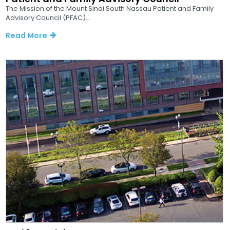
The Mission of the Mount Sinai South Nassau Patient and Family
Advisory Council (PFAC)...
Read More