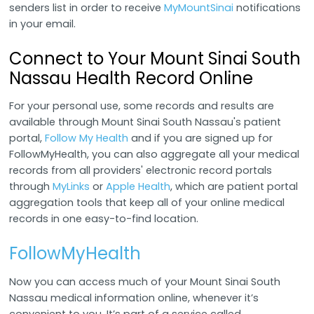
senders list in order to receive
MyMountSinai
notifications
in your email.
Connect to Your Mount Sinai South
Nassau Health Record Online
For your personal use, some records and results are
available through Mount Sinai South Nassau's patient
portal,
Follow My Health
and if you are signed up for
FollowMyHealth, you can also aggregate all your medical
records from all providers' electronic record portals
through
MyLinks
or
Apple Health
, which are patient portal
aggregation tools that keep all of your online medical
records in one easy-to-find location.
FollowMyHealth
Now you can access much of your Mount Sinai South
Nassau medical information online, whenever it’s
convenient to you. It’s part of a service called