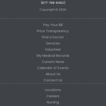
(877-768-8462)
Copyright © 2026
Pay Your Bill
Price Transparency
Find a Doctor
Services
Volunteer
My Medical Records
Current News
Calendar of Events
About Us
Contact Us
Locations
Careers
Nursing