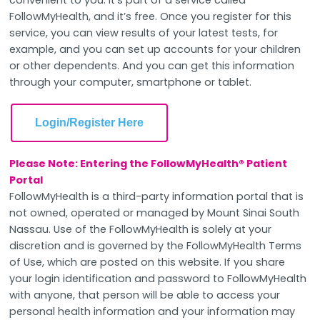
FollowMyHealth, and it’s free. Once you register for this
service, you can view results of your latest tests, for
example, and you can set up accounts for your children
or other dependents. And you can get this information
through your computer, smartphone or tablet.
Login/Register Here
Please Note: Entering the FollowMyHealth® Patient
Portal
FollowMyHealth is a third-party information portal that is
not owned, operated or managed by Mount Sinai South
Nassau. Use of the FollowMyHealth is solely at your
discretion and is governed by the FollowMyHealth Terms
of Use, which are posted on this website. If you share
your login identification and password to FollowMyHealth
with anyone, that person will be able to access your
personal health information and your information may