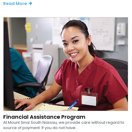
Read More
Financial Assistance Program
At Mount Sinai South Nassau, we provide care without regard to
source of payment. If you do not have...