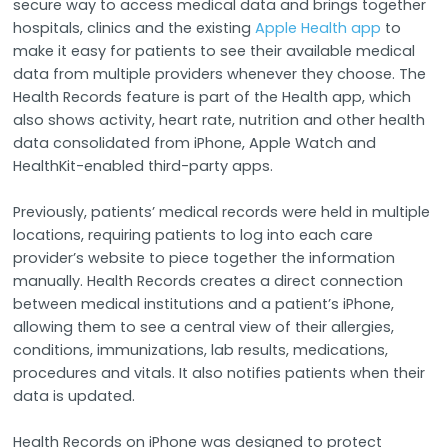
secure way to access medical data and brings together
hospitals, clinics and the existing
Apple Health app
to
make it easy for patients to see their available medical
data from multiple providers whenever they choose. The
Health Records feature is part of the Health app, which
also shows activity, heart rate, nutrition and other health
data consolidated from iPhone, Apple Watch and
HealthKit-enabled third-party apps.
Previously, patients’ medical records were held in multiple
locations, requiring patients to log into each care
provider’s website to piece together the information
manually. Health Records creates a direct connection
between medical institutions and a patient’s iPhone,
allowing them to see a central view of their allergies,
conditions, immunizations, lab results, medications,
procedures and vitals. It also notifies patients when their
data is updated.
Health Records on iPhone was designed to protect