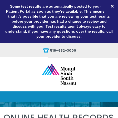
×
Some test results are automatically posted to your
Patient Portal as soon as they’re available. This means
that it’s possible that you are reviewing your test results
before your provider has had a chance to review and
discuss with you. Test results aren’t always easy to
understand, if you have any questions over the results, call
your provider to discuss.
516-632-3000
Powered by
Translate
ONLINE HEALTH RECORDS