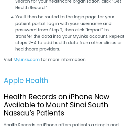
Search for your healthcare organization, click “Get
Health Record.”
You’ll then be routed to the login page for your
patient portal. Log in with your username and
password from Step 2, then click “Import” to
transfer the data into your MyLinks account. Repeat
steps 2–4 to add health data from other clinics or
healthcare providers.
Visit
MyLinks.com
for more information
Apple Health
Health Records on iPhone Now
Available to Mount Sinai South
Nassau’s Patients
Health Records on iPhone offers patients a simple and