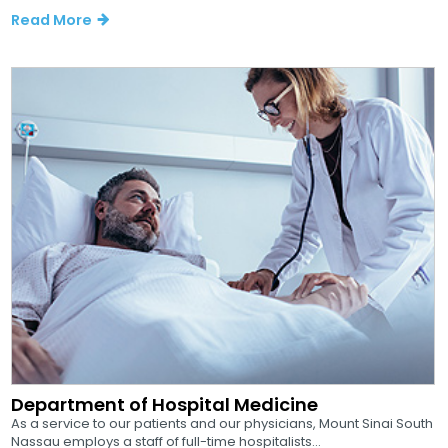
Read More
Department of Hospital Medicine
As a service to our patients and our physicians, Mount Sinai South
Nassau employs a staff of full-time hospitalists...