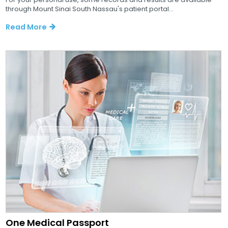
through Mount Sinai South Nassau's patient portal...
Read More
One Medical Passport