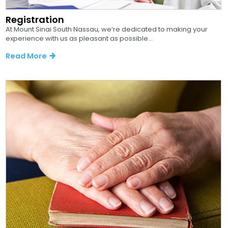
Registration
At Mount Sinai South Nassau, we’re dedicated to making your
experience with us as pleasant as possible...
Read More