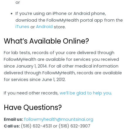
or
If you’re using an iPhone or Android phone,
download the FollowMyHealth portal app from the
iTunes
Android
or
store.
What’s Available Online?
For lab tests, records of your care delivered through
FollowMyHealth are available for services you received
since January 1, 2014. For all other medical information
delivered through FollowMyHealth, records are available
for services since June 1, 2012.
If you need other records,
we’ll be glad to help you
.
Have Questions?
Email us:
followmyhealth@mountsinai.org
Call us:
(516) 632-4531 or (516) 632-3907