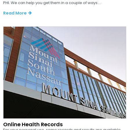
PHI. We can help you get them in a couple of ways:...
Read More
Online Health Records
For your personal use, some records and results are available