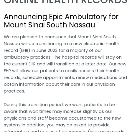
Announcing Epic Ambulatory for
Mount Sinai South Nassau
We are pleased to announce that Mount Sinai South
Nassau will be transitioning to a new electronic health
record (EHR) in June 2023 for a majority of our
ambulatory practices. The hospital records will stay on
the current EHR and will transition at a later date. Our new
EHR will allow our patients to easily access their health
records, schedule appointments, renew medications and
obtain information about their care in our physician
practices.
During this transition period, we want patients to be
aware that wait times may increase slightly as our
physicians and staff become accustomed to the new
system. In addition, you may be asked to provide
information and copies of documents (insurance cards