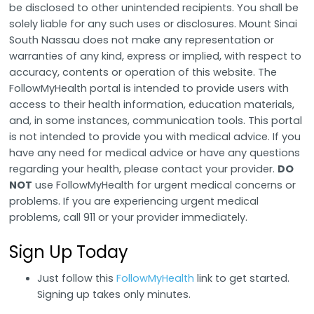
be disclosed to other unintended recipients. You shall be
solely liable for any such uses or disclosures. Mount Sinai
South Nassau does not make any representation or
warranties of any kind, express or implied, with respect to
accuracy, contents or operation of this website. The
FollowMyHealth portal is intended to provide users with
access to their health information, education materials,
and, in some instances, communication tools. This portal
is not intended to provide you with medical advice. If you
have any need for medical advice or have any questions
regarding your health, please contact your provider.
DO
NOT
use FollowMyHealth for urgent medical concerns or
problems. If you are experiencing urgent medical
problems, call 911 or your provider immediately.
Sign Up Today
Just follow this
FollowMyHealth
link
to get started.
Signing up takes only minutes.