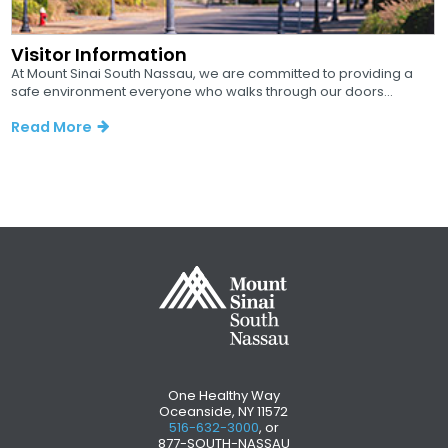
Visitor Information
At Mount Sinai South Nassau, we are committed to providing a
safe environment everyone who walks through our doors...
Read More
One Healthy Way
Oceanside, NY 11572
516-632-3000
, or
877-SOUTH-NASSAU