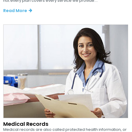
not every plan covers every service we provide....
Read More
Medical Records
Medical records are also called protected health information, or