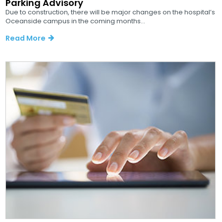
Parking Advisory
Due to construction, there will be major changes on the hospital’s
Oceanside campus in the coming months...
Read More