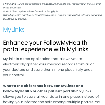
iPhone and iTunes are registered trademarks of Apple Inc., registered in the U.S. and
other countries.
Android is a registered trademark of Google, Inc.
FollowMyHealth and Mount Sinai South Nassau are not associated with, nor endorsed
by, Apple or Google.
MyLinks
Enhance your FollowMyHealth
portal experience with MyLinks
MyLinks is a free application that allows you to
electronically gather your medical records from all of
your doctors and store them in one place, fully under
your control.
What’s the difference between MyLinks and
FollowMyHealth or other patient portals?
MyLinks
allows you to store all your data in one place, instead of
having your information split among multiple portals. You