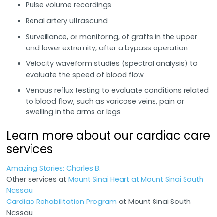
Pulse volume recordings
Renal artery ultrasound
Surveillance, or monitoring, of grafts in the upper
and lower extremity, after a bypass operation
Velocity waveform studies (spectral analysis) to
evaluate the speed of blood flow
Venous reflux testing to evaluate conditions related
to blood flow, such as varicose veins, pain or
swelling in the arms or legs
Learn more about our cardiac care
services
Amazing Stories: Charles B.
Other services at
Mount Sinai Heart at Mount Sinai South
Nassau
Cardiac Rehabilitation Program
at Mount Sinai South
Nassau