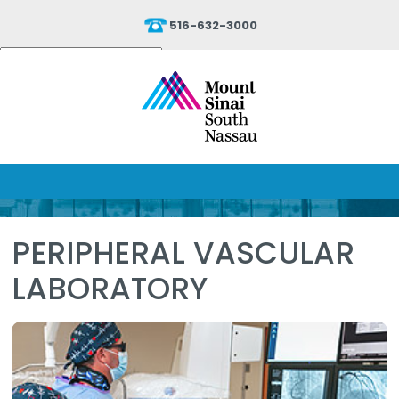
516-632-3000
Powered by
Translate
PERIPHERAL VASCULAR
LABORATORY