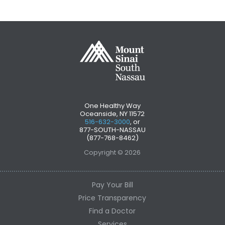
One Healthy Way
Oceanside, NY 11572
516-632-3000
, or
877-SOUTH-NASSAU
(877-768-8462)
Copyright © 2026
Pay Your Bill
Price Transparency
Find a Doctor
Services