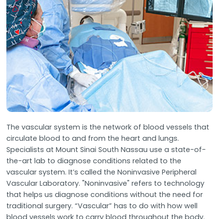
The vascular system is the network of blood vessels that
circulate blood to and from the heart and lungs.
Specialists at Mount Sinai South Nassau use a state-of-
the-art lab to diagnose conditions related to the
vascular system. It’s called the Noninvasive Peripheral
Vascular Laboratory. "Noninvasive" refers to technology
that helps us diagnose conditions without the need for
traditional surgery. “Vascular” has to do with how well
blood vessels work to carry blood throughout the body.