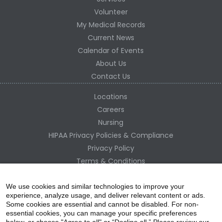
Volunteer
My Medical Records
Current News
Calendar of Events
About Us
Contact Us
Locations
Careers
Nursing
HIPAA Privacy Policies & Compliance
Privacy Policy
Terms & Conditions
Site Map
Change Healthcare HIPAA Substitute Notice
We use cookies and similar technologies to improve your
experience, analyze usage, and deliver relevant content or ads.
Some cookies are essential and cannot be disabled. For non-
essential cookies, you can manage your specific preferences
below, or choose "Agree to all" or “Decline all.” Please review our