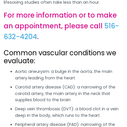
lifesaving studies often take less than an hour.
For more information or to make
an appointment, please call
516-
632-4204
.
Common vascular conditions we
evaluate:
Aortic aneurysm: a bulge in the aorta, the main
artery leading from the heart
Carotid artery disease (CAD): a narrowing of the
carotid artery, the main artery in the neck that
supplies blood to the brain
Deep vein thrombosis (DVT): a blood clot in a vein
deep in the body, which runs to the heart
Peripheral artery disease (PAD): narrowing of the