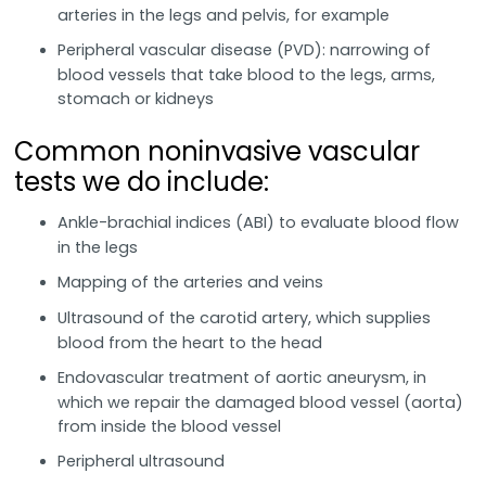
arteries in the legs and pelvis, for example
Peripheral vascular disease (PVD): narrowing of
blood vessels that take blood to the legs, arms,
stomach or kidneys
Common noninvasive vascular
tests we do include:
Ankle-brachial indices (ABI) to evaluate blood flow
in the legs
Mapping of the arteries and veins
Ultrasound of the carotid artery, which supplies
blood from the heart to the head
Endovascular treatment of aortic aneurysm, in
which we repair the damaged blood vessel (aorta)
from inside the blood vessel
Peripheral ultrasound