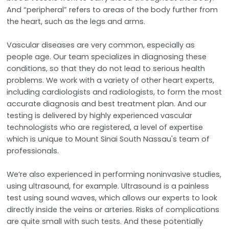
And “peripheral” refers to areas of the body further from
the heart, such as the legs and arms.
Vascular diseases are very common, especially as
people age. Our team specializes in diagnosing these
conditions, so that they do not lead to serious health
problems. We work with a variety of other heart experts,
including cardiologists and radiologists, to form the most
accurate diagnosis and best treatment plan. And our
testing is delivered by highly experienced vascular
technologists who are registered, a level of expertise
which is unique to Mount Sinai South Nassau's team of
professionals.
We’re also experienced in performing noninvasive studies,
using ultrasound, for example. Ultrasound is a painless
test using sound waves, which allows our experts to look
directly inside the veins or arteries. Risks of complications
are quite small with such tests. And these potentially