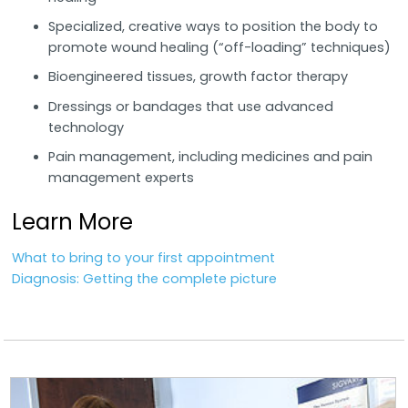
Specialized, creative ways to position the body to
promote wound healing (“off-loading” techniques)
Bioengineered tissues, growth factor therapy
Dressings or bandages that use advanced
technology
Pain management, including medicines and pain
management experts
Learn More
What to bring to your first appointment
Diagnosis: Getting the complete picture