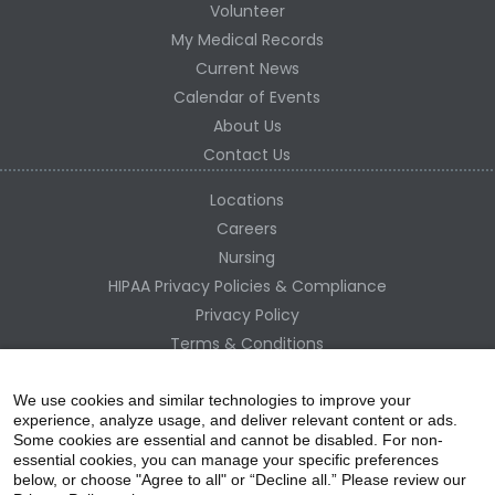
Volunteer
My Medical Records
Current News
Calendar of Events
About Us
Contact Us
Locations
Careers
Nursing
HIPAA Privacy Policies & Compliance
Privacy Policy
Terms & Conditions
Site Map
Change Healthcare HIPAA Substitute Notice
We use cookies and similar technologies to improve your
experience, analyze usage, and deliver relevant content or ads.
Some cookies are essential and cannot be disabled. For non-
essential cookies, you can manage your specific preferences
below, or choose "Agree to all" or “Decline all.” Please review our