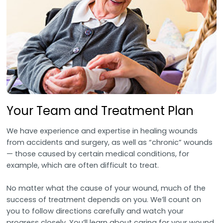
Your Team and Treatment Plan
We have experience and expertise in healing wounds
from accidents and surgery, as well as “chronic” wounds
— those caused by certain medical conditions, for
example, which are often difficult to treat.
No matter what the cause of your wound, much of the
success of treatment depends on you. We’ll count on
you to follow directions carefully and watch your
progress closely. You’ll learn about caring for your wound