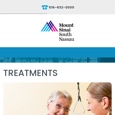
516-632-3000
Powered by
Translate
TREATMENTS