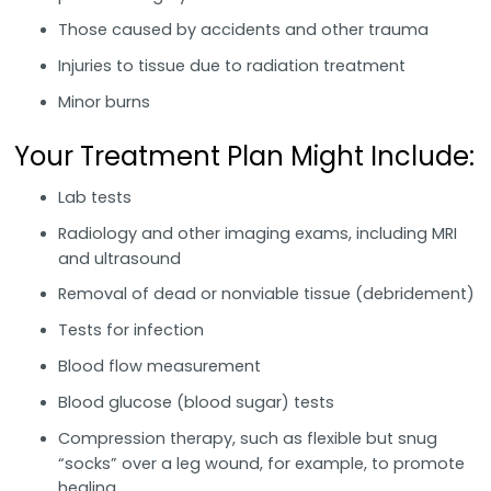
Those caused by accidents and other trauma
Injuries to tissue due to radiation treatment
Minor burns
Your Treatment Plan Might Include:
Lab tests
Radiology and other imaging exams, including MRI
and ultrasound
Removal of dead or nonviable tissue (debridement)
Tests for infection
Blood flow measurement
Blood glucose (blood sugar) tests
Compression therapy, such as flexible but snug
“socks” over a leg wound, for example, to promote
healing