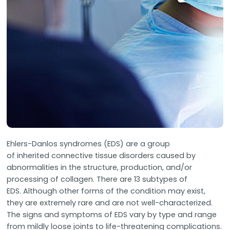
Ehlers-Danlos syndromes (EDS) are a group
of inherited connective tissue disorders caused by
abnormalities in the structure, production, and/or
processing of collagen. There are 13 subtypes of
EDS. Although other forms of the condition may exist,
they are extremely rare and are not well-characterized.
The signs and symptoms of EDS vary by type and range
from mildly loose joints to life-threatening complications.