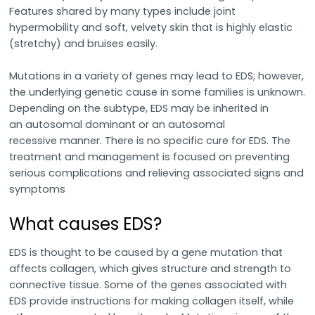
Features shared by many types include joint
hypermobility and soft, velvety skin that is highly elastic
(stretchy) and bruises easily.
Mutations in a variety of genes may lead to EDS; however,
the underlying genetic cause in some families is unknown.
Depending on the subtype, EDS may be inherited in
an autosomal dominant or an autosomal
recessive manner. There is no specific cure for EDS. The
treatment and management is focused on preventing
serious complications and relieving associated signs and
symptoms
What causes EDS?
EDS is thought to be caused by a gene mutation that
affects collagen, which gives structure and strength to
connective tissue. Some of the genes associated with
EDS provide instructions for making collagen itself, while