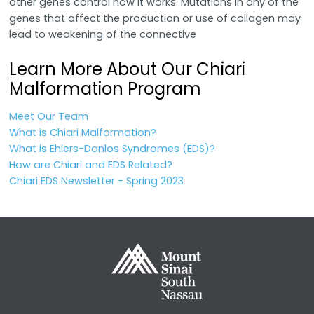
other genes control how it works. Mutations in any of the
genes that affect the production or use of collagen may
lead to weakening of the connective
Learn More About Our Chiari
Malformation Program
Meet Our Team
What is Chiari Malformation?
What is Ehlers-Danlos Syndromes (EDS)?
How are Chiari and EDS Related?
Chiari EDS Newsletter - Spring 2023