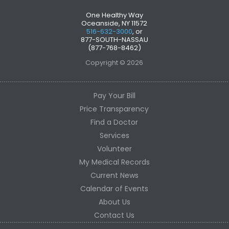
One Healthy Way
Oceanside, NY 11572
516-632-3000
, or
877-SOUTH-NASSAU
(877-768-8462)
Copyright © 2026
Pay Your Bill
Price Transparency
Find a Doctor
Services
Volunteer
My Medical Records
Current News
Calendar of Events
About Us
Contact Us