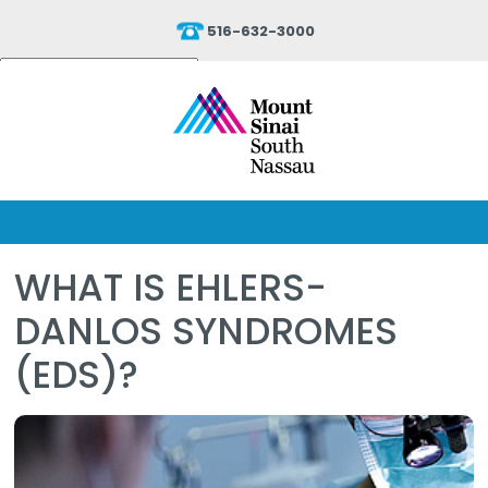
516-632-3000
Powered by
Translate
WHAT IS EHLERS-
DANLOS SYNDROMES
(EDS)?