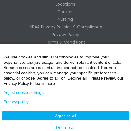
Locations
Careers
Nursing
HIPAA Privacy Policies & Compliance
Privacy Policy
Terms & Conditions
Site Map
Change Healthcare HIPAA Substitute Notice
We use cookies and similar technologies to improve your
experience, analyze usage, and deliver relevant content or ads.
Some cookies are essential and cannot be disabled. For non-
essential cookies, you can manage your specific preferences
below, or choose "Agree to all" or “Decline all.” Please review our
Privacy Policy to learn more.
Adjust cookie settings
Privacy policy
acebo
witter
ouTube
nstagr
inked In
Agree to all
nline Donation
Decline all
ok
am