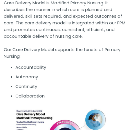
Care Delivery Model is Modified Primary Nursing. It
describes the manner in which care is planned and
delivered, skill sets required, and expected outcomes of
care. The care delivery model is integrated within our PPM
and promotes continuous, consistent, efficient, and
accountable delivery of nursing care.
Our Care Delivery Model supports the tenets of Primary
Nursing:
Accountability
Autonomy
Continuity
Collaboration