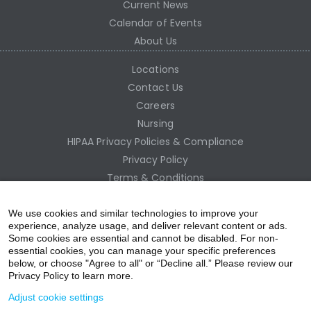
Current News
Calendar of Events
About Us
Locations
Contact Us
Careers
Nursing
HIPAA Privacy Policies & Compliance
Privacy Policy
Terms & Conditions
Site Map
Employee Access
We use cookies and similar technologies to improve your
experience, analyze usage, and deliver relevant content or ads.
Some cookies are essential and cannot be disabled. For non-
essential cookies, you can manage your specific preferences
below, or choose "Agree to all" or “Decline all.” Please review our
Privacy Policy to learn more.
Adjust cookie settings