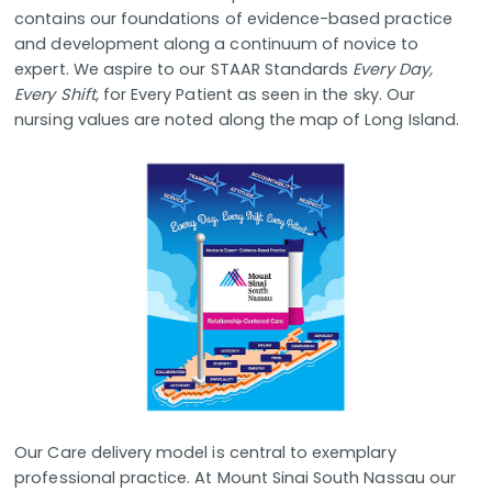
contains our foundations of evidence-based practice
and development along a continuum of novice to
expert. We aspire to our STAAR Standards
Every Day,
Every Shift
, for Every Patient as seen in the sky. Our
nursing values are noted along the map of Long Island.
Our Care delivery model is central to exemplary
professional practice. At Mount Sinai South Nassau our