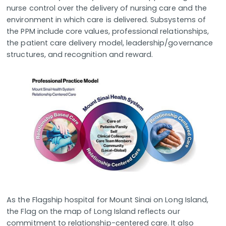
nurse control over the delivery of nursing care and the
environment in which care is delivered. Subsystems of
the PPM include core values, professional relationships,
the patient care delivery model, leadership/governance
structures, and recognition and reward.
As the Flagship hospital for Mount Sinai on Long Island,
the Flag on the map of Long Island reflects our
commitment to relationship-centered care. It also