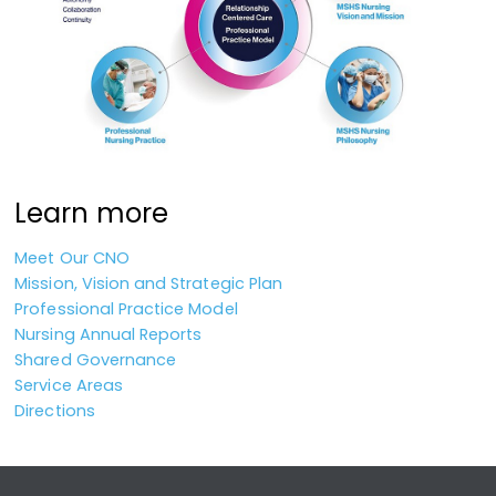
Learn more
Meet Our CNO
Mission, Vision and Strategic Plan
Professional Practice Model
Nursing Annual Reports
Shared Governance
Service Areas
Directions