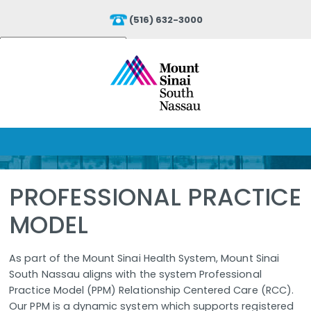
(516) 632-3000
Powered by
Translate
PROFESSIONAL PRACTICE
MODEL
As part of the Mount Sinai Health System, Mount Sinai
South Nassau aligns with the system Professional
Practice Model (PPM) Relationship Centered Care (RCC).
Our PPM is a dynamic system which supports registered