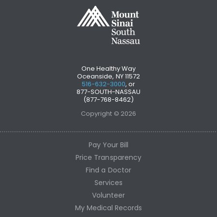
One Healthy Way
Oceanside, NY 11572
516-632-3000
, or
877-SOUTH-NASSAU
(877-768-8462)
Copyright © 2026
Pay Your Bill
Price Transparency
Find a Doctor
Services
Volunteer
My Medical Records