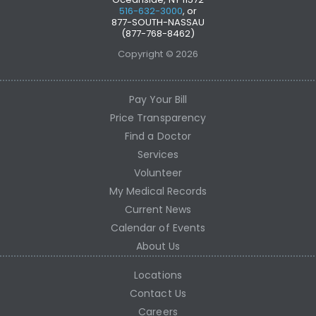
516-632-3000
, or
877-SOUTH-NASSAU
(877-768-8462)
Copyright © 2026
Pay Your Bill
Price Transparency
Find a Doctor
Services
Volunteer
My Medical Records
Current News
Calendar of Events
About Us
Locations
Contact Us
Careers