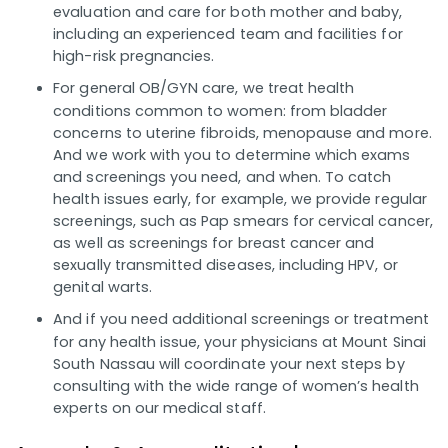
evaluation and care for both mother and baby,
including an experienced team and facilities for
high-risk pregnancies.
For general OB/GYN care, we treat health
conditions common to women: from bladder
concerns to uterine fibroids, menopause and more.
And we work with you to determine which exams
and screenings you need, and when. To catch
health issues early, for example, we provide regular
screenings, such as Pap smears for cervical cancer,
as well as screenings for breast cancer and
sexually transmitted diseases, including HPV, or
genital warts.
And if you need additional screenings or treatment
for any health issue, your physicians at Mount Sinai
South Nassau will coordinate your next steps by
consulting with the wide range of women’s health
experts on our medical staff.