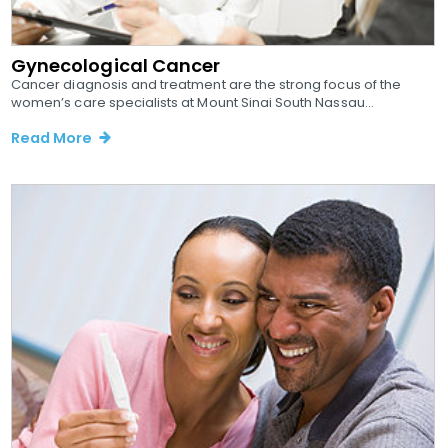
Gynecological Cancer
Cancer diagnosis and treatment are the strong focus of the
women’s care specialists at Mount Sinai South Nassau...
Read More