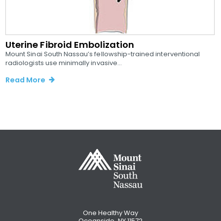
Uterine Fibroid Embolization
Mount Sinai South Nassau’s fellowship-trained interventional
radiologists use minimally invasive...
Read More
One Healthy Way
Oceanside, NY 11572