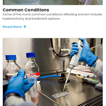
Common Conditions
Some of the more common conditions affecting women include:
hysterectomy and treatment options......
Read More