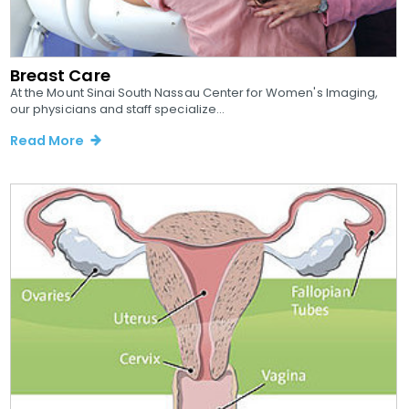
Breast Care
At the Mount Sinai South Nassau Center for Women's Imaging,
our physicians and staff specialize...
Read More