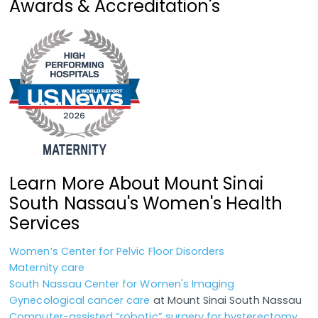
Awards & Accreditation's
Learn More About Mount Sinai
South Nassau's Women's Health
Services
Women’s Center for Pelvic Floor Disorders
Maternity care
South Nassau Center for Women's Imaging
Gynecological cancer care
at Mount Sinai South Nassau
Computer-assisted “robotic” surgery for hysterectomy