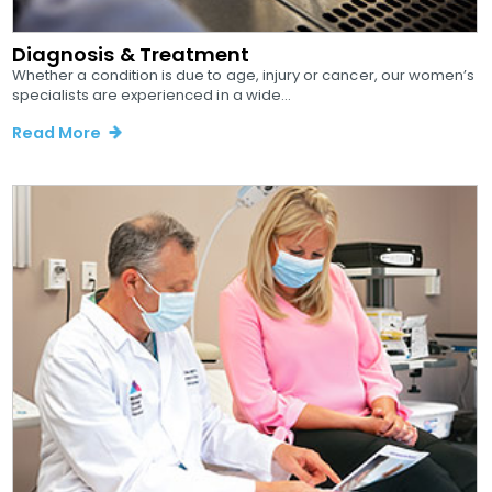
Diagnosis & Treatment
Whether a condition is due to age, injury or cancer, our women’s
specialists are experienced in a wide...
Read More