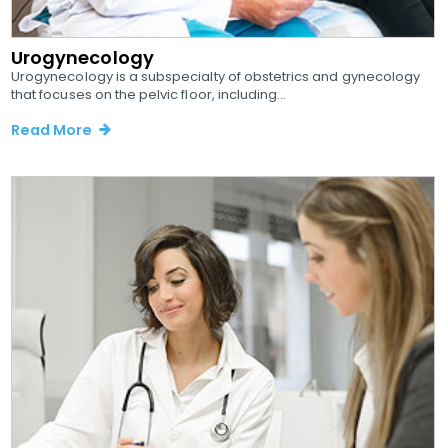
Urogynecology
Urogynecology is a subspecialty of obstetrics and gynecology
that focuses on the pelvic floor, including...
Read More