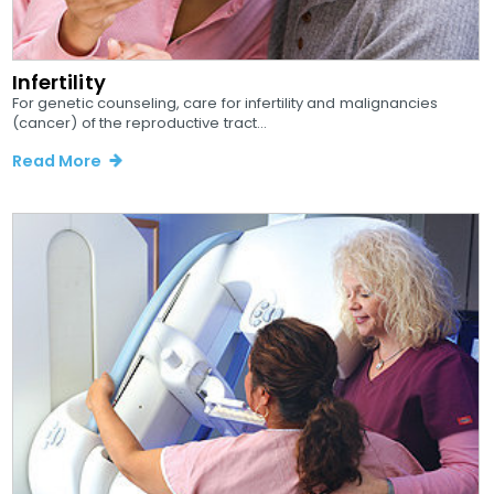
Infertility
For genetic counseling, care for infertility and malignancies
(cancer) of the reproductive tract...
Read More