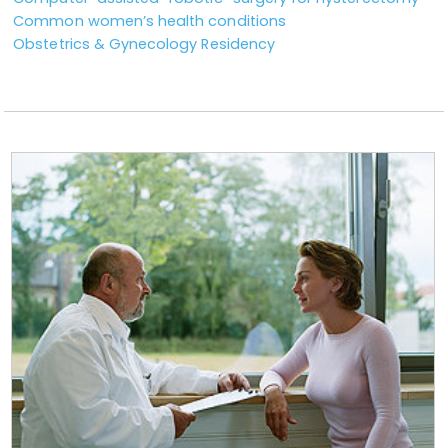
Common women’s health conditions
Obstetrics & Gynecology Residency