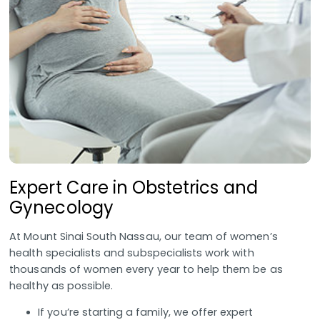
Expert Care in Obstetrics and
Gynecology
At Mount Sinai South Nassau, our team of women’s
health specialists and subspecialists work with
thousands of women every year to help them be as
healthy as possible.
If you’re starting a family, we offer expert