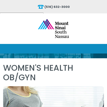
(516) 632-3000
Powered by
Translate
WOMEN'S HEALTH
OB/GYN