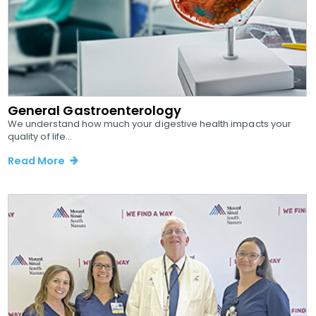
General Gastroenterology
We understand how much your digestive health impacts your
quality of life...
Read More