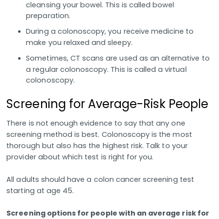
cleansing your bowel. This is called bowel
preparation.
During a colonoscopy, you receive medicine to
make you relaxed and sleepy.
Sometimes, CT scans are used as an alternative to
a regular colonoscopy. This is called a virtual
colonoscopy.
Screening for Average-Risk People
There is not enough evidence to say that any one
screening method is best. Colonoscopy is the most
thorough but also has the highest risk. Talk to your
provider about which test is right for you.
All adults should have a colon cancer screening test
starting at age 45.
Screening options for people with an average risk for