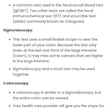
A common test used is the fecal occult blood test
(gFOBT). Two other tests are called the fecal
immunochemical test (FIT) and stool DNA test
(sDNA) commonly known as Cologuard.
Sigmoidoscopy:
This test uses a small flexible scope to view the
lower part of your colon. Because the test only
looks at the last one third of the large intestine
(colon), it may miss some cancers that are higher
in the large intestine.
Sigmoidoscopy and a stool test may be used
together.
Colonoscopy:
A colonoscopy is similar to a sigmoidoscopy, but
the entire colon can be viewed.
Your health care provider will give you the steps for