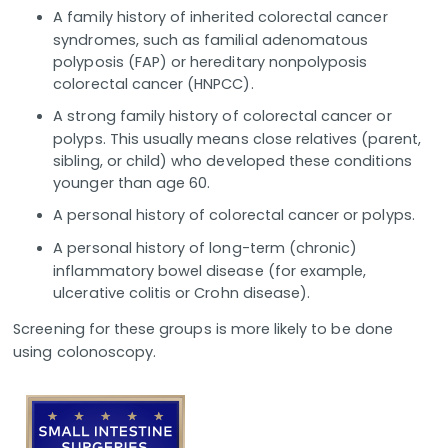
A family history of inherited colorectal cancer
syndromes, such as familial adenomatous
polyposis (FAP) or hereditary nonpolyposis
colorectal cancer (HNPCC).
A strong family history of colorectal cancer or
polyps. This usually means close relatives (parent,
sibling, or child) who developed these conditions
younger than age 60.
A personal history of colorectal cancer or polyps.
A personal history of long-term (chronic)
inflammatory bowel disease (for example,
ulcerative colitis or Crohn disease).
Screening for these groups is more likely to be done
using colonoscopy.