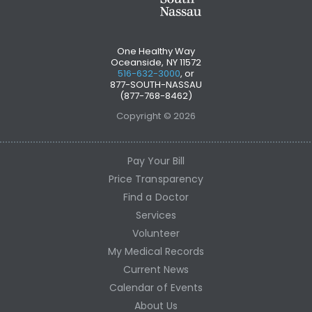
One Healthy Way
Oceanside, NY 11572
516-632-3000
, or
877-SOUTH-NASSAU
(877-768-8462)
Copyright © 2026
Pay Your Bill
Price Transparency
Find a Doctor
Services
Volunteer
My Medical Records
Current News
Calendar of Events
About Us