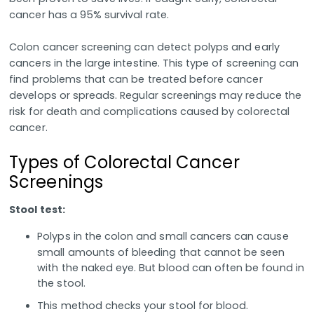
cancer has a 95% survival rate.
Colon cancer screening can detect polyps and early
cancers in the large intestine. This type of screening can
find problems that can be treated before cancer
develops or spreads. Regular screenings may reduce the
risk for death and complications caused by colorectal
cancer.
Types of Colorectal Cancer
Screenings
Stool test:
Polyps in the colon and small cancers can cause
small amounts of bleeding that cannot be seen
with the naked eye. But blood can often be found in
the stool.
This method checks your stool for blood.