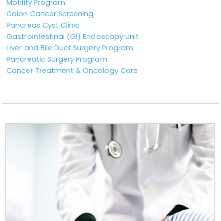
Motility Program
Colon Cancer Screening
Pancreas Cyst Clinic
Gastrointestinal (GI) Endoscopy Unit
Liver and Bile Duct Surgery Program
Pancreatic Surgery Program
Cancer Treatment & Oncology Care