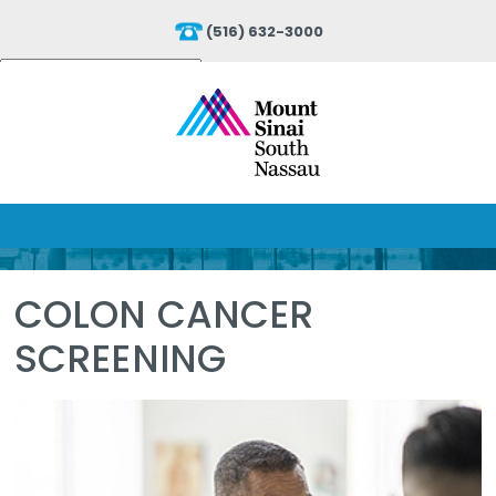
(516) 632-3000
Powered by
Translate
COLON CANCER
SCREENING