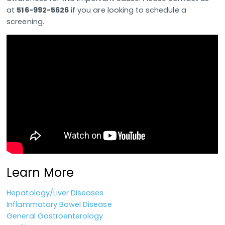
at
516-992-5626
if you are looking to schedule a
screening.
Learn More
Hepatology/Liver Diseases
Inflammatory Bowel Disease
General Gastroenterology