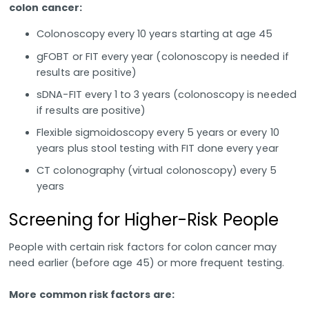
colon cancer:
Colonoscopy every 10 years starting at age 45
gFOBT or FIT every year (colonoscopy is needed if
results are positive)
sDNA-FIT every 1 to 3 years (colonoscopy is needed
if results are positive)
Flexible sigmoidoscopy every 5 years or every 10
years plus stool testing with FIT done every year
CT colonography (virtual colonoscopy) every 5
years
Screening for Higher-Risk People
People with certain risk factors for colon cancer may
need earlier (before age 45) or more frequent testing.
More common risk factors are: