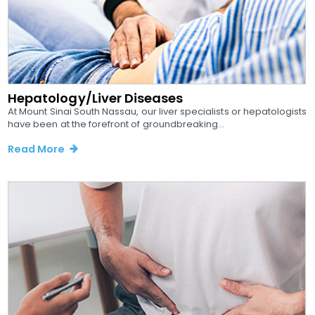
Hepatology/Liver Diseases
At Mount Sinai South Nassau, our liver specialists or hepatologists
have been at the forefront of groundbreaking...
Read More