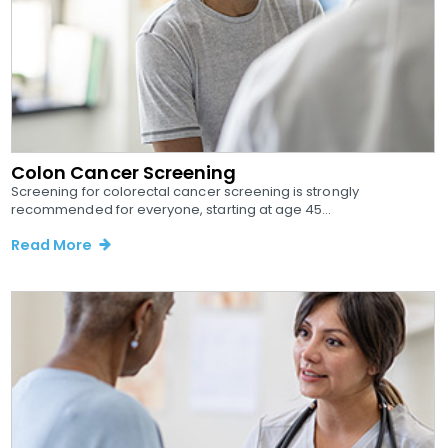
Colon Cancer Screening
Screening for colorectal cancer screening is strongly
recommended for everyone, starting at age 45...
Read More