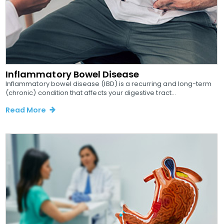
Inflammatory Bowel Disease
Inflammatory bowel disease (IBD) is a recurring and long-term
(chronic) condition that affects your digestive tract...
Read More