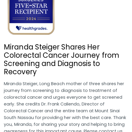
Miranda Steiger Shares Her
Colorectal Cancer Journey from
Screening and Diagnosis to
Recovery
Miranda Steiger, Long Beach mother of three shares her
journey from screening to diagnosis to treatment of
colorectal cancer and urges everyone to get screened
early. She credits Dr. Frank Caliendo, Director of
Colorectal Cancer and the entire team at Mount Sinai
South Nassau for providing her with the best care. Thank
you, Miranda, for sharing your story and helping to bring
awareness for this important cause. Please contact us