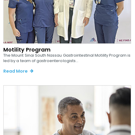
Motility Program
The Mount Sinai South Nassau Gastrointestinal Motility Program is
led by a team of gastroenterologists...
Read More