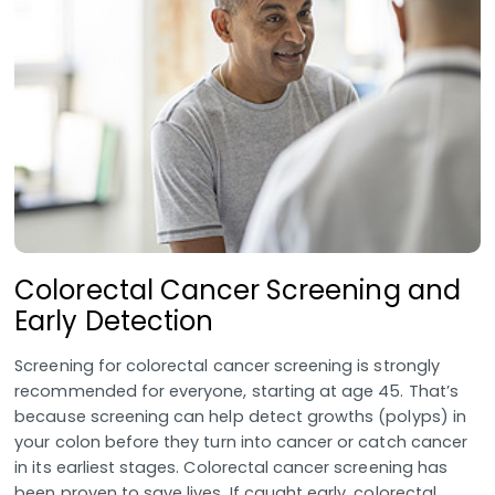
Colorectal Cancer Screening and
Early Detection
Screening for colorectal cancer screening is strongly
recommended for everyone, starting at age 45. That’s
because screening can help detect growths (polyps) in
your colon before they turn into cancer or catch cancer
in its earliest stages. Colorectal cancer screening has
been proven to save lives. If caught early, colorectal