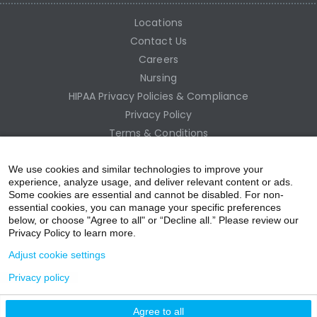
Locations
Contact Us
Careers
Nursing
HIPAA Privacy Policies & Compliance
Privacy Policy
Terms & Conditions
Site Map
Employee Access
We use cookies and similar technologies to improve your
experience, analyze usage, and deliver relevant content or ads.
Some cookies are essential and cannot be disabled. For non-
essential cookies, you can manage your specific preferences
below, or choose "Agree to all" or “Decline all.” Please review our
Privacy Policy to learn more.
Adjust cookie settings
Privacy policy
acebo
witter
ouTub
nstagr
inkedIn
Agree to all