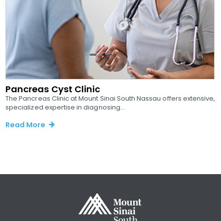
Pancreas Cyst Clinic
The Pancreas Clinic at Mount Sinai South Nassau offers extensive,
specialized expertise in diagnosing...
Read More