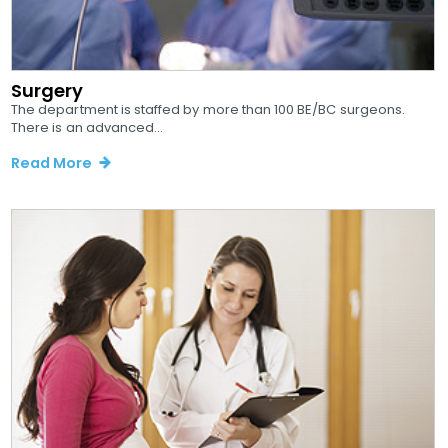
Surgery
The department is staffed by more than 100 BE/BC surgeons.
There is an advanced...
Read More