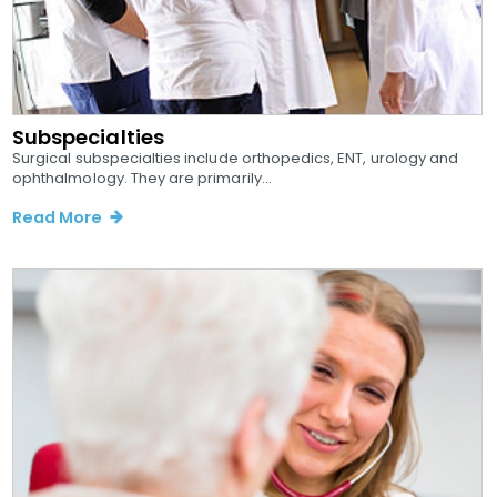
Subspecialties
Surgical subspecialties include orthopedics, ENT, urology and
ophthalmology. They are primarily...
Read More