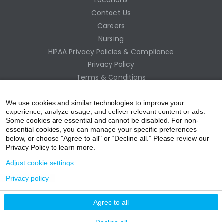
Contact Us
Careers
Nursing
HIPAA Privacy Policies & Compliance
Privacy Policy
Terms & Conditions
Site Map
Employee Access
We use cookies and similar technologies to improve your
experience, analyze usage, and deliver relevant content or ads.
Some cookies are essential and cannot be disabled. For non-
essential cookies, you can manage your specific preferences
below, or choose "Agree to all" or “Decline all.” Please review our
Privacy Policy to learn more.
Adjust cookie settings
Privacy policy
acebo
witter
ouTub
nstagr
inkedIn
Agree to all
nline Donation
Decline all