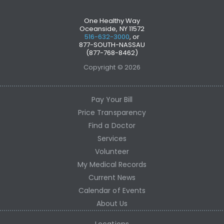
One Healthy Way
Oceanside, NY 11572
516-632-3000
, or
877-SOUTH-NASSAU
(877-768-8462)
Copyright © 2026
Pay Your Bill
Price Transparency
Find a Doctor
Services
Volunteer
My Medical Records
Current News
Calendar of Events
About Us
Locations