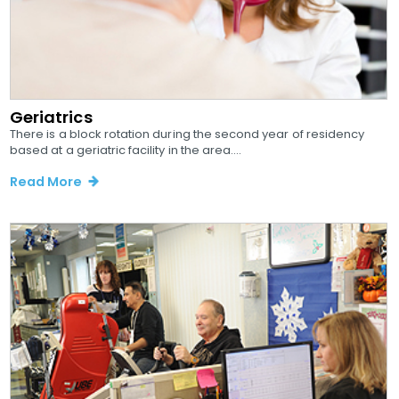
Geriatrics
There is a block rotation during the second year of residency
based at a geriatric facility in the area....
Read More