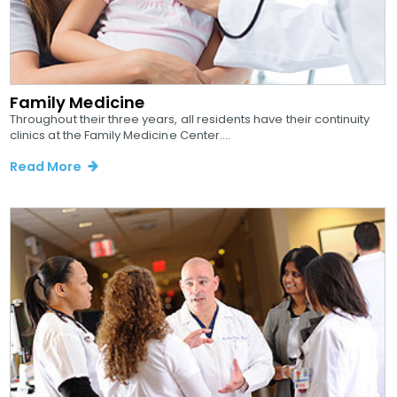
Family Medicine
Throughout their three years, all residents have their continuity
clinics at the Family Medicine Center....
Read More