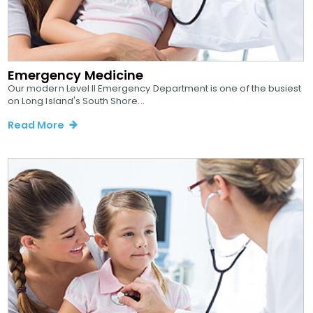
Emergency Medicine
Our modern Level II Emergency Department is one of the busiest
on Long Island's South Shore...
Read More