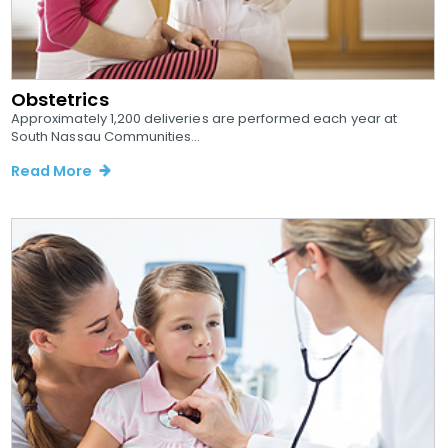
Obstetrics
Approximately 1,200 deliveries are performed each year at
South Nassau Communities...
Read More