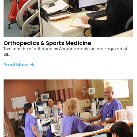
Orthopedics & Sports Medicine
Two months of orthopedics & sports medicine are required of
all...
Read More