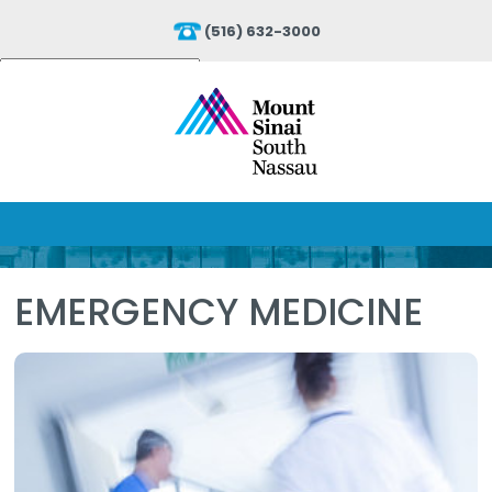
(516) 632-3000
Powered by
Translate
EMERGENCY MEDICINE