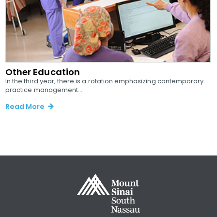
Other Education
In the third year, there is a rotation emphasizing contemporary
practice management...
Read More