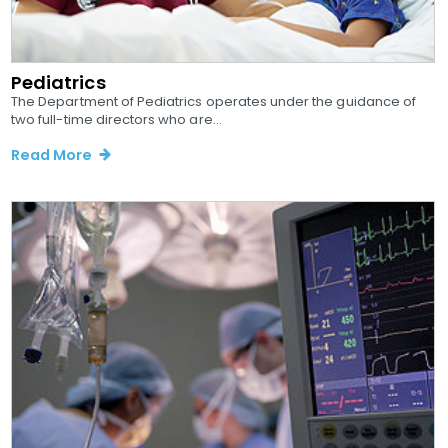
Pediatrics
The Department of Pediatrics operates under the guidance of
two full-time directors who are...
Read More