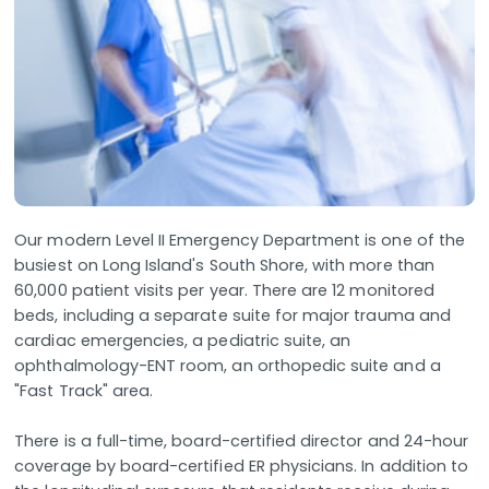
Our modern Level II Emergency Department is one of the
busiest on Long Island's South Shore, with more than
60,000 patient visits per year. There are 12 monitored
beds, including a separate suite for major trauma and
cardiac emergencies, a pediatric suite, an
ophthalmology-ENT room, an orthopedic suite and a
"Fast Track" area.
There is a full-time, board-certified director and 24-hour
coverage by board-certified ER physicians. In addition to