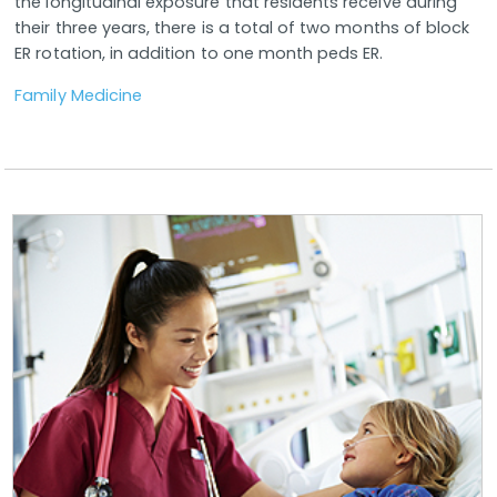
the longitudinal exposure that residents receive during
their three years, there is a total of two months of block
ER rotation, in addition to one month peds ER.
Family Medicine