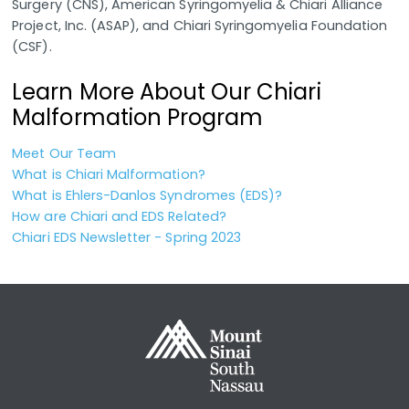
Surgery (CNS), American Syringomyelia & Chiari Alliance
Project, Inc. (ASAP), and Chiari Syringomyelia Foundation
(CSF).
Learn More About Our Chiari
Malformation Program
Meet Our Team
What is Chiari Malformation?
What is Ehlers-Danlos Syndromes (EDS)?
How are Chiari and EDS Related?
Chiari EDS Newsletter - Spring 2023