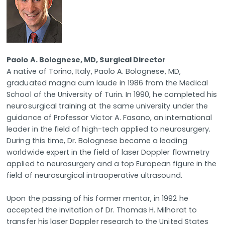
Paolo A. Bolognese, MD, Surgical Director
A native of Torino, Italy, Paolo A. Bolognese, MD,
graduated magna cum laude in 1986 from the Medical
School of the University of Turin. In 1990, he completed his
neurosurgical training at the same university under the
guidance of Professor Victor A. Fasano, an international
leader in the field of high-tech applied to neurosurgery.
During this time, Dr. Bolognese became a leading
worldwide expert in the field of laser Doppler flowmetry
applied to neurosurgery and a top European figure in the
field of neurosurgical intraoperative ultrasound.
Upon the passing of his former mentor, in 1992 he
accepted the invitation of Dr. Thomas H. Milhorat to
transfer his laser Doppler research to the United States