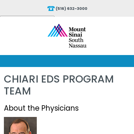
(516) 632-3000
Powered by
Translate
CHIARI EDS PROGRAM
TEAM
About the Physicians