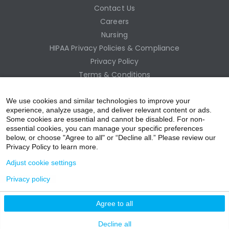
Contact Us
Careers
Nursing
HIPAA Privacy Policies & Compliance
Privacy Policy
Terms & Conditions
Site Map
Employee Access
We use cookies and similar technologies to improve your
experience, analyze usage, and deliver relevant content or ads.
Some cookies are essential and cannot be disabled. For non-
essential cookies, you can manage your specific preferences
below, or choose "Agree to all" or “Decline all.” Please review our
Privacy Policy to learn more.
Adjust cookie settings
Privacy policy
acebo
witter
ouTub
nstagr
inkedIn
Agree to all
nline Donation
Decline all
ok
e
am