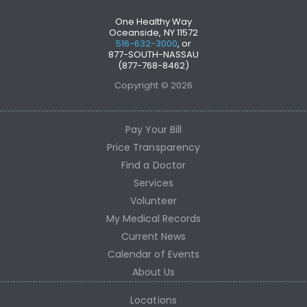
One Healthy Way
Oceanside, NY 11572
516-632-3000
, or
877-SOUTH-NASSAU
(877-768-8462)
Copyright © 2026
Pay Your Bill
Price Transparency
Find a Doctor
Services
Volunteer
My Medical Records
Current News
Calendar of Events
About Us
Locations