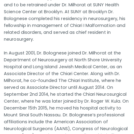
and to be retrained under Dr. Milhorat at SUNY Health
Science Center at Brooklyn. At SUNY at Brooklyn Dr.
Bolognese completed his residency in neurosurgery, his
fellowship in management of Chiari I Malformation and
related disorders, and served as chief resident in
neurosurgery.
In August 2001, Dr. Bolognese joined Dr. Milhorat at the
Department of Neurosurgery at North Shore University
Hospital and Long Island Jewish Medical Center, as an
Associate Director of the Chiari Center. Along with Dr.
Milhorat, he co-founded The Chiari Institute, where he
served as Associate Director until August 2014. On
September 2nd 2014, he started the Chiari Neurosurgical
Center, where he was later joined by Dr. Roger W. Kula. On
December 15th 2015, he moved his hospital activity to
Mount Sinai South Nassau. Dr. Bolognese’s professional
affiliations include the American Association of
Neurological Surgeons (AANS), Congress of Neurological