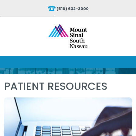
(516) 632-3000
Powered by
Translate
PATIENT RESOURCES