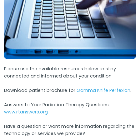
Please use the available resources below to stay
connected and informed about your condition:
Download patient brochure for
Gamma Knife Perfexion
.
Answers to Your Radiation Therapy Questions:
www.rtanswers.org
Have a question or want more information regarding the
technology or services we provide?