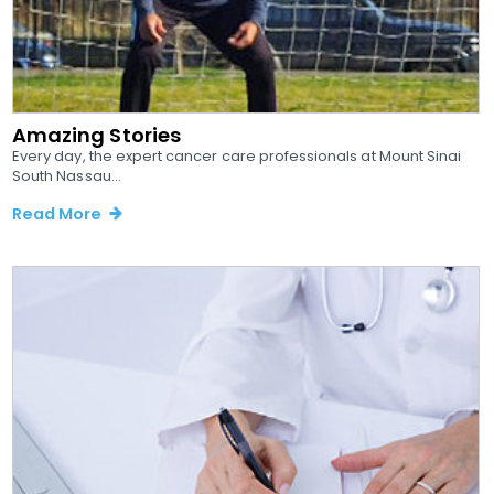
Amazing Stories
Every day, the expert cancer care professionals at Mount Sinai
South Nassau...
Read More