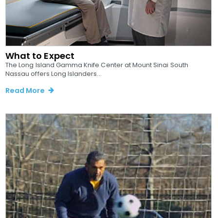
What to Expect
The Long Island Gamma Knife Center at Mount Sinai South
Nassau offers Long Islanders...
Read More