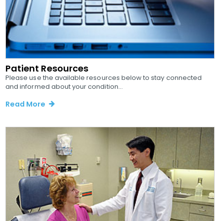
Patient Resources
Please use the available resources below to stay connected
and informed about your condition...
Read More