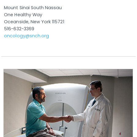
Mount Sinai South Nassau
One Healthy Way
Oceanside, New York 115721
516-632-3369
oncology@snch.org