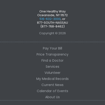
One Healthy Way
Oceanside, NY 11572
516-632-3000
, or
877-SOUTH-NASSAU
(877-768-8462)
Copyright © 2026
Pay Your Bill
Price Transparency
Find a Doctor
Services
Volunteer
My Medical Records
Current News
Calendar of Events
About Us