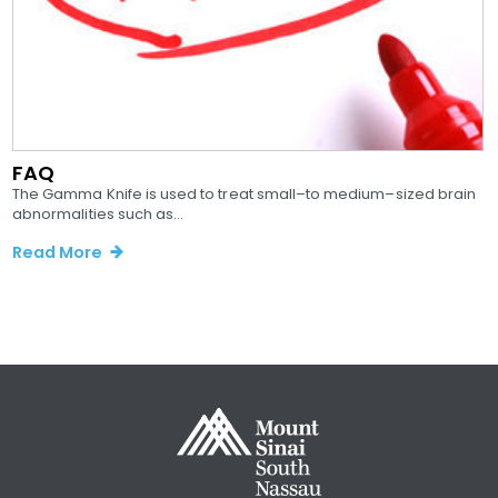
FAQ
The Gamma Knife is used to treat small–to medium–sized brain
abnormalities such as...
Read More