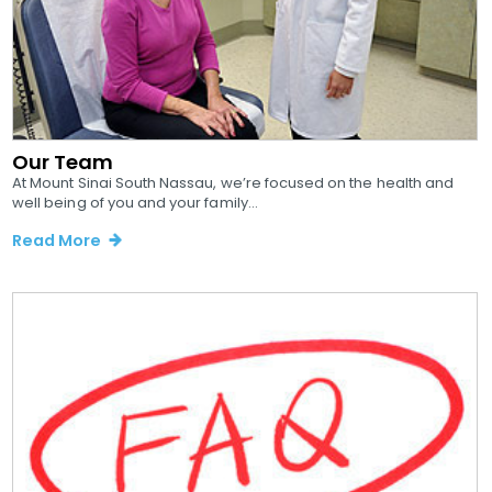
Our Team
At Mount Sinai South Nassau, we’re focused on the health and
well being of you and your family...
Read More