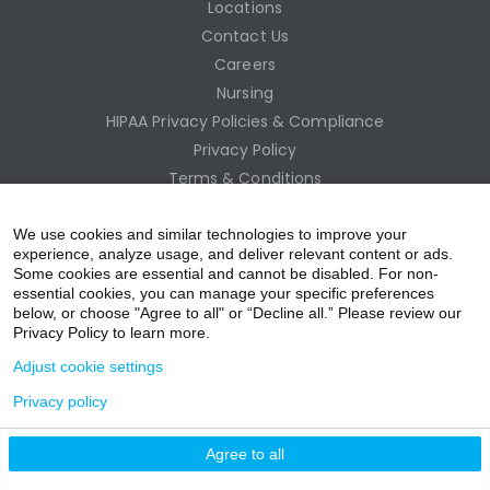
Locations
Contact Us
Careers
Nursing
HIPAA Privacy Policies & Compliance
Privacy Policy
Terms & Conditions
Site Map
Employee Access
We use cookies and similar technologies to improve your
experience, analyze usage, and deliver relevant content or ads.
Some cookies are essential and cannot be disabled. For non-
essential cookies, you can manage your specific preferences
below, or choose "Agree to all" or “Decline all.” Please review our
Privacy Policy to learn more.
Adjust cookie settings
Privacy policy
acebo
witter
ouTub
nstagr
inkedIn
Agree to all
nline Donation