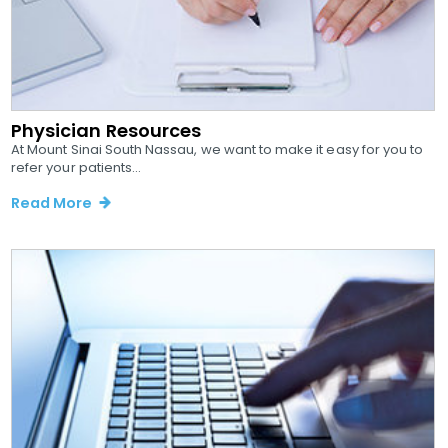
Physician Resources
At Mount Sinai South Nassau, we want to make it easy for you to
refer your patients...
Read More