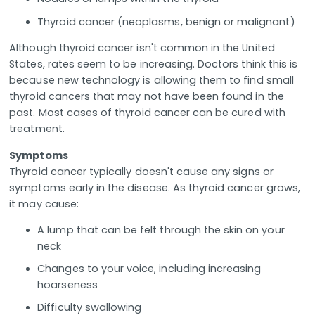
Thyroid cancer (neoplasms, benign or malignant)
Although thyroid cancer isn't common in the United
States, rates seem to be increasing. Doctors think this is
because new technology is allowing them to find small
thyroid cancers that may not have been found in the
past. Most cases of thyroid cancer can be cured with
treatment.
Symptoms
Thyroid cancer typically doesn't cause any signs or
symptoms early in the disease. As thyroid cancer grows,
it may cause:
A lump that can be felt through the skin on your
neck
Changes to your voice, including increasing
hoarseness
Difficulty swallowing