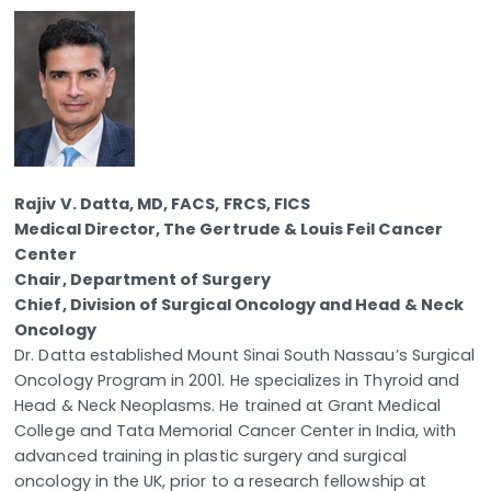
Rajiv V. Datta, MD, FACS, FRCS, FICS
Medical Director, The Gertrude & Louis Feil Cancer
Center
Chair, Department of Surgery
Chief, Division of Surgical Oncology and Head & Neck
Oncology
Dr. Datta established Mount Sinai South Nassau’s Surgical
Oncology Program in 2001. He specializes in Thyroid and
Head & Neck Neoplasms. He trained at Grant Medical
College and Tata Memorial Cancer Center in India, with
advanced training in plastic surgery and surgical
oncology in the UK, prior to a research fellowship at