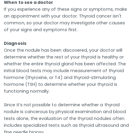
When to see a doctor
If you experience any of these signs or symptoms, make
an appointment with your doctor. Thyroid cancer isn't
common, so your doctor may investigate other causes
of your signs and symptoms first.
Diagnosis
Once the nodule has been discovered, your doctor will
determine whether the rest of your thyroid is healthy or
whether the entire thyroid gland has been affected. The
initial blood tests may include measurement of thyroid
hormone (thyroxine, or T4) and thyroid-stimulating
hormone (TSH) to determine whether your thyroid is
functioning normally.
Since it’s not possible to determine whether a thyroid
nodule is cancerous by physical examination and blood
tests alone, the evaluation of the thyroid nodules often
includes specialized tests such as thyroid ultrasound and
fine needle biopsy.