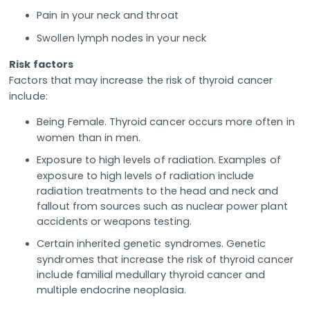
Pain in your neck and throat
Swollen lymph nodes in your neck
Risk factors
Factors that may increase the risk of thyroid cancer
include:
Being Female. Thyroid cancer occurs more often in
women than in men.
Exposure to high levels of radiation. Examples of
exposure to high levels of radiation include
radiation treatments to the head and neck and
fallout from sources such as nuclear power plant
accidents or weapons testing.
Certain inherited genetic syndromes. Genetic
syndromes that increase the risk of thyroid cancer
include familial medullary thyroid cancer and
multiple endocrine neoplasia.