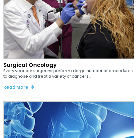
Surgical Oncology
Every year our surgeons perform a large number of procedures
to diagnose and treat a variety of cancers...
Read More