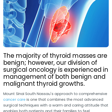
The majority of thyroid masses are
benign; however, our division of
surgical oncology is experienced in
management of both benign and
malignant thyroid growths.
Mount Sinai South Nassau's approach to comprehensive
cancer care
is one that combines the most advanced
surgical techniques with a warm and caring attitude that
enables both patients and their families to feel