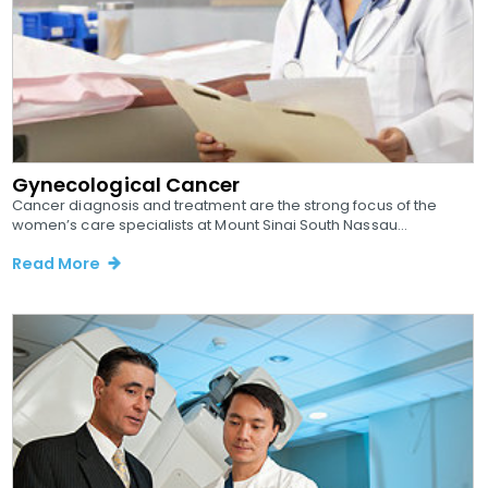
Gynecological Cancer
Cancer diagnosis and treatment are the strong focus of the
women’s care specialists at Mount Sinai South Nassau...
Read More