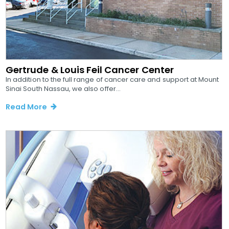
Gertrude & Louis Feil Cancer Center
In addition to the full range of cancer care and support at Mount
Sinai South Nassau, we also offer...
Read More