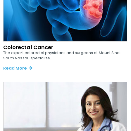
Colorectal Cancer
The expert colorectal physicians and surgeons at Mount Sinai
South Nassau specialize...
Read More