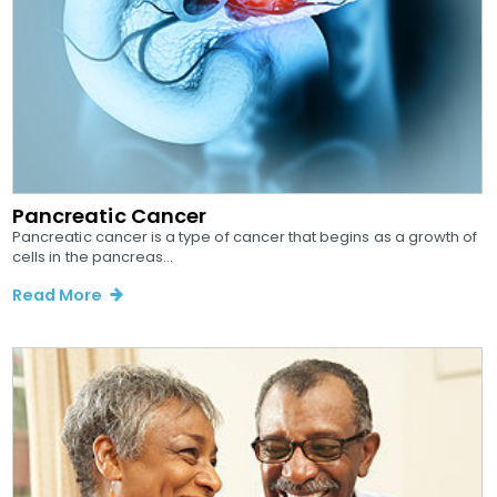
Pancreatic Cancer
Pancreatic cancer is a type of cancer that begins as a growth of
cells in the pancreas...
Read More