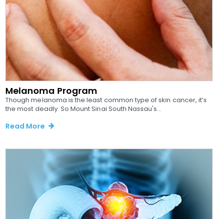
Melanoma Program
Though melanoma is the least common type of skin cancer, it’s
the most deadly. So Mount Sinai South Nassau's...
Read More