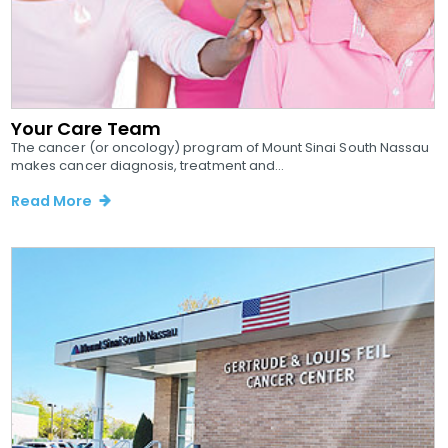
Your Care Team
The cancer (or oncology) program of Mount Sinai South Nassau
makes cancer diagnosis, treatment and...
Read More