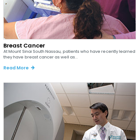
Breast Cancer
At Mount Sinai South Nassau, patients who have recently learned
they have breast cancer as well as...
Read More