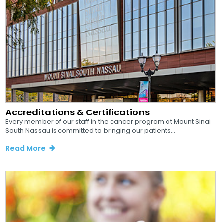
Accreditations & Certifications
Every member of our staff in the cancer program at Mount Sinai
South Nassau is committed to bringing our patients...
Read More