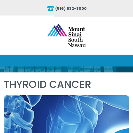
(516) 632-3000
Powered by
Translate
THYROID CANCER