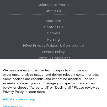
Calendar of Events
About Us
Locations
Contact Us
Careers
Nursing
HIPAA Privacy Policies & Compliance
Privacy Policy
Terms & Conditions
Site Map
Employee Access
We use cookies and similar technologies to improve your
experience, analyze usage, and deliver relevant content or ads.
Some cookies are essential and cannot be disabled. For non-
essential cookies, you can manage your specific preferences
below, or choose "Agree to all" or “Decline all.” Please review our
Privacy Policy to learn more.
Adjust cookie settings
Privacy policy