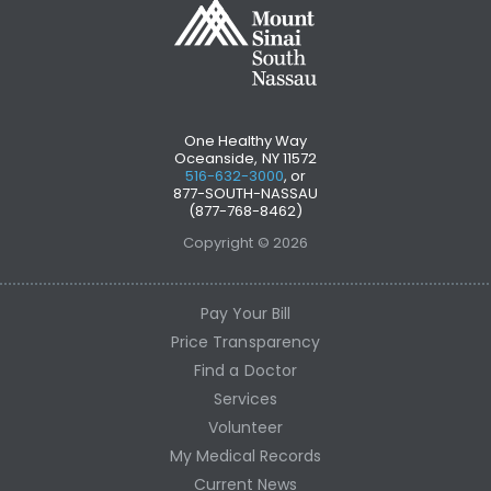
One Healthy Way
Oceanside, NY 11572
516-632-3000
, or
877-SOUTH-NASSAU
(877-768-8462)
Copyright © 2026
Pay Your Bill
Price Transparency
Find a Doctor
Services
Volunteer
My Medical Records
Current News