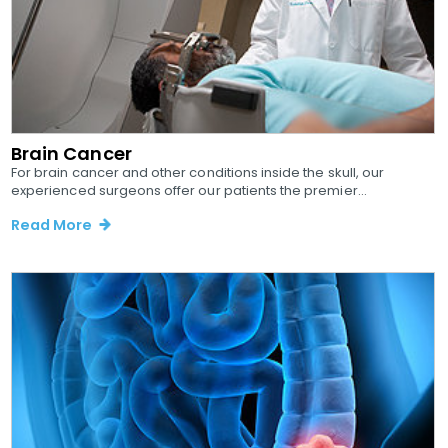
Brain Cancer
For brain cancer and other conditions inside the skull, our
experienced surgeons offer our patients the premier...
Read More