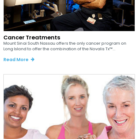
Cancer Treatments
Mount Sinai South Nassau offers the only cancer program on
Long Island to offer the combination of the Novalis Tx™...
Read More