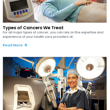
Types of Cancers We Treat
For all major types of cancer, you can rely on the expertise and
experience of your health care providers at...
Read More