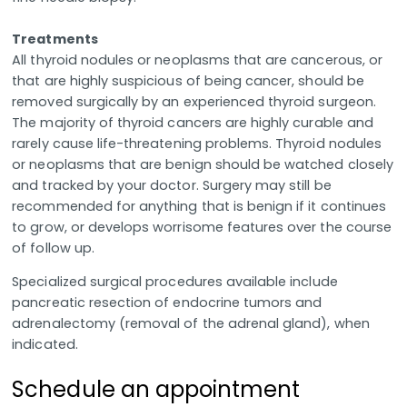
Treatments
All thyroid nodules or neoplasms that are cancerous, or
that are highly suspicious of being cancer, should be
removed surgically by an experienced thyroid surgeon.
The majority of thyroid cancers are highly curable and
rarely cause life-threatening problems. Thyroid nodules
or neoplasms that are benign should be watched closely
and tracked by your doctor. Surgery may still be
recommended for anything that is benign if it continues
to grow, or develops worrisome features over the course
of follow up.
Specialized surgical procedures available include
pancreatic resection of endocrine tumors and
adrenalectomy (removal of the adrenal gland), when
indicated.
Schedule an appointment