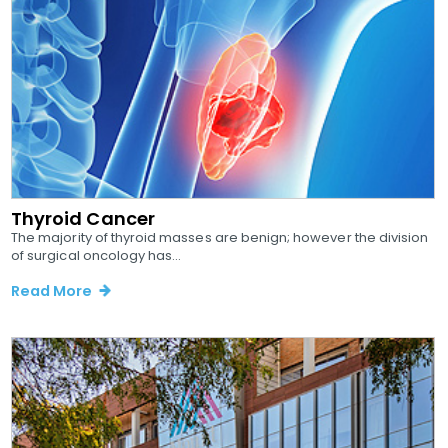
Thyroid Cancer
The majority of thyroid masses are benign; however the division
of surgical oncology has...
Read More