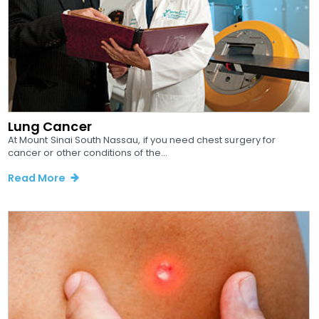
Lung Cancer
At Mount Sinai South Nassau, if you need chest surgery for
cancer or other conditions of the...
Read More