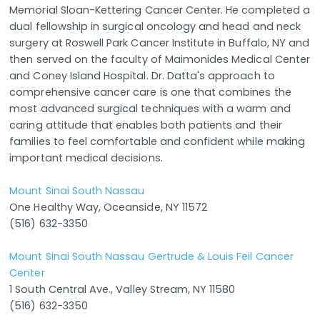
Memorial Sloan-Kettering Cancer Center. He completed a
dual fellowship in surgical oncology and head and neck
surgery at Roswell Park Cancer Institute in Buffalo, NY and
then served on the faculty of Maimonides Medical Center
and Coney Island Hospital. Dr. Datta's approach to
comprehensive cancer care is one that combines the
most advanced surgical techniques with a warm and
caring attitude that enables both patients and their
families to feel comfortable and confident while making
important medical decisions.
Mount Sinai South Nassau
One Healthy Way, Oceanside, NY 11572
(516) 632-3350
Mount Sinai South Nassau Gertrude & Louis Feil Cancer
Center
1 South Central Ave., Valley Stream, NY 11580
(516) 632-3350