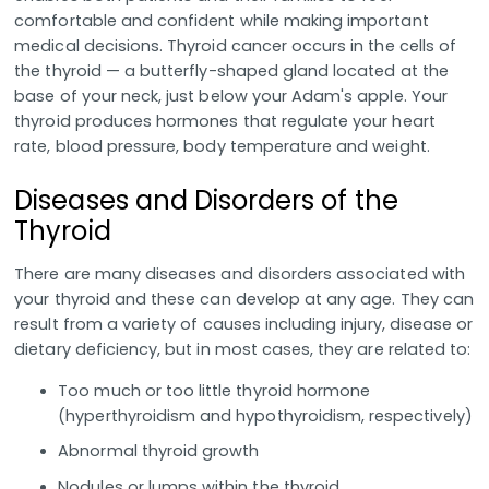
comfortable and confident while making important
medical decisions. Thyroid cancer occurs in the cells of
the thyroid — a butterfly-shaped gland located at the
base of your neck, just below your Adam's apple. Your
thyroid produces hormones that regulate your heart
rate, blood pressure, body temperature and weight.
Diseases and Disorders of the
Thyroid
There are many diseases and disorders associated with
your thyroid and these can develop at any age. They can
result from a variety of causes including injury, disease or
dietary deficiency, but in most cases, they are related to:
Too much or too little thyroid hormone
(hyperthyroidism and hypothyroidism, respectively)
Abnormal thyroid growth
Nodules or lumps within the thyroid