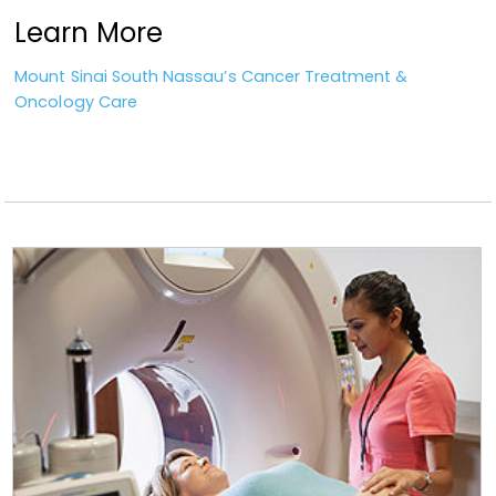
Learn More
Mount Sinai South Nassau’s Cancer Treatment &
Oncology Care