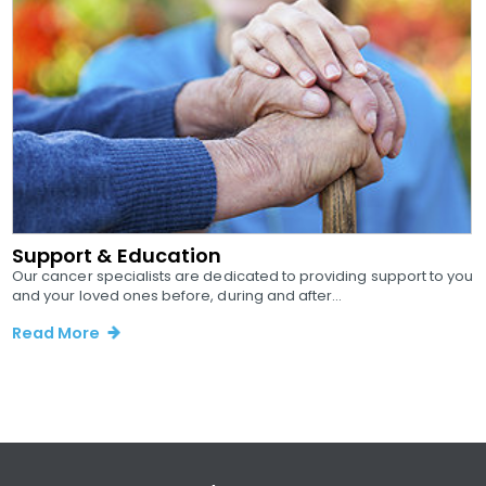
Support & Education
Our cancer specialists are dedicated to providing support to you
and your loved ones before, during and after...
Read More