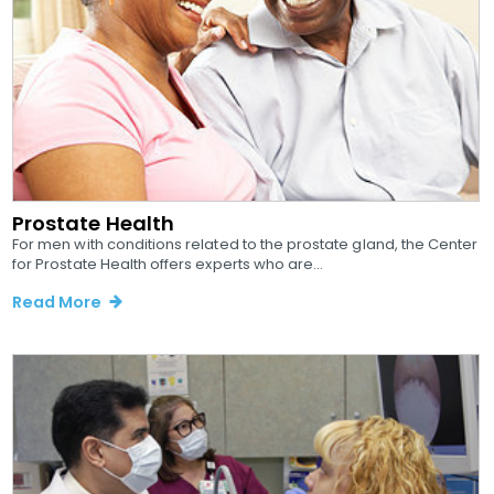
Prostate Health
For men with conditions related to the prostate gland, the Center
for Prostate Health offers experts who are...
Read More