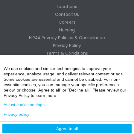
Locations
Contact Us
Careers
Nursing
HIPAA Privacy Policies & Compliance
Privacy Policy
Terms & Conditions
Site Map
Employee Access
We use cookies and similar technologies to improve your
experience, analyze usage, and deliver relevant content or ads.
Some cookies are essential and cannot be disabled. For non-
essential cookies, you can manage your specific preferences
below, or choose "Agree to all" or “Decline all.” Please review our
Privacy Policy to learn more.
Adjust cookie settings
Privacy policy
acebo
witter
ouTub
nstagr
inkedIn
Agree to all
nline Donation