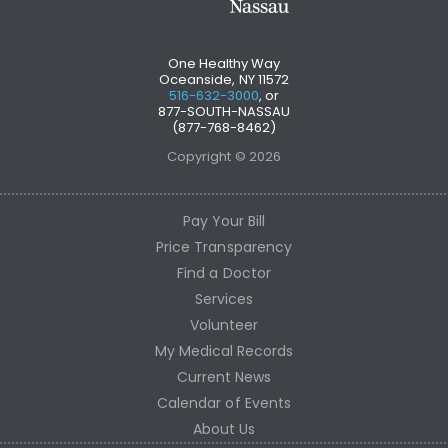
One Healthy Way
Oceanside, NY 11572
516-632-3000
, or
877-SOUTH-NASSAU
(877-768-8462)
Copyright © 2026
Pay Your Bill
Price Transparency
Find a Doctor
Services
Volunteer
My Medical Records
Current News
Calendar of Events
About Us