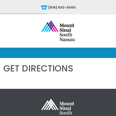
(516) 632-3000
Powered by
Translate
GET DIRECTIONS