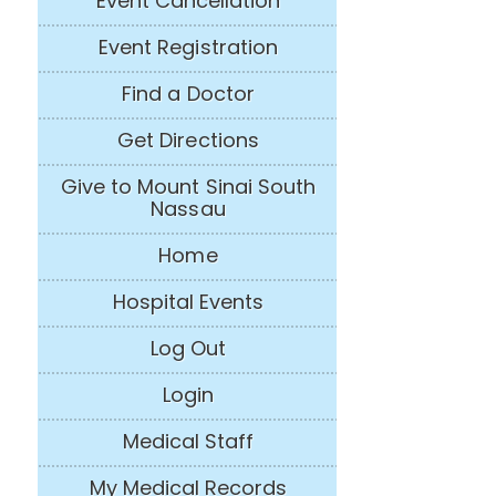
Event Cancellation
Event Registration
Find a Doctor
Get Directions
Give to Mount Sinai South
Nassau
Home
Hospital Events
Log Out
Login
Medical Staff
My Medical Records