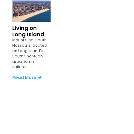
Living on
Long Island
Mount Sinai South
Nassau is located
on Long Island's
South Shore, an
area rich in
cultural...
Read More