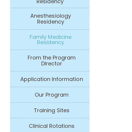
Residency
Anesthesiology
Residency
Family Medicine
Residency
From the Program
Director
Application Information
Our Program
Training Sites
Clinical Rotations