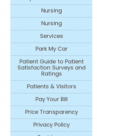
Nursing
Nursing
Services
Park My Car
Patient Guide to Patient
Satisfaction Surveys and
Ratings
Patients & Visitors
Pay Your Bill
Price Transparency
Privacy Policy