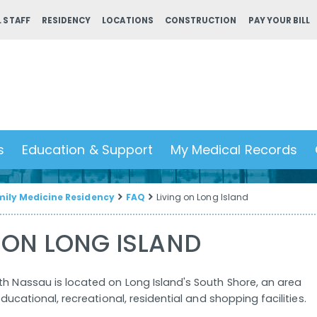
 STAFF
RESIDENCY
LOCATIONS
CONSTRUCTION
PAY YOUR BILL
s
Education & Support
My Medical Records
ily Medicine Residency
FAQ
Living on Long Island
 ON LONG ISLAND
th Nassau is located on Long Island's South Shore, an area
 educational, recreational, residential and shopping facilities.