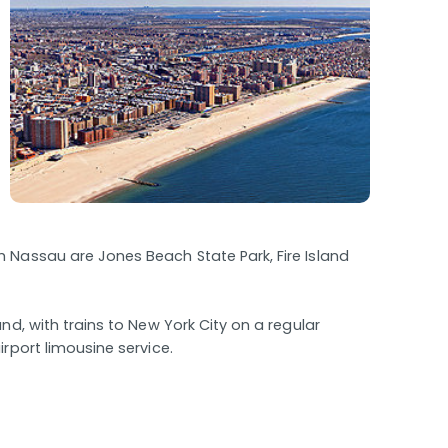
 Nassau are Jones Beach State Park, Fire Island
and, with trains to New York City on a regular
rport limousine service.