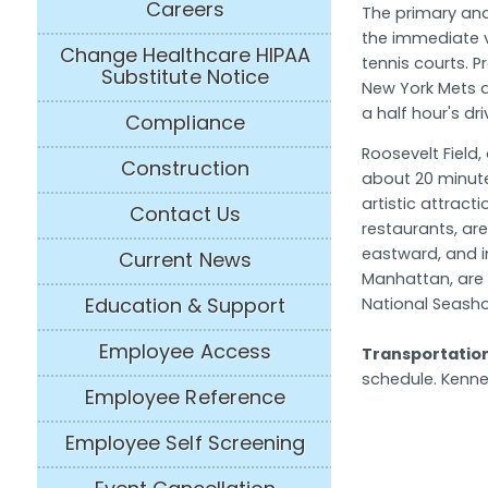
Careers
The primary and
the immediate v
Change Healthcare HIPAA
tennis courts. 
Substitute Notice
New York Mets 
a half hour's dri
Compliance
Roosevelt Field
Construction
about 20 minute
artistic attract
Contact Us
restaurants, are
eastward, and i
Current News
Manhattan, are 
Education & Support
National Seash
Employee Access
Transportatio
schedule. Kenned
Employee Reference
Employee Self Screening