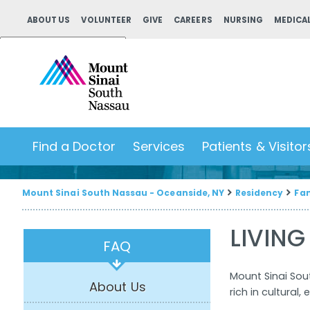
ABOUT US
VOLUNTEER
GIVE
CAREERS
NURSING
MEDICAL
Powered by
Translate
Find a Doctor
Services
Patients & Visitor
Mount Sinai South Nassau - Oceanside, NY
Residency
Fam
LIVING
FAQ
Mount Sinai Sou
About Us
rich in cultural,