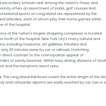
 secondary schools rank among the nation's finest, and
icinity offers an assortment of parks, golf courses and
Professional sports on Long Island are represented by the
and Islanders, each of whom play their home games within
ve of the hospital.
, one of the nation's largest shopping complexes, is located
s north of the hospital. New York City's many cultural and
ions, including museums, art galleries, theaters and
 only 30 minutes away by car or railroad. Stretching
n direct contrast to the cosmopolitan appeal of
miles of sandy beaches. Within easy driving distance of South
ore and the Hamptons resort area.
n:
The Long Island Rail Road covers the entire length of the isl
y and LaGuardia airports are easily reached by car, taxi or ai