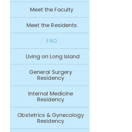
Meet the Faculty
Meet the Residents
FAQ
Living on Long Island
General Surgery
Residency
Internal Medicine
Residency
Obstetrics & Gynecology
Residency