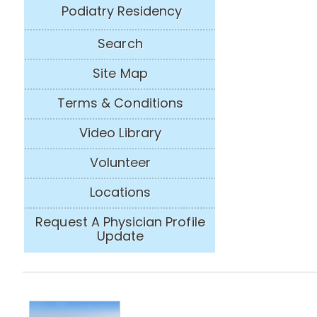
Podiatry Residency
Search
Site Map
Terms & Conditions
Video Library
Volunteer
Locations
Request A Physician Profile
Update