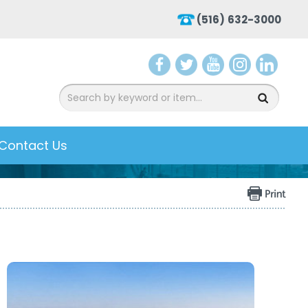
(516) 632-3000
aceb
witte
ouTu
nsta
inke
ook
r
be
gra
dIn
m
Contact Us