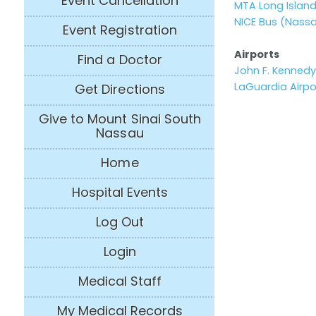
Event Cancellation
MTA Long Island
NICE Bus (Nass
Event Registration
Airports
Find a Doctor
John F. Kennedy 
LaGuardia Airpo
Get Directions
Give to Mount Sinai South
Nassau
Home
Hospital Events
Log Out
Login
Medical Staff
My Medical Records