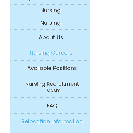
Nursing
Nursing
About Us
Nursing Careers
Available Positions
Nursing Recruitment
Focus
FAQ
Relocation Information