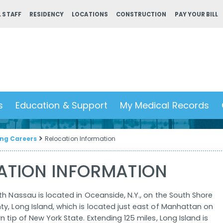
 STAFF
RESIDENCY
LOCATIONS
CONSTRUCTION
PAY YOUR BILL
s
Education & Support
My Medical Records
ng Careers
Relocation Information
ATION INFORMATION
th Nassau is located in Oceanside, N.Y., on the South Shore
y, Long Island, which is located just east of Manhattan on
 tip of New York State. Extending 125 miles, Long Island is