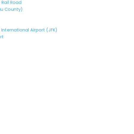
 Rail Road
au County)
International Airport (JFK)
rt