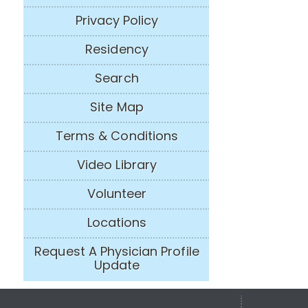
Privacy Policy
Residency
Search
Site Map
Terms & Conditions
Video Library
Volunteer
Locations
Request A Physician Profile
Update