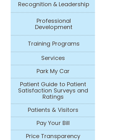
Recognition & Leadership
Professional
Development
Training Programs
Services
Park My Car
Patient Guide to Patient
Satisfaction Surveys and
Ratings
Patients & Visitors
Pay Your Bill
Price Transparency