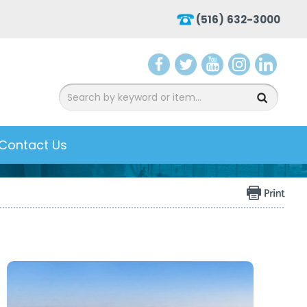
(516) 632-3000
aceb
witte
ouTu
nsta
inke
ook
r
be
gra
dIn
m
Contact Us