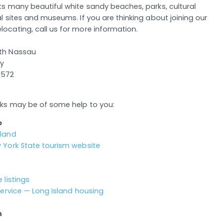
its many beautiful white sandy beaches, parks, cultural
al sites and museums. If you are thinking about joining our
locating, call us for more information.
uth Nassau
ay
1572
inks may be of some help to you:
o
sland
w York State tourism website
 listings
 Service — Long Island housing
n