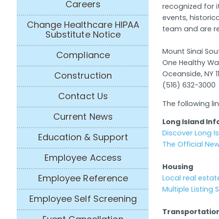
Careers
recognized for 
events, historic
Change Healthcare HIPAA
team and are re
Substitute Notice
Mount Sinai So
Compliance
One Healthy W
Oceanside, NY 1
Construction
(516) 632-3000
Contact Us
The following l
Current News
Long Island Inf
Discover Long I
Education & Support
The Official Ne
Employee Access
Housing
Employee Reference
Local real estate
Multiple Listing
Employee Self Screening
Transportatio