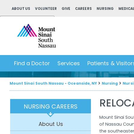
ABOUT US
VOLUNTEER
GIVE
CAREERS
NURSING
MEDICAL
Powered by
Translate
Find a Doctor
Services
Patients & Visitor
Mount Sinai South Nassau - Oceanside, NY
Nursing
Nursi
RELOC
NURSING CAREERS
Mount Sinai Sou
About Us
of Nassau Count
the southeastern