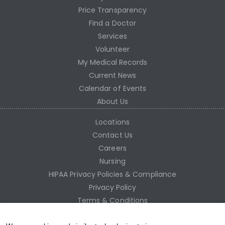
Price Transparency
Find a Doctor
Services
Volunteer
My Medical Records
Current News
Calendar of Events
About Us
Locations
Contact Us
Careers
Nursing
HIPAA Privacy Policies & Compliance
Privacy Policy
Terms & Conditions
Site Map