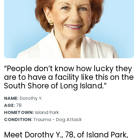
“People don’t know how lucky they
are to have a facility like this on the
South Shore of Long Island.”
NAME:
Dorothy Y.
AGE:
78
HOMETOWN:
Island Park
CONDITION:
Trauma - Dog Attack
Meet Dorothy Y., 78, of Island Park,