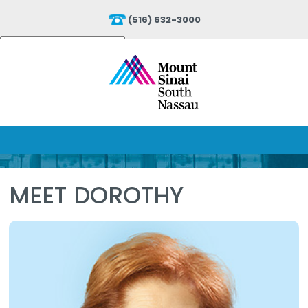
(516) 632-3000
Powered by
Translate
MEET DOROTHY