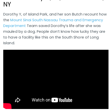
NY
Dorothy Y, of Island Park, and her son Butch recount how
the
Mount Sinai South Nassau Trauma and Emergency
Department
Team saved Dorothy’s life after she was
mauled by a dog. People don’t know how lucky they are
to have a facility like this on the South Shore of Long
Island.