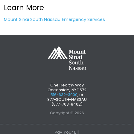
Learn More
Mount Sinai South Nassau Emergency Services
One Healthy Way
Oceanside, NY 11572
516-632-3000
, or
877-SOUTH-NASSAU
(877-768-8462)
Copyright © 2026
Pay Your Bill