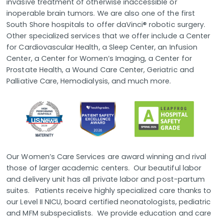
invasive treatment of otherwise inaccessible or
inoperable brain tumors. We are also one of the first
South Shore hospitals to offer daVinci® robotic surgery.
Other specialized services that we offer include a Center
for Cardiovascular Health, a Sleep Center, an Infusion
Center, a Center for Women’s Imaging, a Center for
Prostate Health, a Wound Care Center, Geriatric and
Palliative Care, Hemodialysis, and much more.
Our Women’s Care Services are award winning and rival
those of larger academic centers. Our beautiful labor
and delivery unit has all private labor and post-partum
suites. Patients receive highly specialized care thanks to
our Level II NICU, board certified neonatologists, pediatric
and MFM subspecialists. We provide education and care