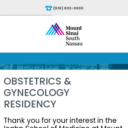
(516) 632-3000
Powered by
Translate
OBSTETRICS &
GYNECOLOGY
RESIDENCY
Thank you for your interest in the