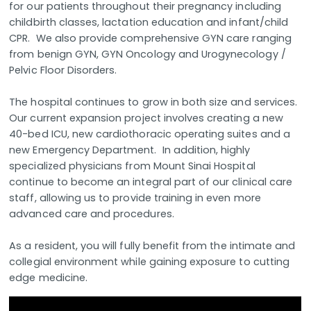
for our patients throughout their pregnancy including
childbirth classes, lactation education and infant/child
CPR. We also provide comprehensive GYN care ranging
from benign GYN, GYN Oncology and Urogynecology /
Pelvic Floor Disorders.
The hospital continues to grow in both size and services.
Our current expansion project involves creating a new
40-bed ICU, new cardiothoracic operating suites and a
new Emergency Department. In addition, highly
specialized physicians from Mount Sinai Hospital
continue to become an integral part of our clinical care
staff, allowing us to provide training in even more
advanced care and procedures.
As a resident, you will fully benefit from the intimate and
collegial environment while gaining exposure to cutting
edge medicine.