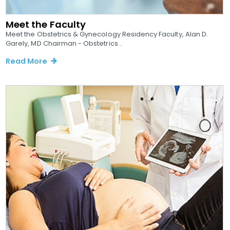
Meet the Faculty
Meet the Obstetrics & Gynecology Residency Faculty, Alan D.
Garely, MD Chairman - Obstetrics...
Read More