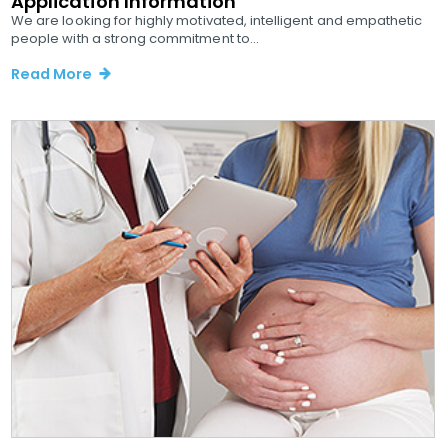
Application Information
We are looking for highly motivated, intelligent and empathetic
people with a strong commitment to...
Read More