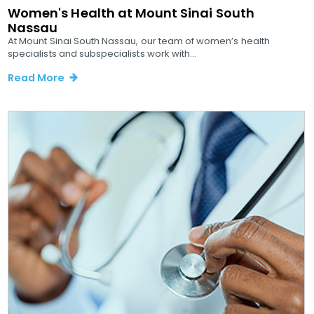
Women's Health at Mount Sinai South
Nassau
At Mount Sinai South Nassau, our team of women’s health
specialists and subspecialists work with...
Read More