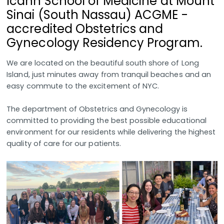
Icahn School of Medicine at Mount
Sinai (South Nassau) ACGME -
accredited Obstetrics and
Gynecology Residency Program.
We are located on the beautiful south shore of Long
Island, just minutes away from tranquil beaches and an
easy commute to the excitement of NYC.
The department of Obstetrics and Gynecology is
committed to providing the best possible educational
environment for our residents while delivering the highest
quality of care for our patients.