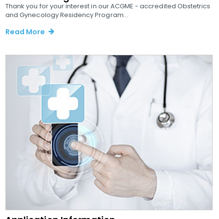
Thank you for your interest in our ACGME - accredited Obstetrics
and Gynecology Residency Program...
Read More