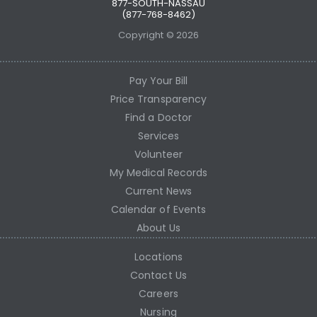
877-SOUTH-NASSAU
(877-768-8462)
Copyright © 2026
Pay Your Bill
Price Transparency
Find a Doctor
Services
Volunteer
My Medical Records
Current News
Calendar of Events
About Us
Locations
Contact Us
Careers
Nursing