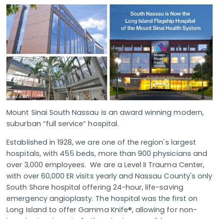
Mount Sinai South Nassau is an award winning modern,
suburban “full service” hospital.
Established in 1928, we are one of the region's largest
hospitals, with 455 beds, more than 900 physicians and
over 3,000 employees. We are a Level II Trauma Center,
with over 60,000 ER visits yearly and Nassau County's only
South Shore hospital offering 24-hour, life-saving
emergency angioplasty. The hospital was the first on
Long Island to offer Gamma Knife®, allowing for non-