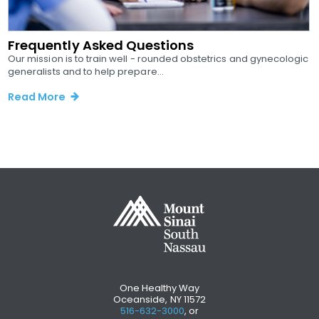
Frequently Asked Questions
Our mission is to train well - rounded obstetrics and gynecologic
generalists and to help prepare...
Read More
One Healthy Way
Oceanside, NY 11572
516-632-3000
, or