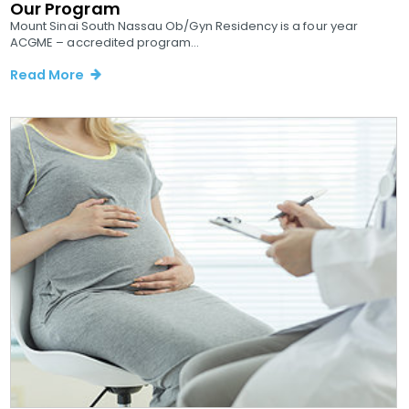
Our Program
Mount Sinai South Nassau Ob/Gyn Residency is a four year
ACGME – accredited program...
Read More