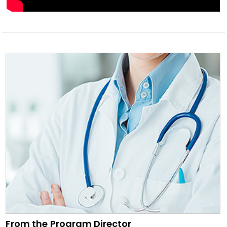
From the Program Director