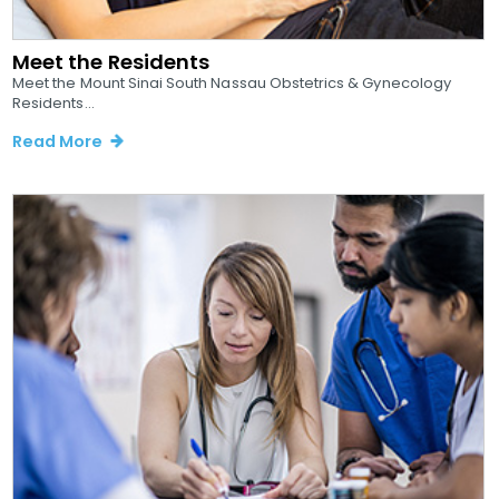
Meet the Residents
Meet the Mount Sinai South Nassau Obstetrics & Gynecology
Residents...
Read More