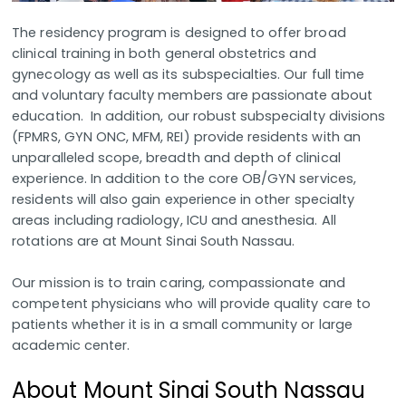
The residency program is designed to offer broad
clinical training in both general obstetrics and
gynecology as well as its subspecialties. Our full time
and voluntary faculty members are passionate about
education. In addition, our robust subspecialty divisions
(FPMRS, GYN ONC, MFM, REI) provide residents with an
unparalleled scope, breadth and depth of clinical
experience. In addition to the core OB/GYN services,
residents will also gain experience in other specialty
areas including radiology, ICU and anesthesia. All
rotations are at Mount Sinai South Nassau.
Our mission is to train caring, compassionate and
competent physicians who will provide quality care to
patients whether it is in a small community or large
academic center.
About Mount Sinai South Nassau