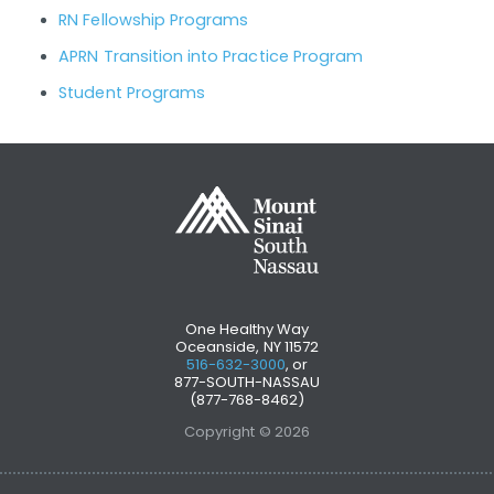
RN Fellowship Programs
APRN Transition into Practice Program
Student Programs
One Healthy Way
Oceanside, NY 11572
516-632-3000
, or
877-SOUTH-NASSAU
(877-768-8462)
Copyright © 2026