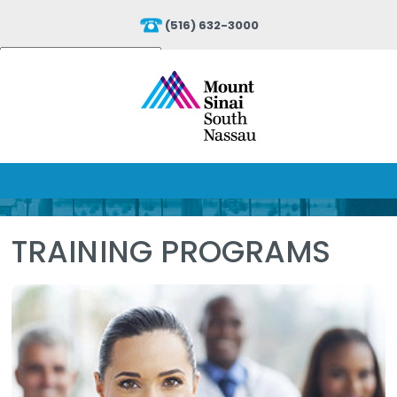
(516) 632-3000
Powered by
Translate
TRAINING PROGRAMS