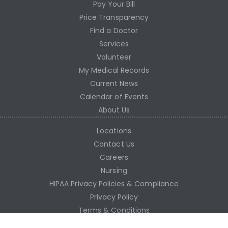
Pay Your Bill
Price Transparency
Find a Doctor
Services
Volunteer
My Medical Records
Current News
Calendar of Events
About Us
Locations
Contact Us
Careers
Nursing
HIPAA Privacy Policies & Compliance
Privacy Policy
Terms & Conditions
Site Map