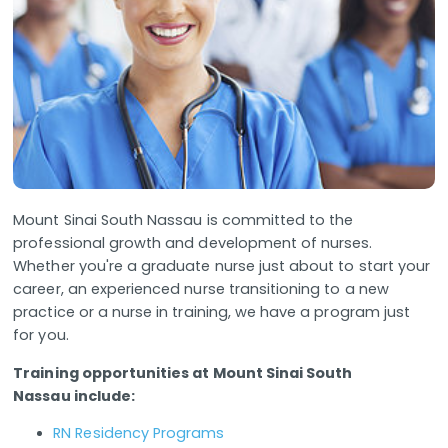
Mount Sinai South Nassau is committed to the
professional growth and development of nurses.
Whether you're a graduate nurse just about to start your
career, an experienced nurse transitioning to a new
practice or a nurse in training, we have a program just
for you.
Training opportunities at Mount Sinai South
Nassau include:
RN Residency Programs