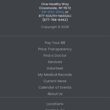
One Healthy Way
Oceanside, NY 11572
516-632-3000
, or
877-SOUTH-NASSAU
(877-768-8462)
Copyright © 2026
Pay Your Bill
Price Transparency
Find a Doctor
Services
Volunteer
My Medical Records
Current News
Calendar of Events
About Us
Locations