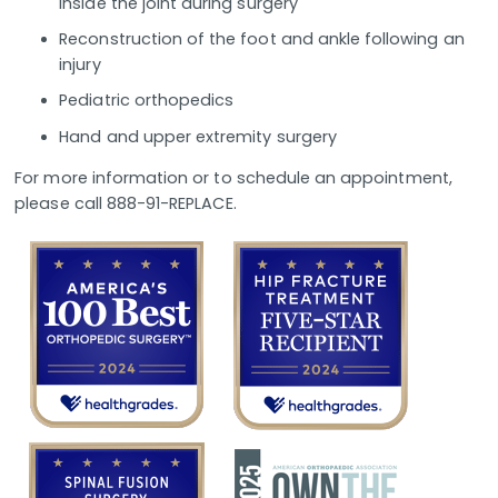
inside the joint during surgery
Reconstruction of the foot and ankle following an
injury
Pediatric orthopedics
Hand and upper extremity surgery
For more information or to schedule an appointment,
please call 888-91-REPLACE.