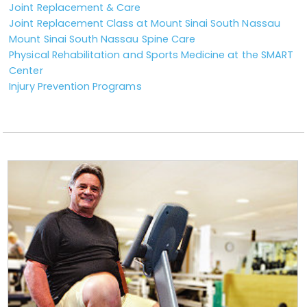
Joint Replacement & Care
Joint Replacement Class at Mount Sinai South Nassau
Mount Sinai South Nassau Spine Care
Physical Rehabilitation and Sports Medicine at the SMART
Center
Injury Prevention Programs