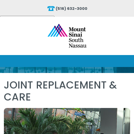
(516) 632-3000
Powered by
Translate
JOINT REPLACEMENT &
CARE