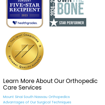
Learn More About Our Orthopedic
Care Services
Mount Sinai South Nassau Orthopedics
Advantages of Our Surgical Techniques