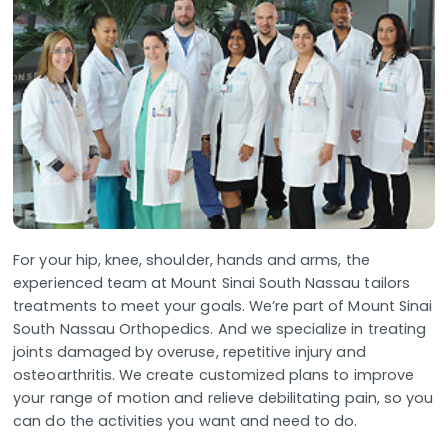
For your hip, knee, shoulder, hands and arms, the
experienced team at Mount Sinai South Nassau tailors
treatments to meet your goals. We’re part of Mount Sinai
South Nassau Orthopedics. And we specialize in treating
joints damaged by overuse, repetitive injury and
osteoarthritis. We create customized plans to improve
your range of motion and relieve debilitating pain, so you
can do the activities you want and need to do.