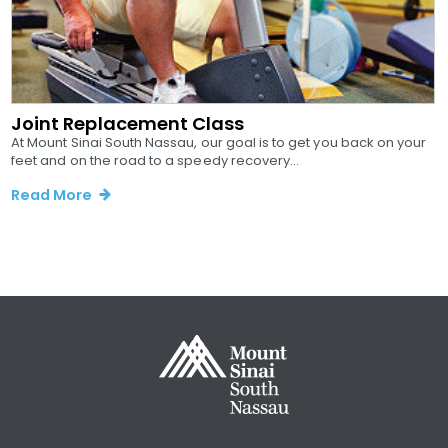
Joint Replacement Class
At Mount Sinai South Nassau, our goal is to get you back on your
feet and on the road to a speedy recovery...
Read More