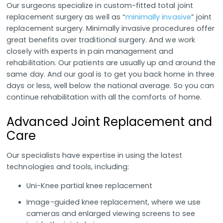
Our surgeons specialize in custom-fitted total joint
replacement surgery as well as “
minimally invasive
” joint
replacement surgery. Minimally invasive procedures offer
great benefits over traditional surgery. And we work
closely with experts in pain management and
rehabilitation. Our patients are usually up and around the
same day. And our goal is to get you back home in three
days or less, well below the national average. So you can
continue rehabilitation with all the comforts of home.
Advanced Joint Replacement and
Care
Our specialists have expertise in using the latest
technologies and tools, including:
Uni-Knee partial knee replacement
Image-guided knee replacement, where we use
cameras and enlarged viewing screens to see