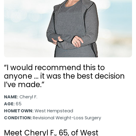
“I would recommend this to
anyone ... it was the best decision
I’ve made.”
NAME:
Cheryl F.
AGE:
65
HOMETOWN:
West Hempstead
CONDITION:
Revisional Weight-Loss Surgery
Meet Cheryl F., 65, of West