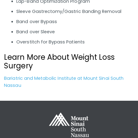
Lap-Band Optimization Program
Sleeve Gastrectomy/Gastric Banding Removal
Band over Bypass
Band over Sleeve
Overstitch for Bypass Patients
Learn More About Weight Loss
Surgery
Bariatric and Metabolic Institute at Mount Sinai South
Nassau