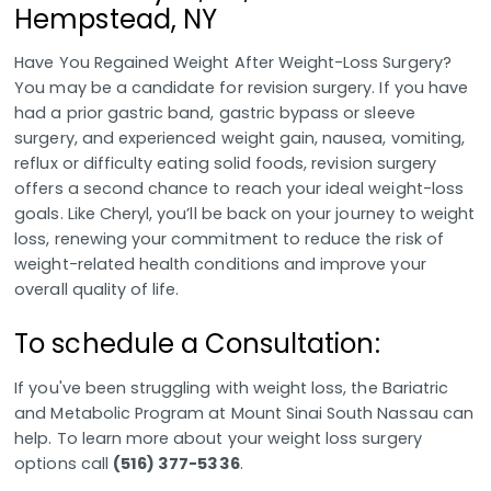
Hempstead, NY
Have You Regained Weight After Weight-Loss Surgery?
You may be a candidate for revision surgery. If you have
had a prior gastric band, gastric bypass or sleeve
surgery, and experienced weight gain, nausea, vomiting,
reflux or difficulty eating solid foods, revision surgery
offers a second chance to reach your ideal weight-loss
goals. Like Cheryl, you’ll be back on your journey to weight
loss, renewing your commitment to reduce the risk of
weight-related health conditions and improve your
overall quality of life.
To schedule a Consultation:
If you've been struggling with weight loss, the Bariatric
and Metabolic Program at Mount Sinai South Nassau can
help. To learn more about your weight loss surgery
options call
(516) 377-5336
.