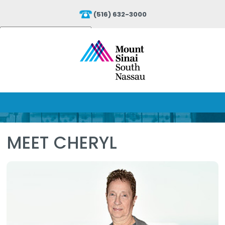
(516) 632-3000
Powered by
Translate
MEET CHERYL