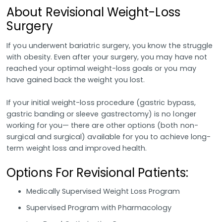
About Revisional Weight-Loss
Surgery
If you underwent bariatric surgery, you know the struggle
with obesity. Even after your surgery, you may have not
reached your optimal weight-loss goals or you may
have gained back the weight you lost.
If your initial weight-loss procedure (gastric bypass,
gastric banding or sleeve gastrectomy) is no longer
working for you— there are other options (both non-
surgical and surgical) available for you to achieve long-
term weight loss and improved health.
Options For Revisional Patients:
Medically Supervised Weight Loss Program
Supervised Program with Pharmacology