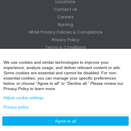
Locations
Contact Us
Careers
Nursing
HIPAA Privacy Policies & Compliance
Privacy Policy
Terms & Conditions
Site Map
Employee Access
We use cookies and similar technologies to improve your
experience, analyze usage, and deliver relevant content or ads.
Some cookies are essential and cannot be disabled. For non-
essential cookies, you can manage your specific preferences
below, or choose "Agree to all" or “Decline all.” Please review our
Privacy Policy to learn more.
Adjust cookie settings
Privacy policy
acebo
witter
ouTub
nstagr
inkedIn
Agree to all
nline Donation