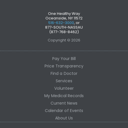
One Healthy Way
Oceanside, NY 11572
516-632-3000
, or
877-SOUTH-NASSAU
(877-768-8462)
Copyright © 2026
Pay Your Bill
Price Transparency
Find a Doctor
Services
Volunteer
My Medical Records
Current News
Calendar of Events
About Us