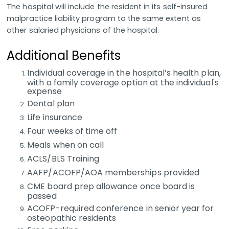
The hospital will include the resident in its self-insured
malpractice liability program to the same extent as
other salaried physicians of the hospital.
Additional Benefits
Individual coverage in the hospital’s health plan,
with a family coverage option at the individual's
expense
Dental plan
Life insurance
Four weeks of time off
Meals when on call
ACLS/BLS Training
AAFP/ACOFP/AOA memberships provided
CME board prep allowance once board is
passed
ACOFP-required conference in senior year for
osteopathic residents