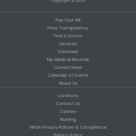
Copyright © 2026
Pay Your Bill
Price Transparency
Find a Doctor
Services
Volunteer
My Medical Records
Current News
Calendar of Events
About Us
Locations
Contact Us
Careers
Nursing
HIPAA Privacy Policies & Compliance
Privacy Policy