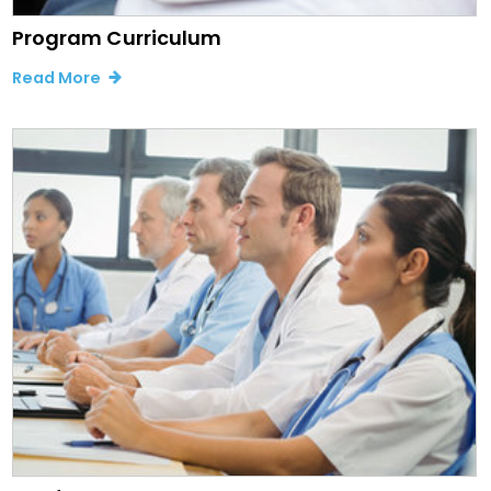
Program Curriculum
Read More