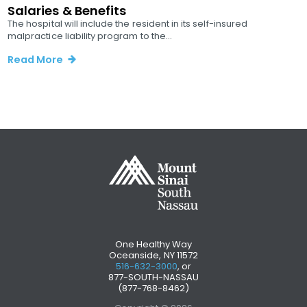
Salaries & Benefits
The hospital will include the resident in its self-insured
malpractice liability program to the...
Read More
One Healthy Way
Oceanside, NY 11572
516-632-3000
, or
877-SOUTH-NASSAU
(877-768-8462)