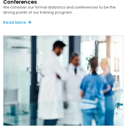
Conferences
We consider our formal didactics and conferences to be the
strong points of our training program...
Read More