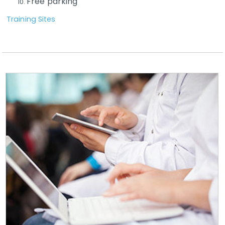
Free parking
Training Sites