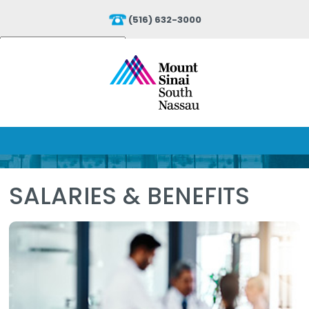
(516) 632-3000
Powered by
Translate
SALARIES & BENEFITS