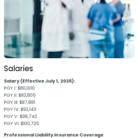
Salaries
Salary (Effective July 1, 2026):
PGY I: $80,000
PGY II: $83,805
PGY III: $87,881
PGY IV: $92,143
PGY V: $98,742
PGY VI: $100,725
Professional Liability Insurance Coverage