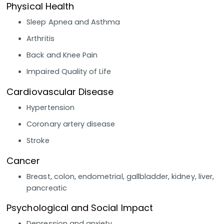
Physical Health
Sleep Apnea and Asthma
Arthritis
Back and Knee Pain
Impaired Quality of Life
Cardiovascular Disease
Hypertension
Coronary artery disease
Stroke
Cancer
Breast, colon, endometrial, gallbladder, kidney, liver,
pancreatic
Psychological and Social Impact
Depression and anxiety