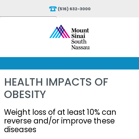
(516) 632-3000
Powered by
Translate
HEALTH IMPACTS OF
OBESITY
Weight loss of at least 10% can
reverse and/or improve these
diseases