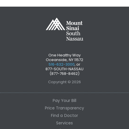
One Healthy Way
Oceanside, NY 11572
516-632-3000
, or
877-SOUTH-NASSAU
(877-768-8462)
Copyright © 2026
Pay Your Bill
Price Transparency
Find a Doctor
Services