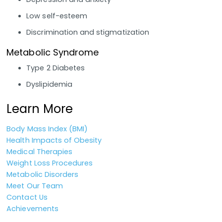
Low self-esteem
Discrimination and stigmatization
Metabolic Syndrome
Type 2 Diabetes
Dyslipidemia
Learn More
Body Mass Index (BMI)
Health Impacts of Obesity
Medical Therapies
Weight Loss Procedures
Metabolic Disorders
Meet Our Team
Contact Us
Achievements