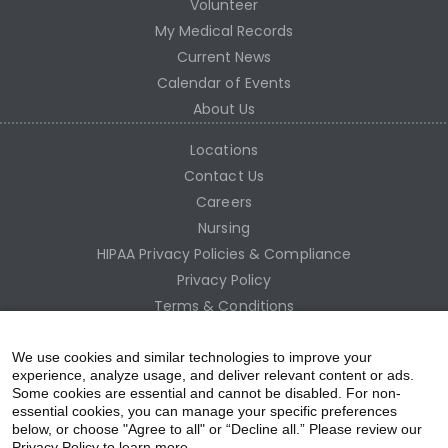
Volunteer
My Medical Records
Current News
Calendar of Events
About Us
Locations
Contact Us
Careers
Nursing
HIPAA Privacy Policies & Compliance
Privacy Policy
Terms & Conditions
Site Map
Employee Access
We use cookies and similar technologies to improve your
experience, analyze usage, and deliver relevant content or ads.
Some cookies are essential and cannot be disabled. For non-
essential cookies, you can manage your specific preferences
below, or choose "Agree to all" or “Decline all.” Please review our
Privacy Policy to learn more.