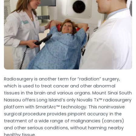
Radiosurgery is another term for “radiation” surgery,
which is used to treat cancer and other abnormal
tissues in the brain and various organs. Mount Sinai South
Nassau offers Long Island’s only Novalis Tx™ radiosurgery
platform with SmartArc™ technology. This noninvasive
surgical procedure provides pinpoint accuracy in the
treatment of a wide range of malignancies (cancers)
and other serious conditions, without harming nearby
healthy tissue.