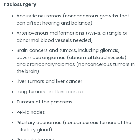
radiosurgery:
Acoustic neuromas (noncancerous growths that
can affect hearing and balance)
Arteriovenous malformations (AVMs, a tangle of
abnormal blood vessels needed)
Brain cancers and tumors, including gliomas,
cavernous angiomas (abnormal blood vessels)
and craniopharyngiomas (noncancerous tumors in
the brain)
Liver tumors and liver cancer
Lung tumors and lung cancer
Tumors of the pancreas
Pelvic nodes
Pituitary adenomas (noncancerous tumors of the
pituitary gland)
Prostate tumors