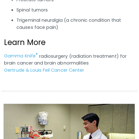
Spinal tumors
Trigeminal neuralgia (a chronic condition that
causes face pain)
Learn More
®
Gamma Knife
radiosurgery (radiation treatment) for
brain cancer and brain abnormalities
Gertrude & Louis Feil Cancer Center