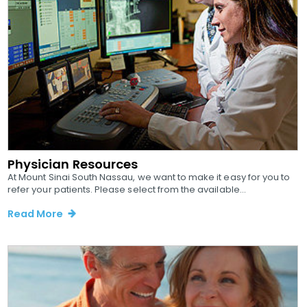
Physician Resources
At Mount Sinai South Nassau, we want to make it easy for you to
refer your patients. Please select from the available...
Read More