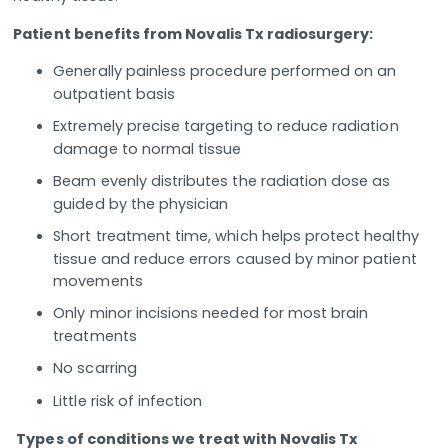
Patient benefits from Novalis Tx radiosurgery:
Generally painless procedure performed on an
outpatient basis
Extremely precise targeting to reduce radiation
damage to normal tissue
Beam evenly distributes the radiation dose as
guided by the physician
Short treatment time, which helps protect healthy
tissue and reduce errors caused by minor patient
movements
Only minor incisions needed for most brain
treatments
No scarring
Little risk of infection
Types of conditions we treat with Novalis Tx