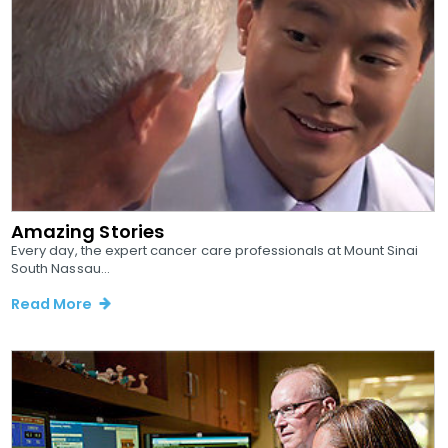
Amazing Stories
Every day, the expert cancer care professionals at Mount Sinai
South Nassau...
Read More