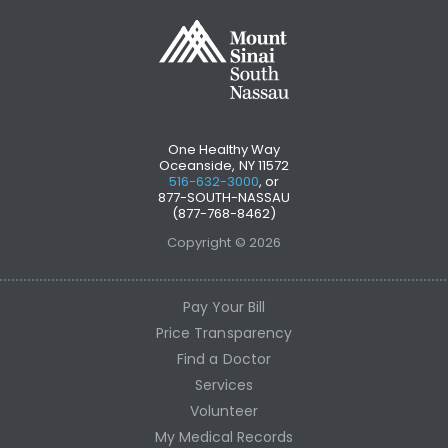
One Healthy Way
Oceanside, NY 11572
516-632-3000
, or
877-SOUTH-NASSAU
(877-768-8462)
Copyright © 2026
Pay Your Bill
Price Transparency
Find a Doctor
Services
Volunteer
My Medical Records