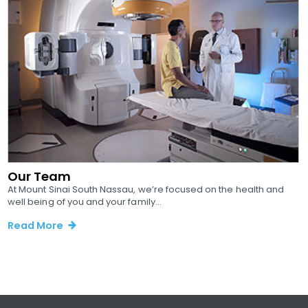
Our Team
At Mount Sinai South Nassau, we’re focused on the health and
well being of you and your family...
Read More