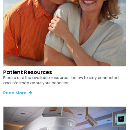
Patient Resources
Please use the available resources below to stay connected
and informed about your condition...
Read More