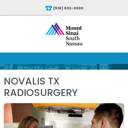
(516) 632-3000
Powered by
Translate
NOVALIS TX
RADIOSURGERY