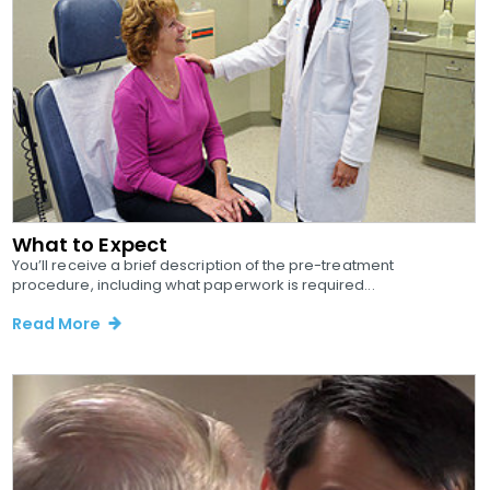
What to Expect
You’ll receive a brief description of the pre-treatment
procedure, including what paperwork is required...
Read More