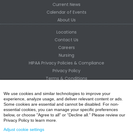
Current News
Calendar of Events
About Us
Locations
Contact Us
Careers
Nursing
HIPAA Privacy Policies & Compliance
Privacy Policy
Terms & Conditions
Site Map
Employee Access
We use cookies and similar technologies to improve your
experience, analyze usage, and deliver relevant content or ads.
Some cookies are essential and cannot be disabled. For non-
essential cookies, you can manage your specific preferences
below, or choose "Agree to all" or “Decline all.” Please review our
Privacy Policy to learn more.
Adjust cookie settings