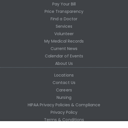
Pay Your Bill
Price Transparency
Find a Doctor
Services
Volunteer
My Medical Records
Current News
Calendar of Events
About Us
Locations
Contact Us
Careers
Nursing
HIPAA Privacy Policies & Compliance
Privacy Policy
Terms & Conditions
Site Map