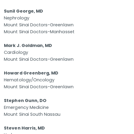
Sunil George, MD
Nephrology
Mount Sinai Doctors-Greenlawn
Mount Sinai Doctors-Manhasset
Mark J. Goldman, MD
Cardiology
Mount Sinai Doctors-Greenlawn
Howard Greenberg, MD
Hematology/Oncology
Mount Sinai Doctors-Greenlawn
Stephen Gunn, DO
Emergency Medicine
Mount Sinai South Nassau
Steven Harris, MD