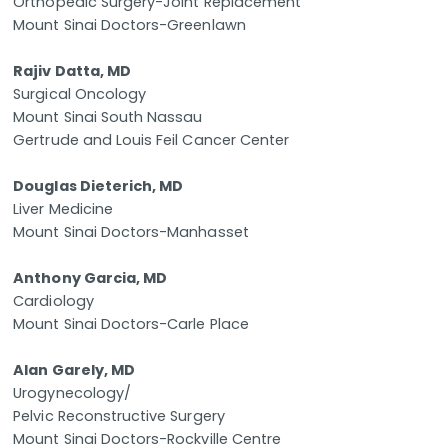
Orthopedic Surgery-Joint Replacement
Mount Sinai Doctors-Greenlawn
Rajiv Datta, MD
Surgical Oncology
Mount Sinai South Nassau
Gertrude and Louis Feil Cancer Center
Douglas Dieterich, MD
Liver Medicine
Mount Sinai Doctors-Manhasset
Anthony Garcia, MD
Cardiology
Mount Sinai Doctors-Carle Place
Alan Garely, MD
Urogynecology/
Pelvic Reconstructive Surgery
Mount Sinai Doctors-Rockville Centre