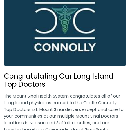
Congratulating Our Long Island
Top Doctors
The Mount Sinai Health System congratulates all of our
Long Island physicians named to the Castle Connolly
Top Doctors list. Mount Sinai delivers exceptional care to
your communities at our multiple Mount Sinai Doctors
locations in Nassau and Suffolk counties, and our
flagship hospital in Oceanside, Mount Sinai South