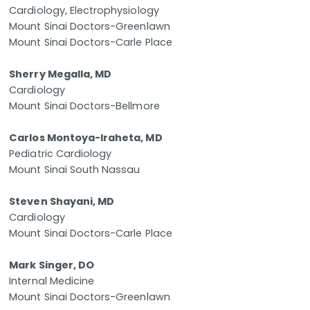
Cardiology, Electrophysiology
Mount Sinai Doctors-Greenlawn
Mount Sinai Doctors-Carle Place
Sherry Megalla, MD
Cardiology
Mount Sinai Doctors-Bellmore
Carlos Montoya-Iraheta, MD
Pediatric Cardiology
Mount Sinai South Nassau
Steven Shayani, MD
Cardiology
Mount Sinai Doctors-Carle Place
Mark Singer, DO
Internal Medicine
Mount Sinai Doctors-Greenlawn