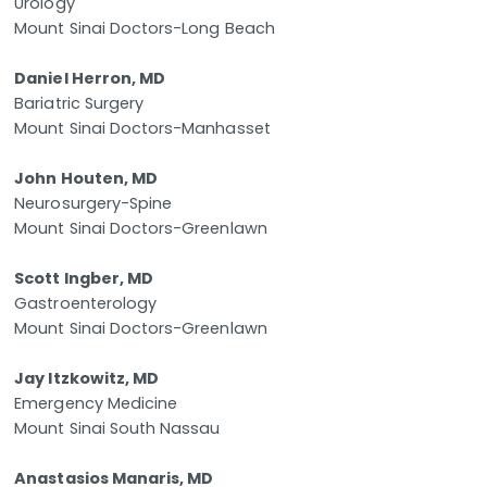
Urology
Mount Sinai Doctors-Long Beach
Daniel Herron, MD
Bariatric Surgery
Mount Sinai Doctors-Manhasset
John Houten, MD
Neurosurgery-Spine
Mount Sinai Doctors-Greenlawn
Scott Ingber, MD
Gastroenterology
Mount Sinai Doctors-Greenlawn
Jay Itzkowitz, MD
Emergency Medicine
Mount Sinai South Nassau
Anastasios Manaris, MD