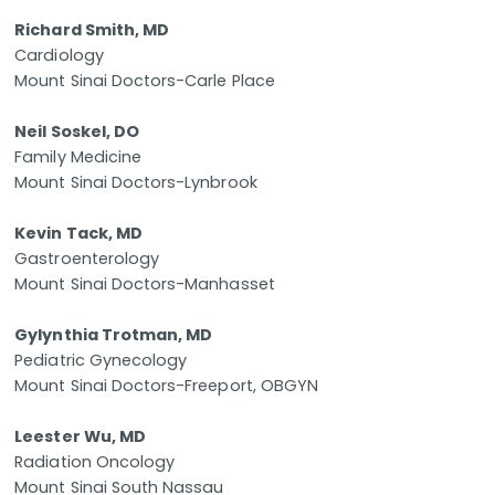
Richard Smith, MD
Cardiology
Mount Sinai Doctors-Carle Place
Neil Soskel, DO
Family Medicine
Mount Sinai Doctors-Lynbrook
Kevin Tack, MD
Gastroenterology
Mount Sinai Doctors-Manhasset
Gylynthia Trotman, MD
Pediatric Gynecology
Mount Sinai Doctors-Freeport, OBGYN
Leester Wu, MD
Radiation Oncology
Mount Sinai South Nassau