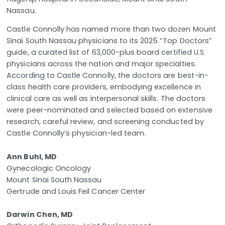
Nassau.
Castle Connolly has named more than two dozen Mount
Sinai South Nassau physicians to its 2025 “Top Doctors”
guide, a curated list of 63,000-plus board certified U.S.
physicians across the nation and major specialties.
According to Castle Connolly, the doctors are best-in-
class health care providers, embodying excellence in
clinical care as well as interpersonal skills. The doctors
were peer-nominated and selected based on extensive
research, careful review, and screening conducted by
Castle Connolly’s physician-led team.
Ann Buhl, MD
Gynecologic Oncology
Mount Sinai South Nassau
Gertrude and Louis Feil Cancer Center
Darwin Chen, MD