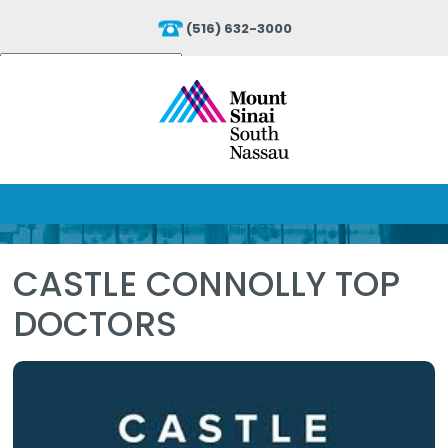
(516) 632-3000
Powered by
Translate
CASTLE CONNOLLY TOP
DOCTORS