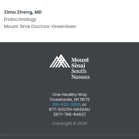
Zimu Zheng, MD
Endocrinology
Mount Sinai Doctors-Greenlawn
One Healthy Way
Oceanside, NY 11572
516-632-3000
, or
877-SOUTH-NASSAU
(877-768-8462)
Copyright © 2026