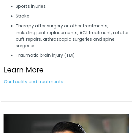
Sports injuries
Stroke
Therapy after surgery or other treatments,
including joint replacements, ACL treatment, rotator
cuff repairs, arthroscopic surgeries and spine
surgeries
Traumatic brain injury (TBI)
Learn More
Our facility and treatments