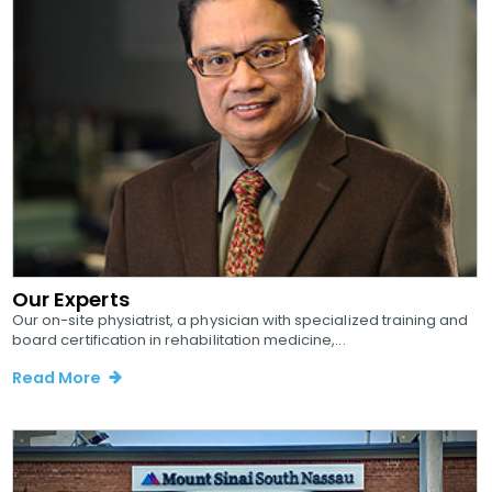
Our Experts
Our on-site physiatrist, a physician with specialized training and
board certification in rehabilitation medicine,...
Read More