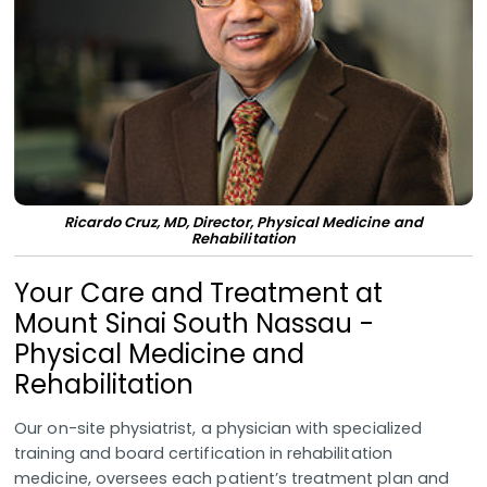
Ricardo Cruz, MD, Director, Physical Medicine and
Rehabilitation
Your Care and Treatment at
Mount Sinai South Nassau -
Physical Medicine and
Rehabilitation
Our on-site physiatrist, a physician with specialized
training and board certification in rehabilitation
medicine, oversees each patient’s treatment plan and