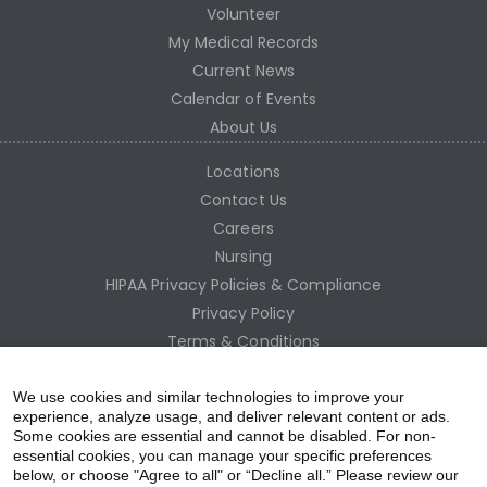
Volunteer
My Medical Records
Current News
Calendar of Events
About Us
Locations
Contact Us
Careers
Nursing
HIPAA Privacy Policies & Compliance
Privacy Policy
Terms & Conditions
Site Map
Employee Access
We use cookies and similar technologies to improve your
experience, analyze usage, and deliver relevant content or ads.
Some cookies are essential and cannot be disabled. For non-
essential cookies, you can manage your specific preferences
below, or choose "Agree to all" or “Decline all.” Please review our