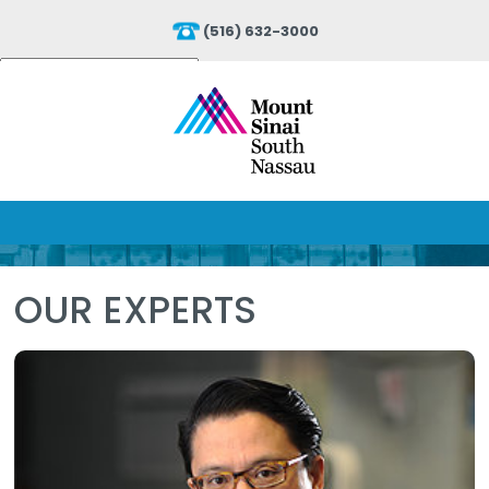
(516) 632-3000
Powered by
Translate
OUR EXPERTS