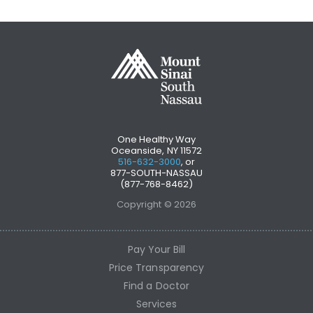
One Healthy Way
Oceanside, NY 11572
516-632-3000
, or
877-SOUTH-NASSAU
(877-768-8462)
Copyright © 2026
Pay Your Bill
Price Transparency
Find a Doctor
Services