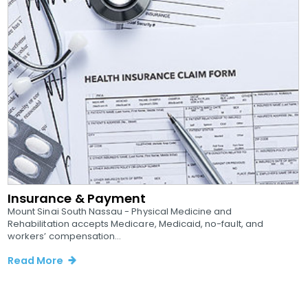
Insurance & Payment
Mount Sinai South Nassau - Physical Medicine and
Rehabilitation accepts Medicare, Medicaid, no-fault, and
workers’ compensation...
Read More