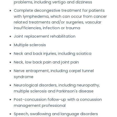
problems, including vertigo and dizziness
Complete decongestive treatment for patients
with lymphedema, which can occur from cancer
related treatments and/or surgeries, vascular
insufficiencies, infection or trauma
Joint replacement rehabilitation
Multiple sclerosis
Neck and back injuries, including sciatica
Neck, low back pain and joint pain
Nerve entrapment, including carpel tunnel
syndrome
Neurological disorders, including neuropathy,
multiple sclerosis and Parkinson's disease
Post-concussion follow-up with a concussion
management professional
Speech, swallowing and language disorders