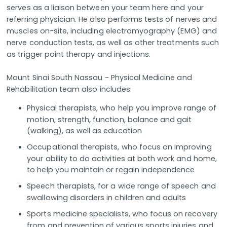
serves as a liaison between your team here and your
referring physician. He also performs tests of nerves and
muscles on-site, including electromyography (EMG) and
nerve conduction tests, as well as other treatments such
as trigger point therapy and injections.
Mount Sinai South Nassau - Physical Medicine and
Rehabilitation team also includes:
Physical therapists, who help you improve range of
motion, strength, function, balance and gait
(walking), as well as education
Occupational therapists, who focus on improving
your ability to do activities at both work and home,
to help you maintain or regain independence
Speech therapists, for a wide range of speech and
swallowing disorders in children and adults
Sports medicine specialists, who focus on recovery
from and prevention of various sports injuries and