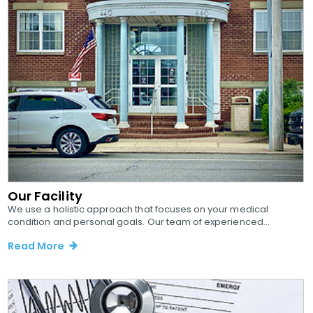
Our Facility
We use a holistic approach that focuses on your medical
condition and personal goals. Our team of experienced...
Read More