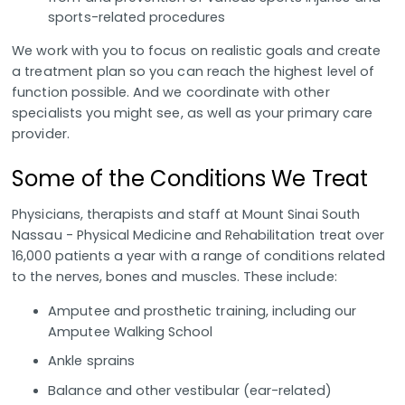
sports-related procedures
We work with you to focus on realistic goals and create
a treatment plan so you can reach the highest level of
function possible. And we coordinate with other
specialists you might see, as well as your primary care
provider.
Some of the Conditions We Treat
Physicians, therapists and staff at Mount Sinai South
Nassau - Physical Medicine and Rehabilitation treat over
16,000 patients a year with a range of conditions related
to the nerves, bones and muscles. These include:
Amputee and prosthetic training, including our
Amputee Walking School
Ankle sprains
Balance and other vestibular (ear-related)