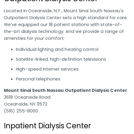
Located in Oceanside, N.Y., Mount Sinai South Nassau's
Outpatient Dialysis Center sets a high standard for care.
We’ve equipped our 18 patient stations with state-of-
the-art dialysis technology. And we provide a range of
amenities for your comfort:
Individual lighting and heating control
Satellite-linked, high-definition televisions
High-speed Internet services
Personal telephones
Mount Sinai South Nassau Outpatient Dialysis Center
3618 Oceanside Road
Oceanside, NY 11572
(516) 255-8000
Inpatient Dialysis Center