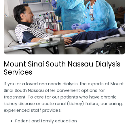
Mount Sinai South Nassau Dialysis
Services
If you or a loved one needs dialysis, the experts at Mount
Sinai South Nassau offer convenient options for
treatment. To care for our patients who have chronic
kidney disease or acute renal (kidney) failure, our caring,
experienced staff provides:
Patient and family education