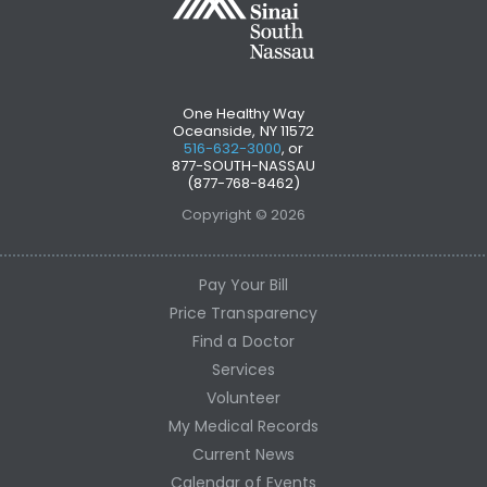
One Healthy Way
Oceanside, NY 11572
516-632-3000
, or
877-SOUTH-NASSAU
(877-768-8462)
Copyright © 2026
Pay Your Bill
Price Transparency
Find a Doctor
Services
Volunteer
My Medical Records
Current News
Calendar of Events