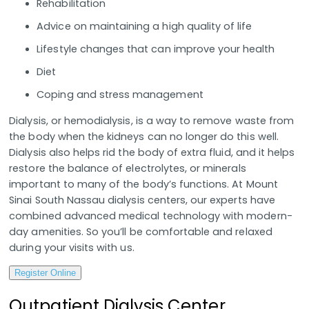
Rehabilitation
Advice on maintaining a high quality of life
Lifestyle changes that can improve your health
Diet
Coping and stress management
Dialysis, or hemodialysis, is a way to remove waste from
the body when the kidneys can no longer do this well.
Dialysis also helps rid the body of extra fluid, and it helps
restore the balance of electrolytes, or minerals
important to many of the body’s functions. At Mount
Sinai South Nassau dialysis centers, our experts have
combined advanced medical technology with modern-
day amenities. So you’ll be comfortable and relaxed
during your visits with us.
Register Online
Outpatient Dialysis Center