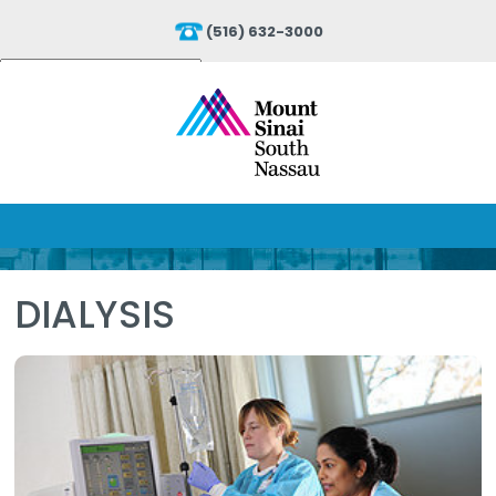
(516) 632-3000
Powered by
Translate
DIALYSIS