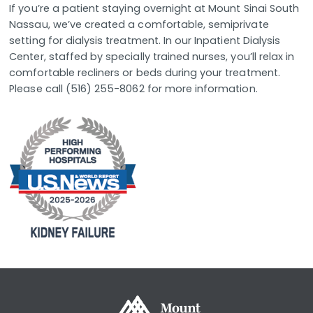
If you’re a patient staying overnight at Mount Sinai South
Nassau, we’ve created a comfortable, semiprivate
setting for dialysis treatment. In our Inpatient Dialysis
Center, staffed by specially trained nurses, you’ll relax in
comfortable recliners or beds during your treatment.
Please call (516) 255-8062 for more information.