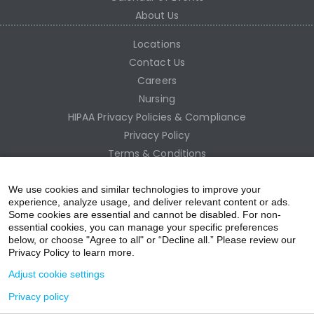
About Us
Locations
Contact Us
Careers
Nursing
HIPAA Privacy Policies & Compliance
Privacy Policy
Terms & Conditions
Site Map
Employee Access
We use cookies and similar technologies to improve your
experience, analyze usage, and deliver relevant content or ads.
Some cookies are essential and cannot be disabled. For non-
essential cookies, you can manage your specific preferences
below, or choose "Agree to all" or “Decline all.” Please review our
Privacy Policy to learn more.
Adjust cookie settings
Privacy policy
acebo
witter
ouTub
nstagr
inkedIn